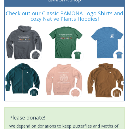
Check out our Classic BAMONA Logo Shirts and
cozy Native Plants Hoodies!
Please donate!
We depend on donations to keep Butterflies and Moths of