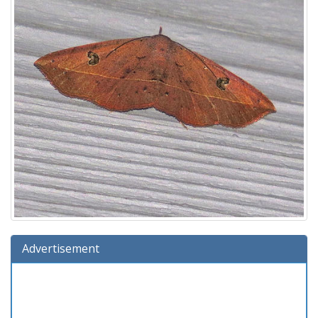
Advertisement