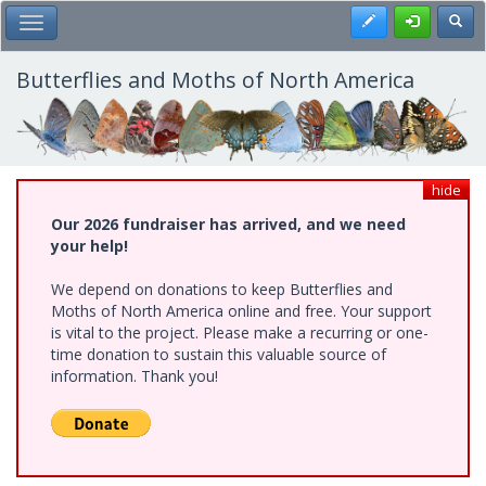
Skip
Register
Toggl
Toggle Main Menu
to
main
content
Butterflies and Moths of North America
hide
Our 2026 fundraiser has arrived, and we need
your help!
We depend on donations to keep Butterflies and
Moths of North America online and free. Your support
is vital to the project. Please make a recurring or one-
time donation to sustain this valuable source of
information. Thank you!