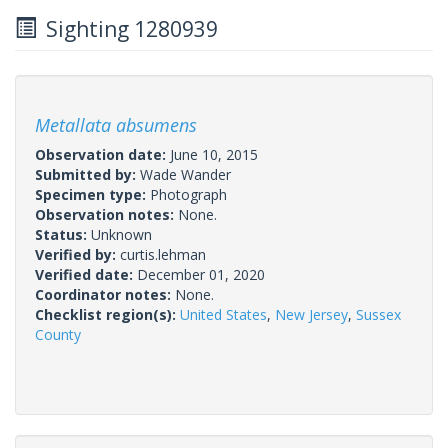
Sighting 1280939
Metallata absumens
Observation date:
June 10, 2015
Submitted by:
Wade Wander
Specimen type:
Photograph
Observation notes:
None.
Status:
Unknown
Verified by:
curtis.lehman
Verified date:
December 01, 2020
Coordinator notes:
None.
Checklist region(s):
United States
,
New Jersey
,
Sussex
County