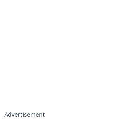
Advertisement