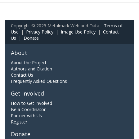
Copyright © 2025 Metalmark Web and Data.
Terms of
Use
|
Privacy Policy
|
Image Use Policy
|
Contact
Us
|
Donate
About
About the Project
Authors and Citation
Contact Us
Frequently Asked Questions
Get Involved
How to Get Involved
Be a Coordinator
Partner with Us
Register
Donate