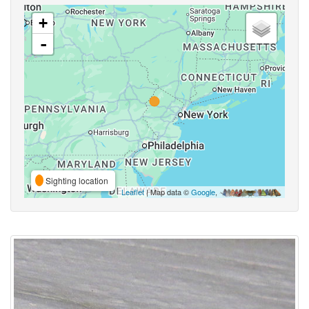
+
-
Sighting location
Leaflet
| Map data ©
Google
,