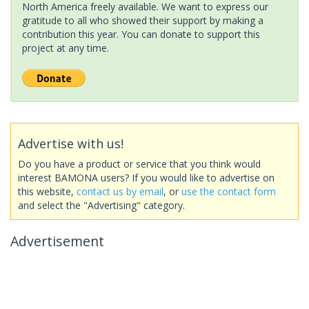
North America freely available. We want to express our
gratitude to all who showed their support by making a
contribution this year. You can donate to support this
project at any time.
Advertise with us!
Do you have a product or service that you think would
interest BAMONA users? If you would like to advertise on
this website,
contact us by email
, or
use the contact form
and select the "Advertising" category.
Advertisement