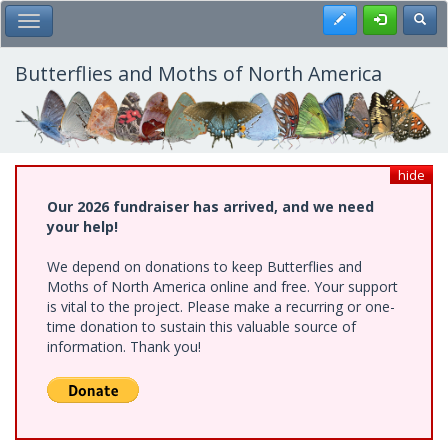
Skip
Register
Toggl
Toggle Main Menu
to
main
content
Butterflies and Moths of North America
hide
Our 2026 fundraiser has arrived, and we need
your help!
We depend on donations to keep Butterflies and
Moths of North America online and free. Your support
is vital to the project. Please make a recurring or one-
time donation to sustain this valuable source of
information. Thank you!