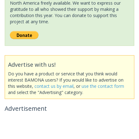
North America freely available. We want to express our
gratitude to all who showed their support by making a
contribution this year. You can donate to support this
project at any time.
Advertise with us!
Do you have a product or service that you think would
interest BAMONA users? If you would like to advertise on
this website,
contact us by email
, or
use the contact form
and select the "Advertising" category.
Advertisement