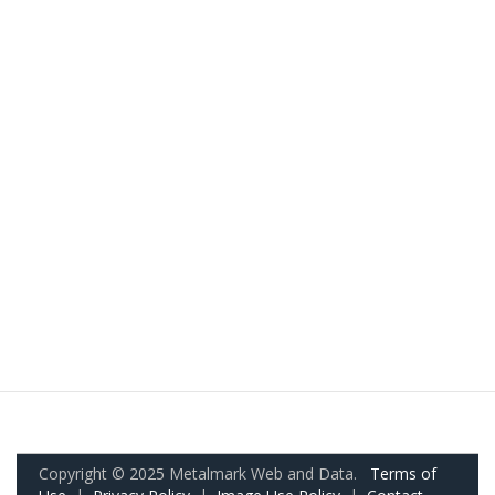
Copyright © 2025 Metalmark Web and Data.
Terms of