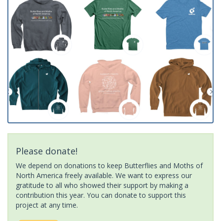
Please donate!
We depend on donations to keep Butterflies and Moths of
North America freely available. We want to express our
gratitude to all who showed their support by making a
contribution this year. You can donate to support this
project at any time.