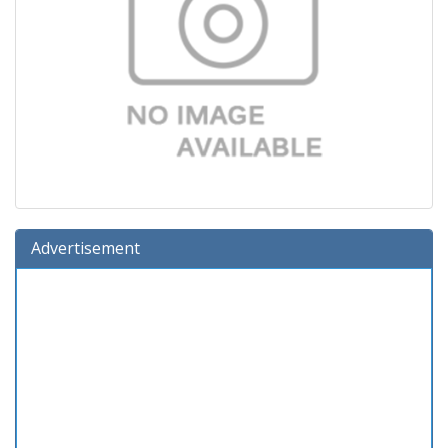
Advertisement