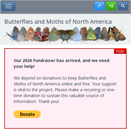
Skip
Register
Toggl
Toggle Main Menu
to
main
content
Butterflies and Moths of North America
hide
Our 2026 fundraiser has arrived, and we need
your help!
We depend on donations to keep Butterflies and
Moths of North America online and free. Your support
is vital to the project. Please make a recurring or one-
time donation to sustain this valuable source of
information. Thank you!