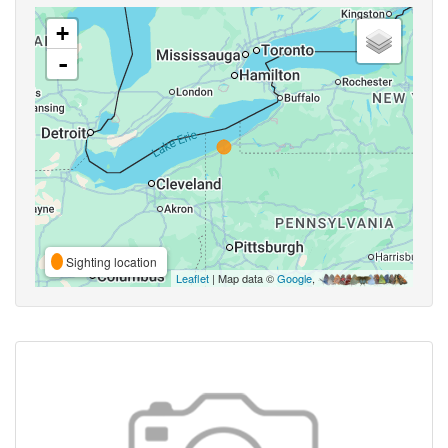
+
-
Sighting location
Leaflet
| Map data ©
Google
,