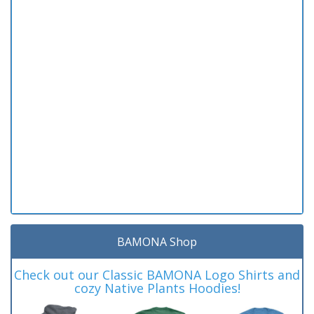
BAMONA Shop
Check out our Classic BAMONA Logo Shirts and
cozy Native Plants Hoodies!