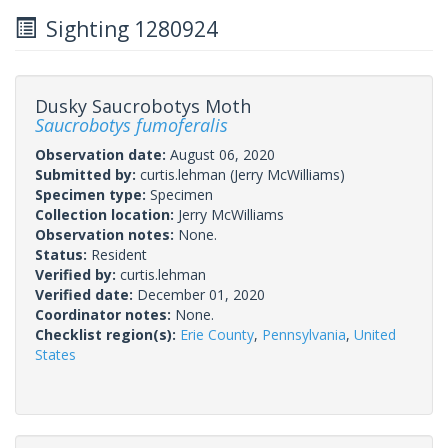
Sighting 1280924
Dusky Saucrobotys Moth
Saucrobotys fumoferalis
Observation date:
August 06, 2020
Submitted by:
curtis.lehman
(Jerry McWilliams)
Specimen type:
Specimen
Collection location:
Jerry McWilliams
Observation notes:
None.
Status:
Resident
Verified by:
curtis.lehman
Verified date:
December 01, 2020
Coordinator notes:
None.
Checklist region(s):
Erie County
,
Pennsylvania
,
United
States