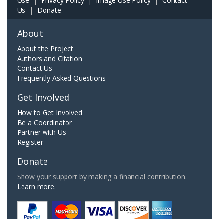
Use
|
Privacy Policy
|
Image Use Policy
|
Contact
Us
|
Donate
About
About the Project
Authors and Citation
Contact Us
Frequently Asked Questions
Get Involved
How to Get Involved
Be a Coordinator
Partner with Us
Register
Donate
Show your support by making a financial contribution.
Learn more.