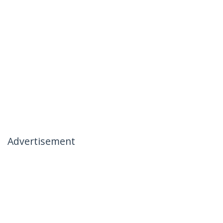
Advertisement