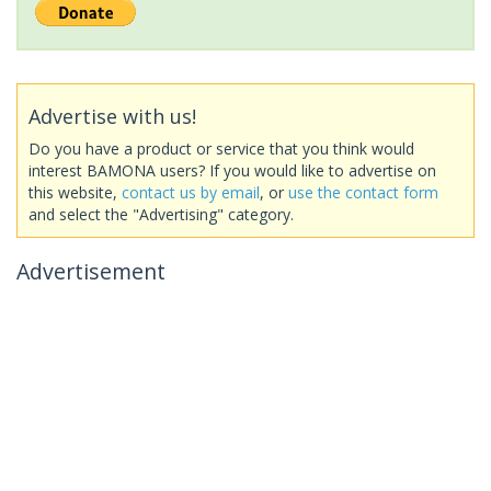
Advertise with us!
Do you have a product or service that you think would
interest BAMONA users? If you would like to advertise on
this website,
contact us by email
, or
use the contact form
and select the "Advertising" category.
Advertisement