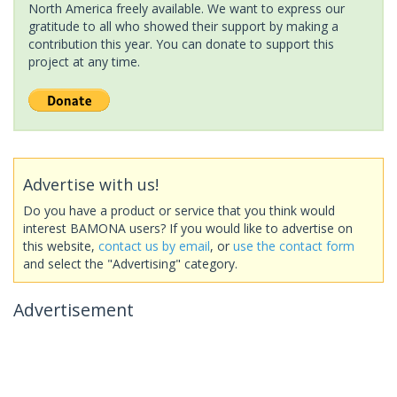
North America freely available. We want to express our
gratitude to all who showed their support by making a
contribution this year. You can donate to support this
project at any time.
Advertise with us!
Do you have a product or service that you think would
interest BAMONA users? If you would like to advertise on
this website,
contact us by email
, or
use the contact form
and select the "Advertising" category.
Advertisement