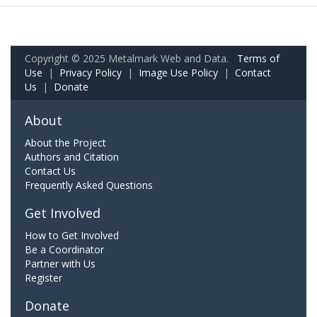
Copyright © 2025 Metalmark Web and Data.
Terms of
Use
|
Privacy Policy
|
Image Use Policy
|
Contact
Us
|
Donate
About
About the Project
Authors and Citation
Contact Us
Frequently Asked Questions
Get Involved
How to Get Involved
Be a Coordinator
Partner with Us
Register
Donate