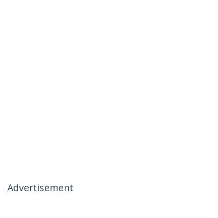
Advertisement