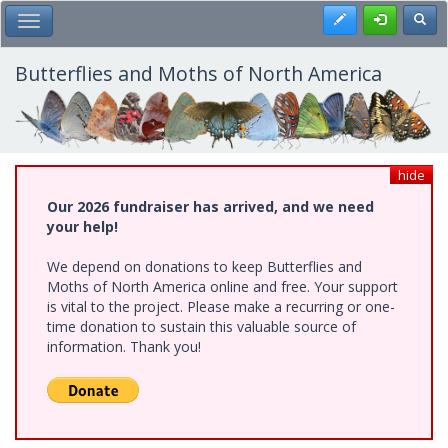
Skip
Register
Toggl
Toggle Main Menu
to
main
content
Butterflies and Moths of North America
hide
Our 2026 fundraiser has arrived, and we need
your help!
We depend on donations to keep Butterflies and
Moths of North America online and free. Your support
is vital to the project. Please make a recurring or one-
time donation to sustain this valuable source of
information. Thank you!