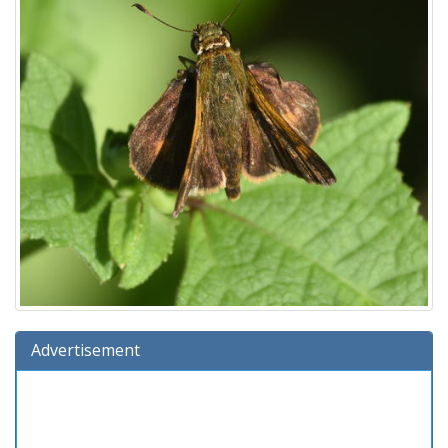
Advertisement