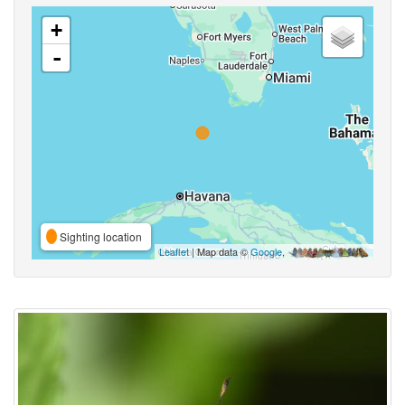
+
-
Sighting location
Leaflet
| Map data ©
Google
,