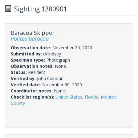
Sighting 1280901
Baracoa Skipper
Polites baracoa
Observation date:
November 24, 2020
Submitted by:
cklindsey
Specimen type:
Photograph
Observation notes:
None.
Status:
Resident
Verified by:
John Calhoun
Verified date:
November 30, 2020
Coordinator notes:
None.
Checklist region(s):
United States
,
Florida
,
Monroe
County