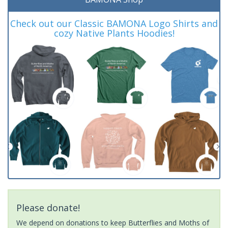
Check out our Classic BAMONA Logo Shirts and
cozy Native Plants Hoodies!
Please donate!
We depend on donations to keep Butterflies and Moths of