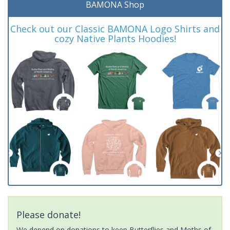
BAMONA Shop
Check out our Classic BAMONA Logo Shirts and
cozy Native Plants Hoodies!
Please donate!
We depend on donations to keep Butterflies and Moths of