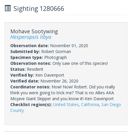
Sighting 1280666
Mohave Sootywing
Hesperopsis libya
Observation date:
November 01, 2020
Submitted by:
Robert Gorman
Specimen type:
Photograph
Observation notes:
Only saw one of this species!
Status:
Resident
Verified by:
Ken Davenport
Verified date:
November 26, 2020
Coordinator notes:
Now! Now! Robert. Did you really
think you were going to trick me? That is no Allies AKA
Mojave Giant Skipper and you know it!-Ken Davenport
Checklist region(s):
United States
,
California
,
San Diego
County