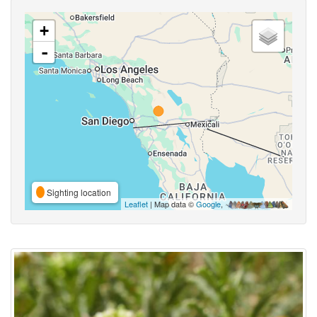
+
-
Sighting location
Leaflet
| Map data ©
Google
,