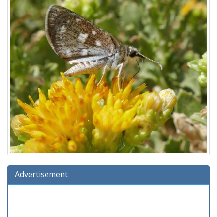
Advertisement