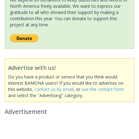
North America freely available. We want to express our
gratitude to all who showed their support by making a
contribution this year. You can donate to support this
project at any time.
Advertise with us!
Do you have a product or service that you think would
interest BAMONA users? If you would like to advertise on
this website,
contact us by email
, or
use the contact form
and select the "Advertising" category.
Advertisement