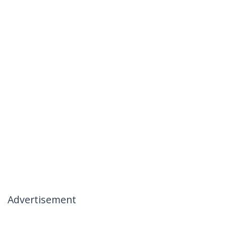
Advertisement