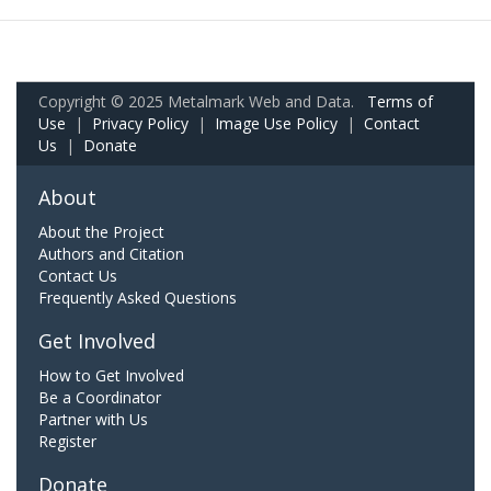
Copyright © 2025 Metalmark Web and Data.
Terms of
Use
|
Privacy Policy
|
Image Use Policy
|
Contact
Us
|
Donate
About
About the Project
Authors and Citation
Contact Us
Frequently Asked Questions
Get Involved
How to Get Involved
Be a Coordinator
Partner with Us
Register
Donate