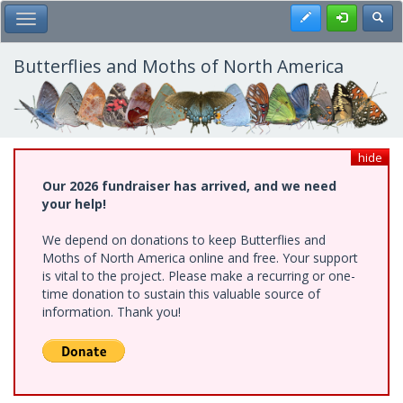
Skip
Register
Toggl
Toggle Main Menu
to
main
content
Butterflies and Moths of North America
hide
Our 2026 fundraiser has arrived, and we need
your help!
We depend on donations to keep Butterflies and
Moths of North America online and free. Your support
is vital to the project. Please make a recurring or one-
time donation to sustain this valuable source of
information. Thank you!