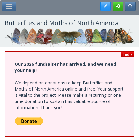
Skip
Register
Toggl
Toggle Main Menu
to
main
content
Butterflies and Moths of North America
hide
Our 2026 fundraiser has arrived, and we need
your help!
We depend on donations to keep Butterflies and
Moths of North America online and free. Your support
is vital to the project. Please make a recurring or one-
time donation to sustain this valuable source of
information. Thank you!