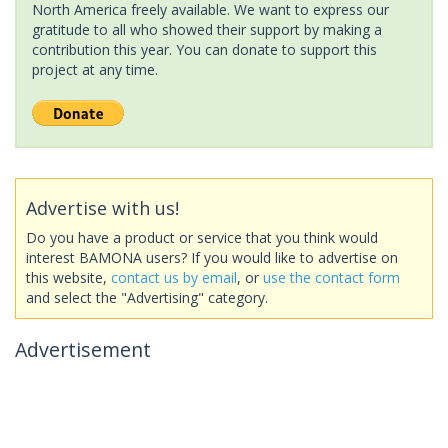
North America freely available. We want to express our
gratitude to all who showed their support by making a
contribution this year. You can donate to support this
project at any time.
Advertise with us!
Do you have a product or service that you think would
interest BAMONA users? If you would like to advertise on
this website,
contact us by email
, or
use the contact form
and select the "Advertising" category.
Advertisement