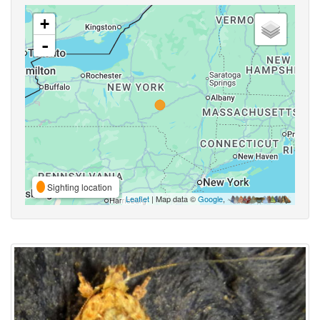
+
-
Sighting location
Leaflet
| Map data ©
Google
,