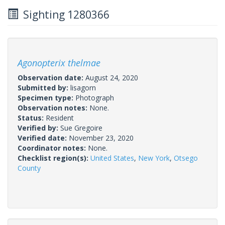
Sighting 1280366
Agonopterix thelmae
Observation date:
August 24, 2020
Submitted by:
lisagorn
Specimen type:
Photograph
Observation notes:
None.
Status:
Resident
Verified by:
Sue Gregoire
Verified date:
November 23, 2020
Coordinator notes:
None.
Checklist region(s):
United States
,
New York
,
Otsego
County