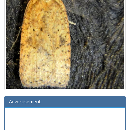
Advertisement