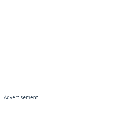
Advertisement