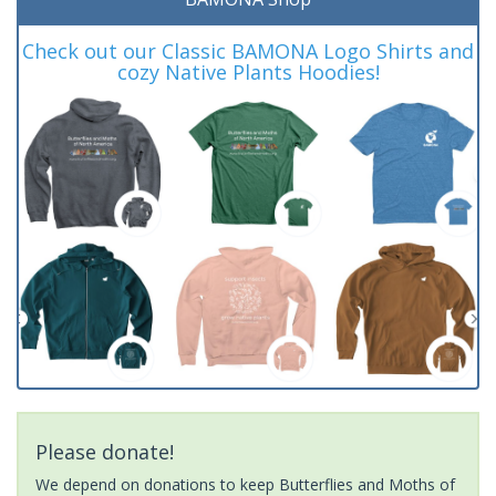
Check out our Classic BAMONA Logo Shirts and
cozy Native Plants Hoodies!
Please donate!
We depend on donations to keep Butterflies and Moths of