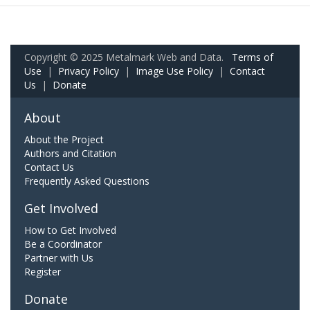
Copyright © 2025 Metalmark Web and Data.
Terms of
Use
|
Privacy Policy
|
Image Use Policy
|
Contact
Us
|
Donate
About
About the Project
Authors and Citation
Contact Us
Frequently Asked Questions
Get Involved
How to Get Involved
Be a Coordinator
Partner with Us
Register
Donate