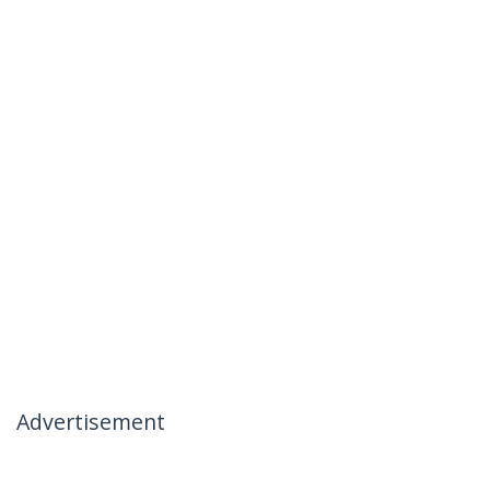
Advertisement