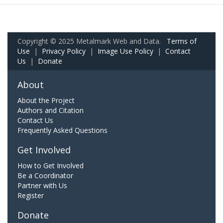
Copyright © 2025 Metalmark Web and Data.
Terms of
Use
|
Privacy Policy
|
Image Use Policy
|
Contact
Us
|
Donate
About
About the Project
Authors and Citation
Contact Us
Frequently Asked Questions
Get Involved
How to Get Involved
Be a Coordinator
Partner with Us
Register
Donate