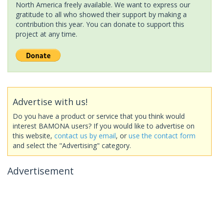
North America freely available. We want to express our
gratitude to all who showed their support by making a
contribution this year. You can donate to support this
project at any time.
Advertise with us!
Do you have a product or service that you think would
interest BAMONA users? If you would like to advertise on
this website,
contact us by email
, or
use the contact form
and select the "Advertising" category.
Advertisement