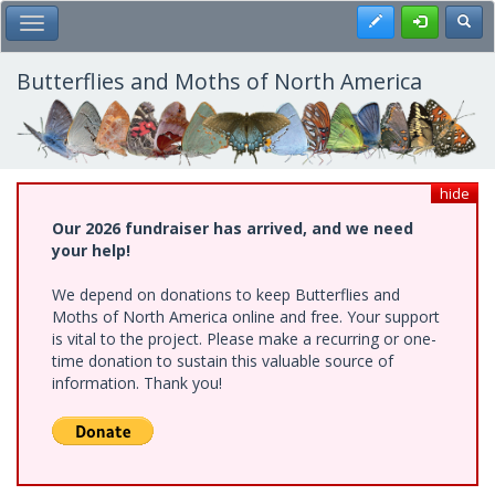
Skip
Register
Toggl
Toggle Main Menu
to
main
content
Butterflies and Moths of North America
hide
Our 2026 fundraiser has arrived, and we need
your help!
We depend on donations to keep Butterflies and
Moths of North America online and free. Your support
is vital to the project. Please make a recurring or one-
time donation to sustain this valuable source of
information. Thank you!