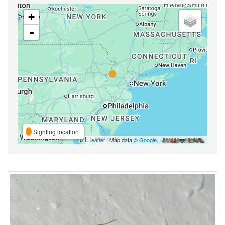
+
-
Sighting location
Leaflet
| Map data ©
Google
,