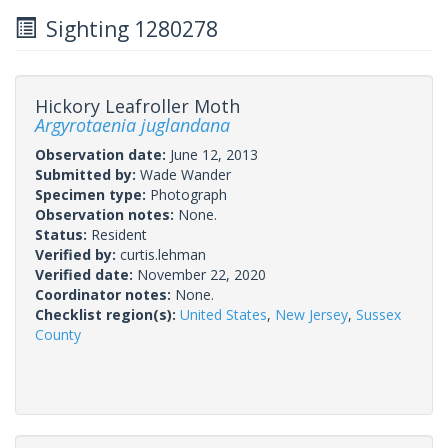
Sighting 1280278
Hickory Leafroller Moth
Argyrotaenia juglandana
Observation date:
June 12, 2013
Submitted by:
Wade Wander
Specimen type:
Photograph
Observation notes:
None.
Status:
Resident
Verified by:
curtis.lehman
Verified date:
November 22, 2020
Coordinator notes:
None.
Checklist region(s):
United States
,
New Jersey
,
Sussex
County