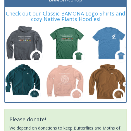
Check out our Classic BAMONA Logo Shirts and
cozy Native Plants Hoodies!
Please donate!
We depend on donations to keep Butterflies and Moths of