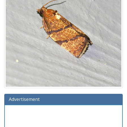
Advertisement