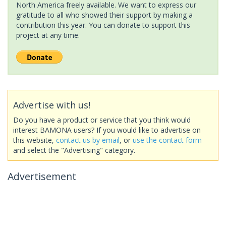
North America freely available. We want to express our
gratitude to all who showed their support by making a
contribution this year. You can donate to support this
project at any time.
Advertise with us!
Do you have a product or service that you think would
interest BAMONA users? If you would like to advertise on
this website,
contact us by email
, or
use the contact form
and select the "Advertising" category.
Advertisement