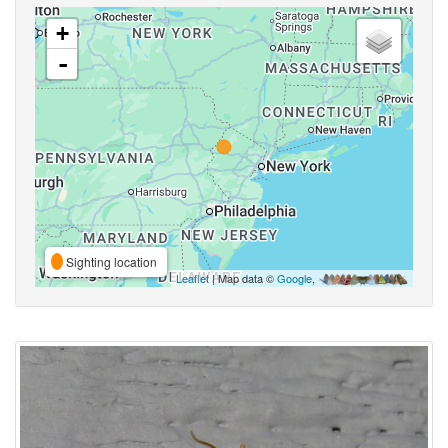
+
-
Sighting location
Leaflet
| Map data ©
Google
,