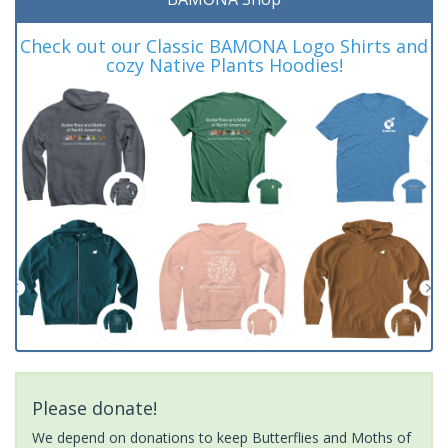
Check out our Classic BAMONA Logo Shirts and
cozy Native Plants Hoodies!
Please donate!
We depend on donations to keep Butterflies and Moths of