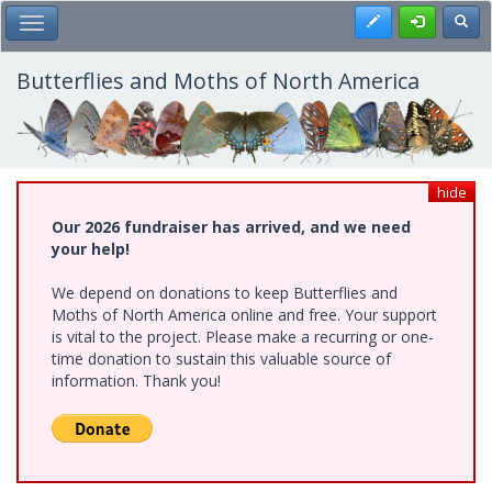
Skip
Register
Toggl
Toggle Main Menu
to
main
content
Butterflies and Moths of North America
hide
Our 2026 fundraiser has arrived, and we need
your help!
We depend on donations to keep Butterflies and
Moths of North America online and free. Your support
is vital to the project. Please make a recurring or one-
time donation to sustain this valuable source of
information. Thank you!