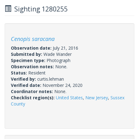
Sighting 1280255
Cenopis saracana
Observation date:
July 21, 2016
Submitted by:
Wade Wander
Specimen type:
Photograph
Observation notes:
None.
Status:
Resident
Verified by:
curtis.lehman
Verified date:
November 24, 2020
Coordinator notes:
None.
Checklist region(s):
United States
,
New Jersey
,
Sussex
County