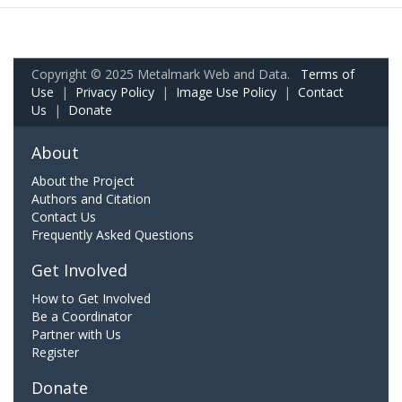
Copyright © 2025 Metalmark Web and Data.
Terms of
Use
|
Privacy Policy
|
Image Use Policy
|
Contact
Us
|
Donate
About
About the Project
Authors and Citation
Contact Us
Frequently Asked Questions
Get Involved
How to Get Involved
Be a Coordinator
Partner with Us
Register
Donate