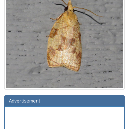
Advertisement