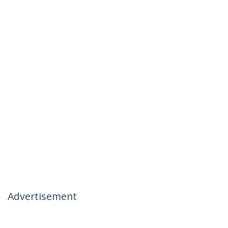
Advertisement