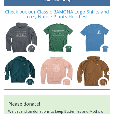
Check out our Classic BAMONA Logo Shirts and
cozy Native Plants Hoodies!
Please donate!
We depend on donations to keep Butterflies and Moths of