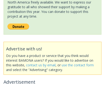
North America freely available. We want to express our
gratitude to all who showed their support by making a
contribution this year. You can donate to support this
project at any time.
Advertise with us!
Do you have a product or service that you think would
interest BAMONA users? If you would like to advertise on
this website,
contact us by email
, or
use the contact form
and select the "Advertising" category.
Advertisement