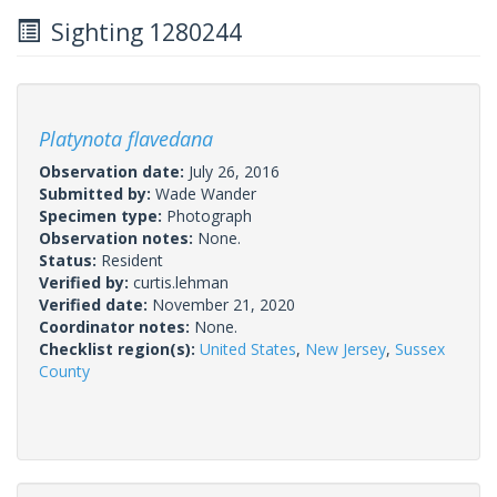
Sighting 1280244
Platynota flavedana
Observation date:
July 26, 2016
Submitted by:
Wade Wander
Specimen type:
Photograph
Observation notes:
None.
Status:
Resident
Verified by:
curtis.lehman
Verified date:
November 21, 2020
Coordinator notes:
None.
Checklist region(s):
United States
,
New Jersey
,
Sussex
County