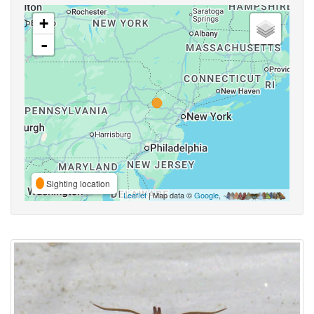
+
-
Sighting location
Leaflet
| Map data ©
Google
,