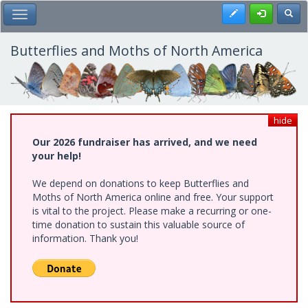
Skip
Register
Toggl
Toggle Main Menu
to
main
content
Butterflies and Moths of North America
hide
Our 2026 fundraiser has arrived, and we need
your help!
We depend on donations to keep Butterflies and
Moths of North America online and free. Your support
is vital to the project. Please make a recurring or one-
time donation to sustain this valuable source of
information. Thank you!