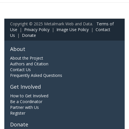
Copyright © 2025 Metalmark Web and Data.
Terms of
Use
|
Privacy Policy
|
Image Use Policy
|
Contact
Us
|
Donate
About
About the Project
Authors and Citation
Contact Us
Frequently Asked Questions
Get Involved
How to Get Involved
Be a Coordinator
Partner with Us
Register
Donate