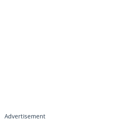
Advertisement