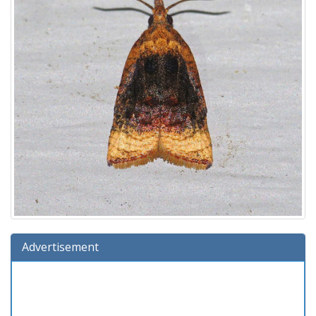
Advertisement