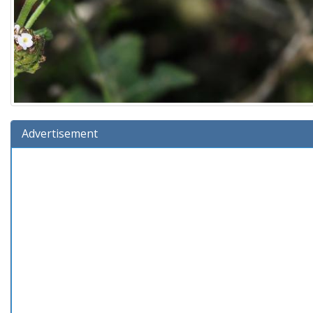
Advertisement