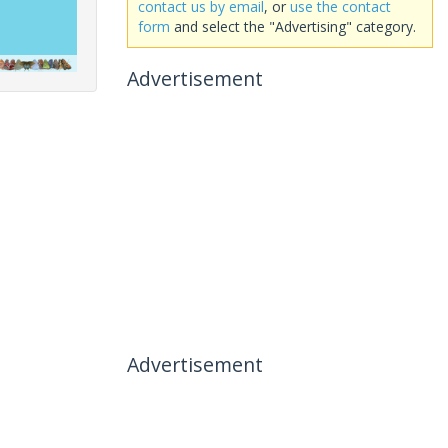
contact us by email
, or
use the contact
form
and select the "Advertising" category.
Advertisement
Advertisement