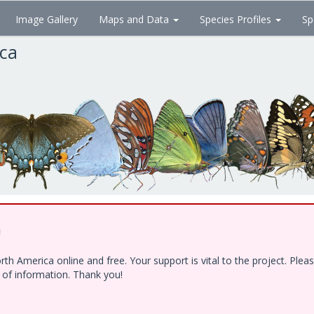
Image Gallery
Maps and Data
Species Profiles
Sp
ica
!
h America online and free. Your support is vital to the project. Ple
e of information. Thank you!