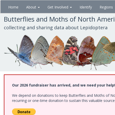
Skip
Home
About
Get Involved
Identify
Regions
to
main
Butterflies and Moths of North Amer
content
collecting and sharing data about Lepidoptera
Our 2026 fundraiser has arrived, and we need your help
We depend on donations to keep Butterflies and Moths of Nort
recurring or one-time donation to sustain this valuable sourc