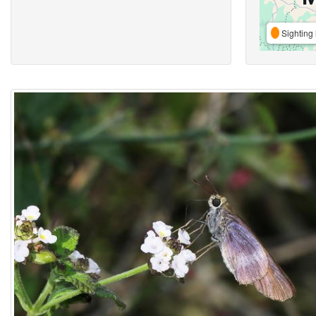
Sighting 