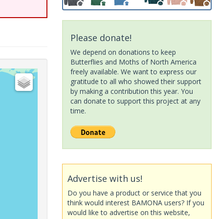
Please donate!
We depend on donations to keep
Butterflies and Moths of North America
freely available. We want to express our
gratitude to all who showed their support
by making a contribution this year. You
can donate to support this project at any
time.
Advertise with us!
Do you have a product or service that you
think would interest BAMONA users? If you
would like to advertise on this website,