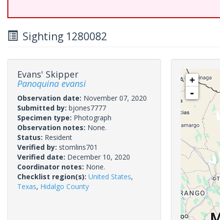
Sighting 1280082
Evans' Skipper
+
Panoquina evansi
-
Observation date:
November 07, 2020
Submitted by:
bjones7777
Specimen type:
Photograph
Observation notes:
None.
Status:
Resident
Verified by:
stomlins701
Verified date:
December 10, 2020
Coordinator notes:
None.
Checklist region(s):
United States
,
Texas
,
Hidalgo County