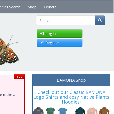
ecies Search
Shop
Donate
Search
Log in
Register
hide
BAMONA Shop
Check out our Classic BAMONA
ase make a
Logo Shirts and cozy Native Plants
Hoodies!