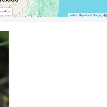
location
Leaflet
| Map data ©
Google
,