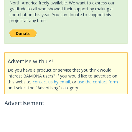
North America freely available. We want to express our
gratitude to all who showed their support by making a
contribution this year. You can donate to support this
project at any time.
Advertise with us!
Do you have a product or service that you think would
interest BAMONA users? If you would like to advertise on
this website,
contact us by email
, or
use the contact form
and select the "Advertising" category.
Advertisement