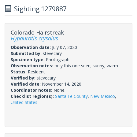
Sighting 1279887
Colorado Hairstreak
Hypaurotis crysalus
Observation date:
July 07, 2020
Submitted by:
stevecary
Specimen type:
Photograph
Observation notes:
only this one seen; sunny, warm
Status:
Resident
Verified by:
stevecary
Verified date:
November 14, 2020
Coordinator notes:
None.
Checklist region(s):
Santa Fe County
,
New Mexico
,
United States