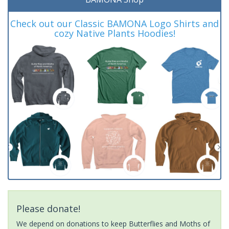
Check out our Classic BAMONA Logo Shirts and
cozy Native Plants Hoodies!
Please donate!
We depend on donations to keep Butterflies and Moths of