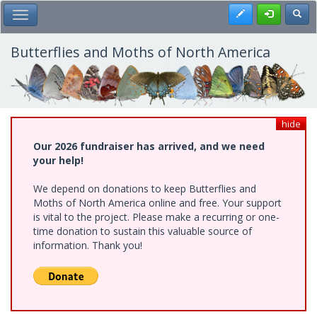
Skip
Register
Toggl
Toggle Main Menu
to
main
content
Butterflies and Moths of North America
hide
Our 2026 fundraiser has arrived, and we need
your help!
We depend on donations to keep Butterflies and
Moths of North America online and free. Your support
is vital to the project. Please make a recurring or one-
time donation to sustain this valuable source of
information. Thank you!