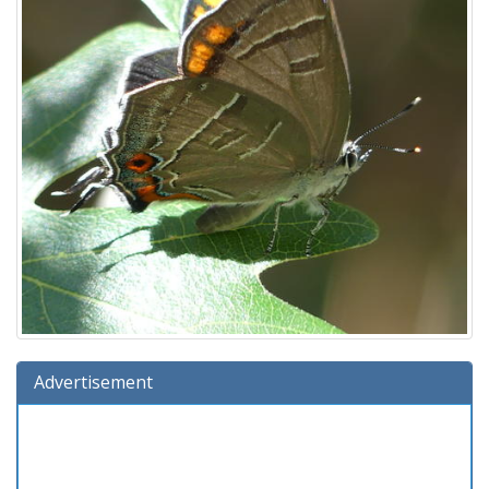
Advertisement