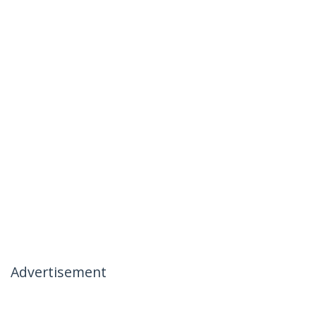
Advertisement