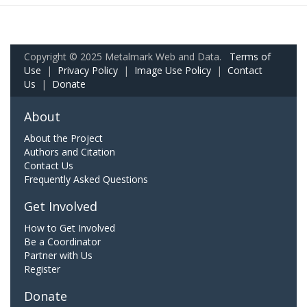
Copyright © 2025 Metalmark Web and Data.
Terms of
Use
|
Privacy Policy
|
Image Use Policy
|
Contact
Us
|
Donate
About
About the Project
Authors and Citation
Contact Us
Frequently Asked Questions
Get Involved
How to Get Involved
Be a Coordinator
Partner with Us
Register
Donate