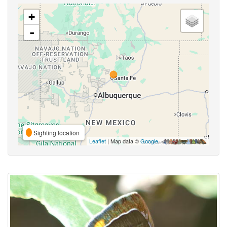
+
-
Sighting location
Leaflet
| Map data ©
Google
,