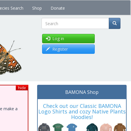
ecies Search
Shop
Donate
Search
Log in
Register
hide
BAMONA Shop
Check out our Classic BAMONA
ase make a
Logo Shirts and cozy Native Plants
Hoodies!