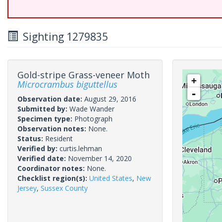
Sighting 1279835
Gold-stripe Grass-veneer Moth
+
Microcrambus biguttellus
-
Observation date:
August 29, 2016
Submitted by:
Wade Wander
Specimen type:
Photograph
Observation notes:
None.
Status:
Resident
Verified by:
curtis.lehman
Verified date:
November 14, 2020
Coordinator notes:
None.
Checklist region(s):
United States
,
New
Jersey
,
Sussex County