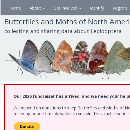
Skip
Home
About
Get Involved
Identify
Regions
to
main
Butterflies and Moths of North Amer
content
collecting and sharing data about Lepidoptera
Our 2026 fundraiser has arrived, and we need your help
We depend on donations to keep Butterflies and Moths of Nort
recurring or one-time donation to sustain this valuable sourc