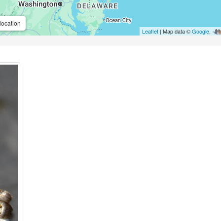
location
Leaflet
| Map data ©
Google
,