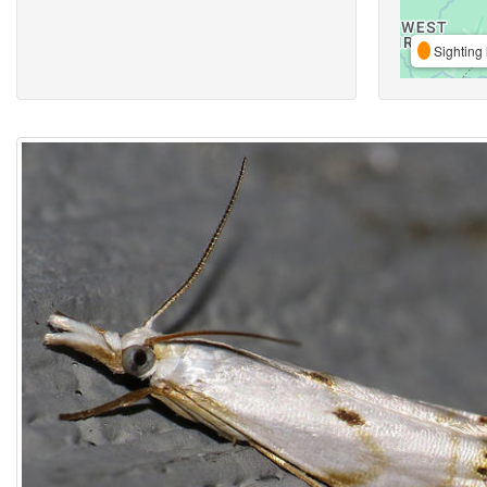
Sighting 