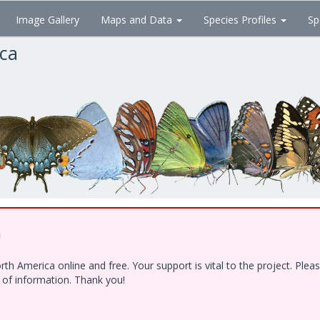
Image Gallery
Maps and Data
Species Profiles
Sp
ica
!
h America online and free. Your support is vital to the project. Ple
e of information. Thank you!