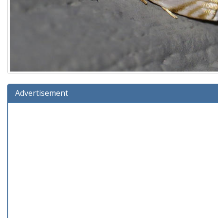
Advertisement