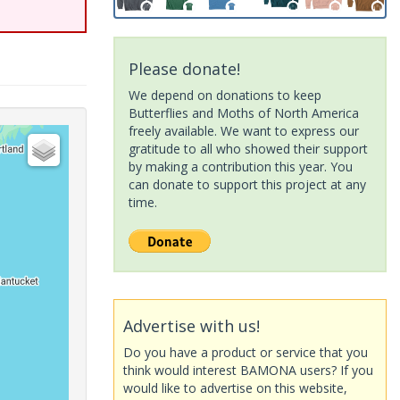
Please donate!
We depend on donations to keep
Butterflies and Moths of North America
freely available. We want to express our
gratitude to all who showed their support
by making a contribution this year. You
can donate to support this project at any
time.
Advertise with us!
Do you have a product or service that you
think would interest BAMONA users? If you
would like to advertise on this website,