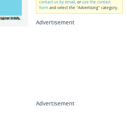
contact us by email
, or
use the contact
form
and select the "Advertising" category.
Advertisement
Advertisement