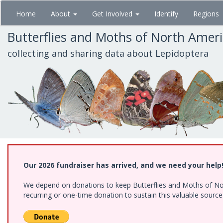
Skip
Home
About
Get Involved
Identify
Regions
to
main
Butterflies and Moths of North Amer
content
collecting and sharing data about Lepidoptera
Our 2026 fundraiser has arrived, and we need your help
We depend on donations to keep Butterflies and Moths of Nort
recurring or one-time donation to sustain this valuable sourc