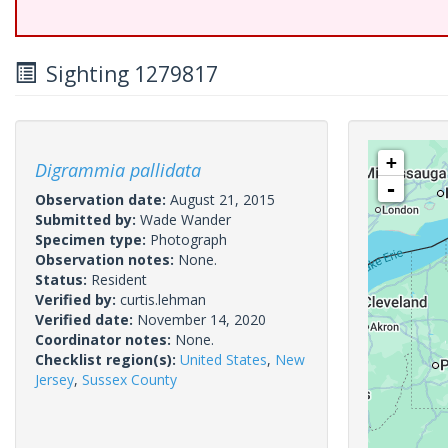
Sighting 1279817
+
Digrammia pallidata
-
Observation date:
August 21, 2015
Submitted by:
Wade Wander
Specimen type:
Photograph
Observation notes:
None.
Status:
Resident
Verified by:
curtis.lehman
Verified date:
November 14, 2020
Coordinator notes:
None.
Checklist region(s):
United States
,
New
Jersey
,
Sussex County