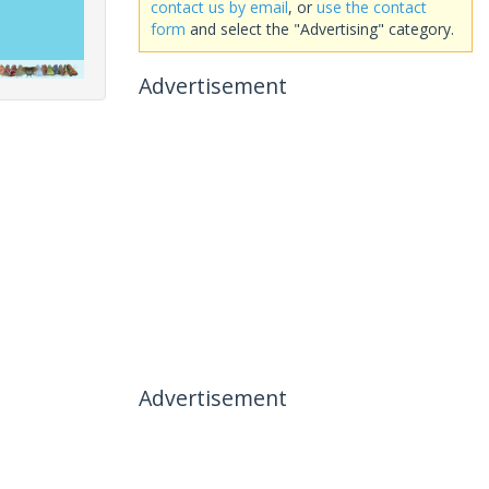
contact us by email
, or
use the contact
form
and select the "Advertising" category.
Advertisement
Advertisement