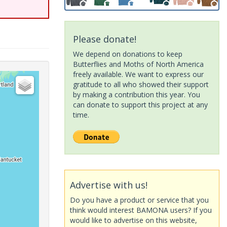
Please donate!
We depend on donations to keep
Butterflies and Moths of North America
freely available. We want to express our
gratitude to all who showed their support
by making a contribution this year. You
can donate to support this project at any
time.
Advertise with us!
Do you have a product or service that you
think would interest BAMONA users? If you
would like to advertise on this website,