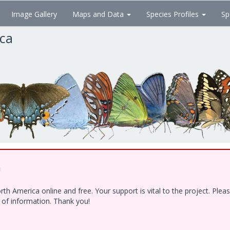
Image Gallery
Maps and Data
Species Profiles
Sp
ica
!
h America online and free. Your support is vital to the project. Ple
e of information. Thank you!