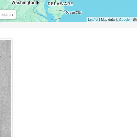
location
Leaflet
| Map data ©
Google
,