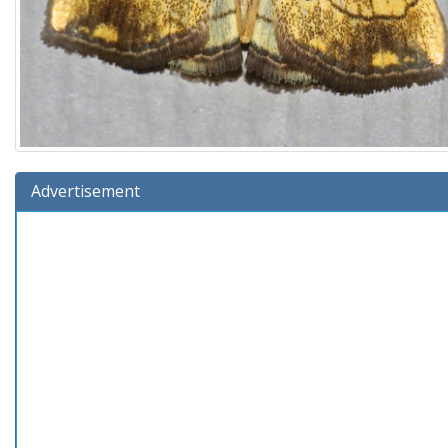
Advertisement