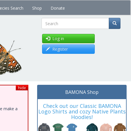
ecies Search
Shop
Donate
Search
Log in
Register
hide
BAMONA Shop
Check out our Classic BAMONA
ase make a
Logo Shirts and cozy Native Plants
Hoodies!