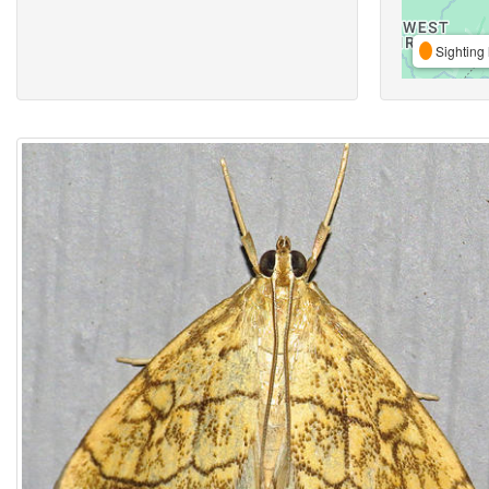
Sighting 