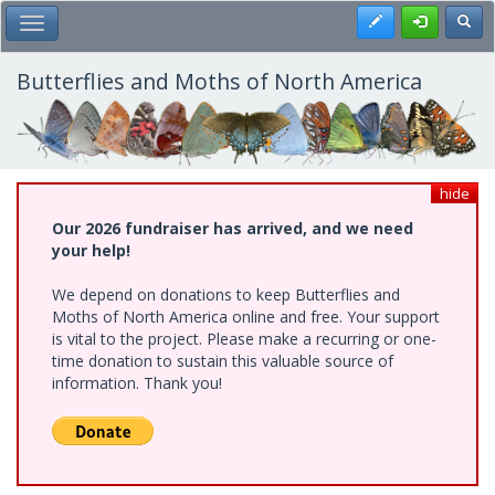
Skip
Register
Toggl
Toggle Main Menu
to
main
content
Butterflies and Moths of North America
hide
Our 2026 fundraiser has arrived, and we need
your help!
We depend on donations to keep Butterflies and
Moths of North America online and free. Your support
is vital to the project. Please make a recurring or one-
time donation to sustain this valuable source of
information. Thank you!