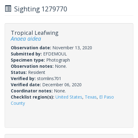
Sighting 1279770
Tropical Leafwing
Anaea aidea
Observation date:
November 13, 2020
Submitted by:
EFDEMOUL
Specimen type:
Photograph
Observation notes:
None.
Status:
Resident
Verified by:
stomlins701
Verified date:
December 06, 2020
Coordinator notes:
None.
Checklist region(s):
United States
,
Texas
,
El Paso
County