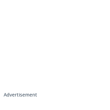
Advertisement