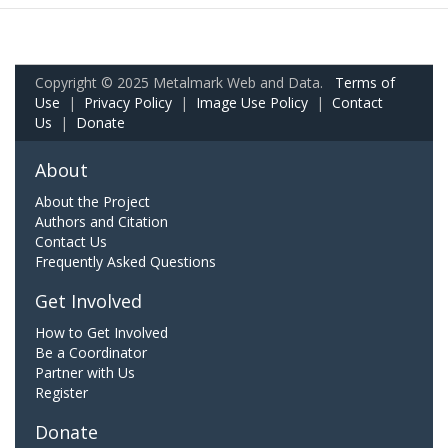
Copyright © 2025 Metalmark Web and Data.
Terms of
Use
|
Privacy Policy
|
Image Use Policy
|
Contact
Us
|
Donate
About
About the Project
Authors and Citation
Contact Us
Frequently Asked Questions
Get Involved
How to Get Involved
Be a Coordinator
Partner with Us
Register
Donate