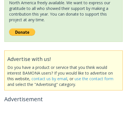
North America freely available. We want to express our
gratitude to all who showed their support by making a
contribution this year. You can donate to support this
project at any time.
Advertise with us!
Do you have a product or service that you think would
interest BAMONA users? If you would like to advertise on
this website,
contact us by email
, or
use the contact form
and select the "Advertising" category.
Advertisement