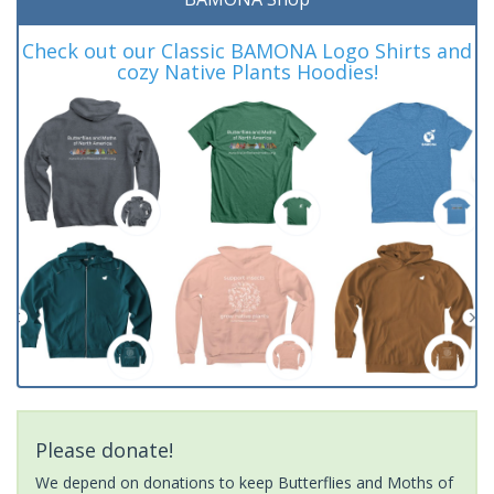
Check out our Classic BAMONA Logo Shirts and
cozy Native Plants Hoodies!
Please donate!
We depend on donations to keep Butterflies and Moths of