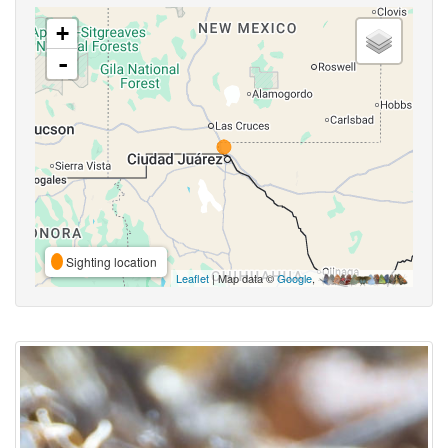
+
-
Sighting location
Leaflet
| Map data ©
Google
,