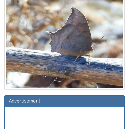
Advertisement