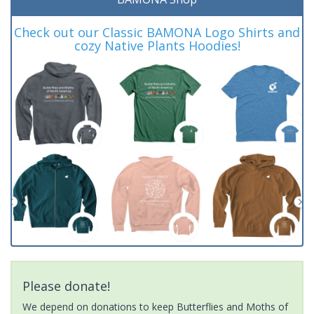
Check out our Classic BAMONA Logo Shirts and
cozy Native Plants Hoodies!
Please donate!
We depend on donations to keep Butterflies and Moths of