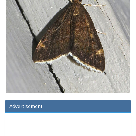
Advertisement