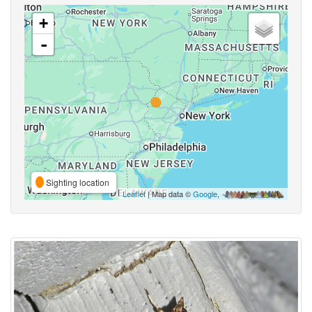
+
-
Sighting location
Leaflet
| Map data ©
Google
,