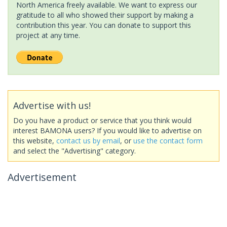
North America freely available. We want to express our
gratitude to all who showed their support by making a
contribution this year. You can donate to support this
project at any time.
Advertise with us!
Do you have a product or service that you think would
interest BAMONA users? If you would like to advertise on
this website,
contact us by email
, or
use the contact form
and select the "Advertising" category.
Advertisement