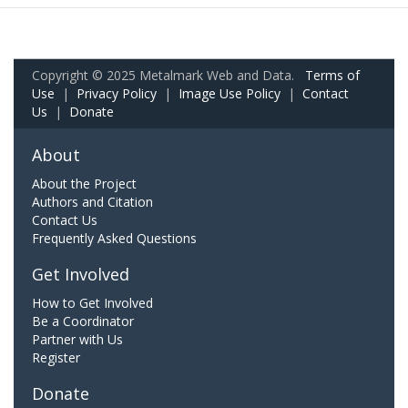
Copyright © 2025 Metalmark Web and Data.
Terms of
Use
|
Privacy Policy
|
Image Use Policy
|
Contact
Us
|
Donate
About
About the Project
Authors and Citation
Contact Us
Frequently Asked Questions
Get Involved
How to Get Involved
Be a Coordinator
Partner with Us
Register
Donate