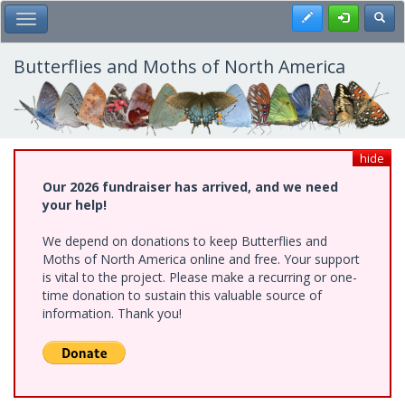
Skip
Register
Toggl
Toggle Main Menu
to
main
content
Butterflies and Moths of North America
hide
Our 2026 fundraiser has arrived, and we need
your help!
We depend on donations to keep Butterflies and
Moths of North America online and free. Your support
is vital to the project. Please make a recurring or one-
time donation to sustain this valuable source of
information. Thank you!