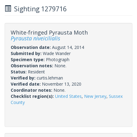
Sighting 1279716
White-fringed Pyrausta Moth
Pyrausta niveicilialis
Observation date:
August 14, 2014
Submitted by:
Wade Wander
Specimen type:
Photograph
Observation notes:
None.
Status:
Resident
Verified by:
curtis.lehman
Verified date:
November 13, 2020
Coordinator notes:
None.
Checklist region(s):
United States
,
New Jersey
,
Sussex
County