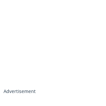
Advertisement