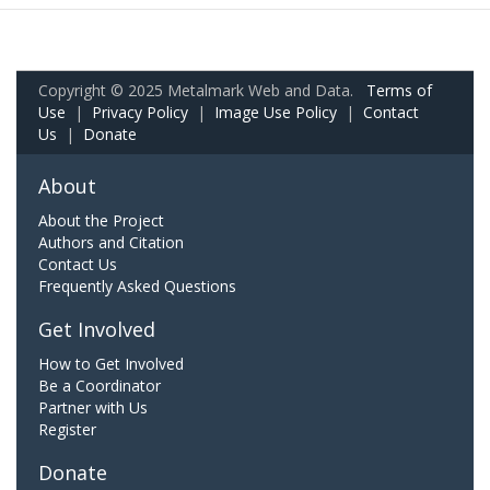
Copyright © 2025 Metalmark Web and Data.
Terms of
Use
|
Privacy Policy
|
Image Use Policy
|
Contact
Us
|
Donate
About
About the Project
Authors and Citation
Contact Us
Frequently Asked Questions
Get Involved
How to Get Involved
Be a Coordinator
Partner with Us
Register
Donate