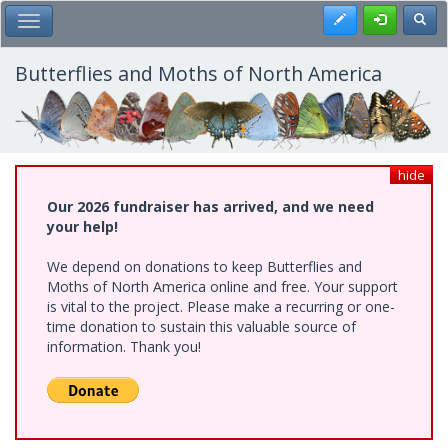
Skip
Register
Toggl
Toggle Main Menu
to
main
content
Butterflies and Moths of North America
hide
Our 2026 fundraiser has arrived, and we need
your help!
We depend on donations to keep Butterflies and
Moths of North America online and free. Your support
is vital to the project. Please make a recurring or one-
time donation to sustain this valuable source of
information. Thank you!