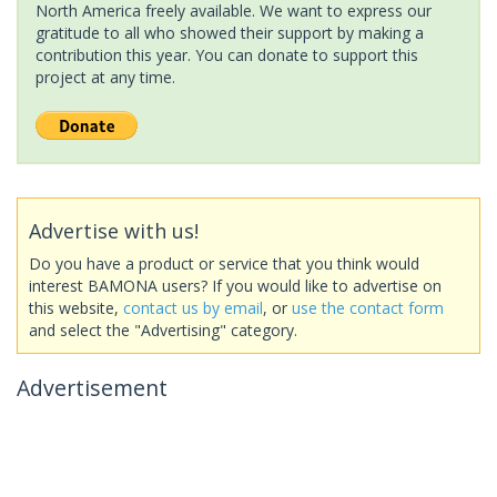
North America freely available. We want to express our
gratitude to all who showed their support by making a
contribution this year. You can donate to support this
project at any time.
Advertise with us!
Do you have a product or service that you think would
interest BAMONA users? If you would like to advertise on
this website,
contact us by email
, or
use the contact form
and select the "Advertising" category.
Advertisement