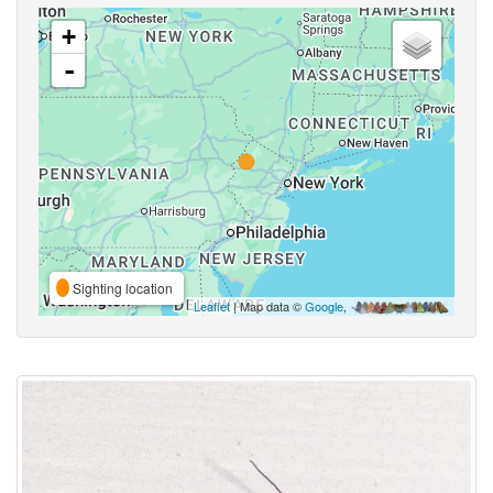
+
-
Sighting location
Leaflet
| Map data ©
Google
,