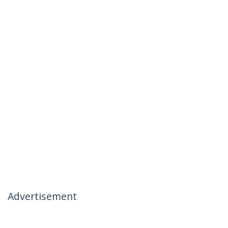
Advertisement