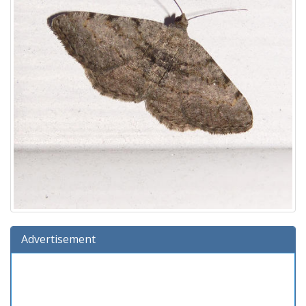
Advertisement