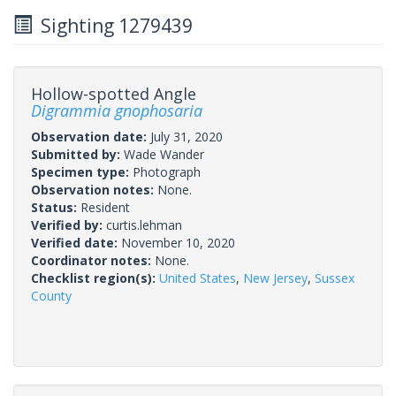
Sighting 1279439
Hollow-spotted Angle
Digrammia gnophosaria
Observation date:
July 31, 2020
Submitted by:
Wade Wander
Specimen type:
Photograph
Observation notes:
None.
Status:
Resident
Verified by:
curtis.lehman
Verified date:
November 10, 2020
Coordinator notes:
None.
Checklist region(s):
United States
,
New Jersey
,
Sussex
County