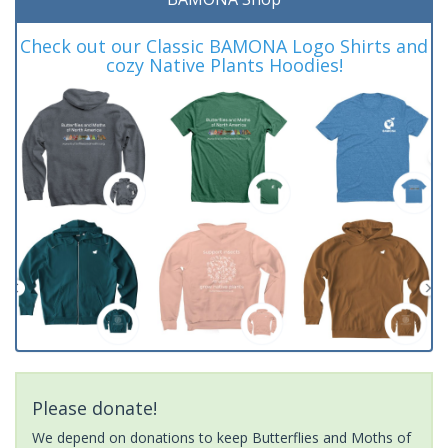
Check out our Classic BAMONA Logo Shirts and
cozy Native Plants Hoodies!
Please donate!
We depend on donations to keep Butterflies and Moths of