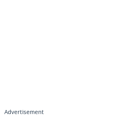
Advertisement