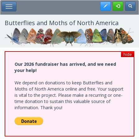
Skip
Register
Toggl
Toggle Main Menu
to
main
content
Butterflies and Moths of North America
hide
Our 2026 fundraiser has arrived, and we need
your help!
We depend on donations to keep Butterflies and
Moths of North America online and free. Your support
is vital to the project. Please make a recurring or one-
time donation to sustain this valuable source of
information. Thank you!