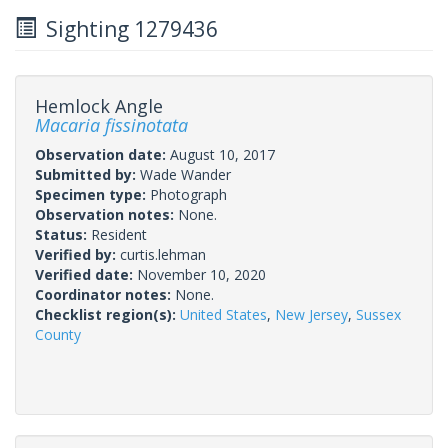
Sighting 1279436
Hemlock Angle
Macaria fissinotata
Observation date:
August 10, 2017
Submitted by:
Wade Wander
Specimen type:
Photograph
Observation notes:
None.
Status:
Resident
Verified by:
curtis.lehman
Verified date:
November 10, 2020
Coordinator notes:
None.
Checklist region(s):
United States
,
New Jersey
,
Sussex
County