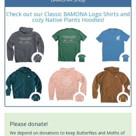
Check out our Classic BAMONA Logo Shirts and
cozy Native Plants Hoodies!
Please donate!
We depend on donations to keep Butterflies and Moths of