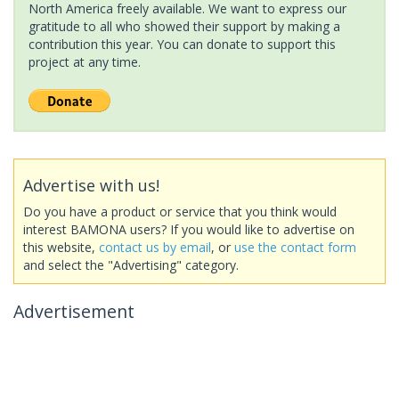
North America freely available. We want to express our
gratitude to all who showed their support by making a
contribution this year. You can donate to support this
project at any time.
Advertise with us!
Do you have a product or service that you think would
interest BAMONA users? If you would like to advertise on
this website,
contact us by email
, or
use the contact form
and select the "Advertising" category.
Advertisement