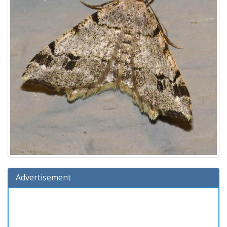
Advertisement