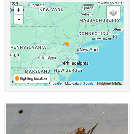
+
-
Sighting location
Leaflet
| Map data ©
Google
,