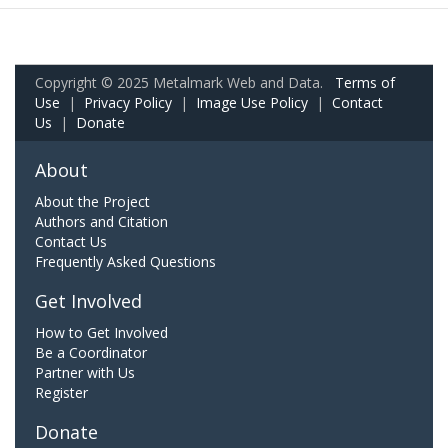
Copyright © 2025 Metalmark Web and Data.
Terms of
Use
|
Privacy Policy
|
Image Use Policy
|
Contact
Us
|
Donate
About
About the Project
Authors and Citation
Contact Us
Frequently Asked Questions
Get Involved
How to Get Involved
Be a Coordinator
Partner with Us
Register
Donate