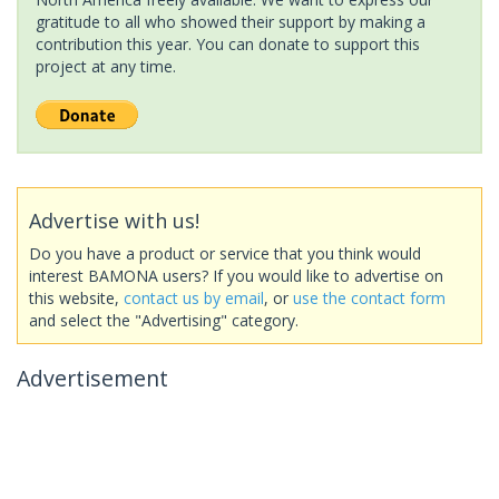
gratitude to all who showed their support by making a
contribution this year. You can donate to support this
project at any time.
Advertise with us!
Do you have a product or service that you think would
interest BAMONA users? If you would like to advertise on
this website,
contact us by email
, or
use the contact form
and select the "Advertising" category.
Advertisement