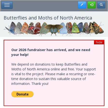
Skip
Register
Toggl
Toggle Main Menu
to
main
content
Butterflies and Moths of North America
hide
Our 2026 fundraiser has arrived, and we need
your help!
We depend on donations to keep Butterflies and
Moths of North America online and free. Your support
is vital to the project. Please make a recurring or one-
time donation to sustain this valuable source of
information. Thank you!