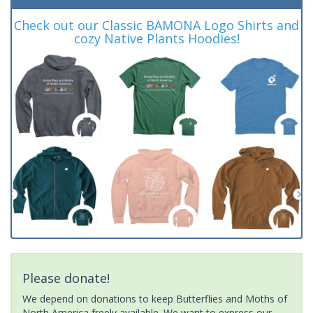
Check out our Classic BAMONA Logo Shirts and
cozy Native Plants Hoodies!
Please donate!
We depend on donations to keep Butterflies and Moths of
North America freely available. We want to express our