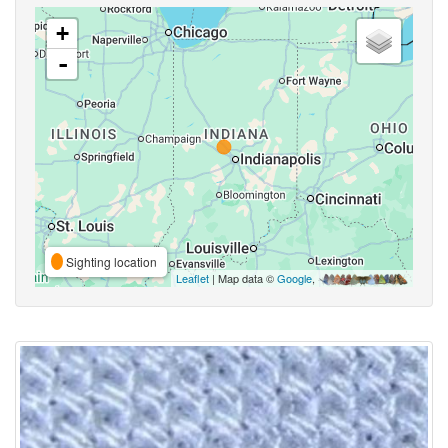
+
-
Sighting location
Leaflet
| Map data ©
Google
,