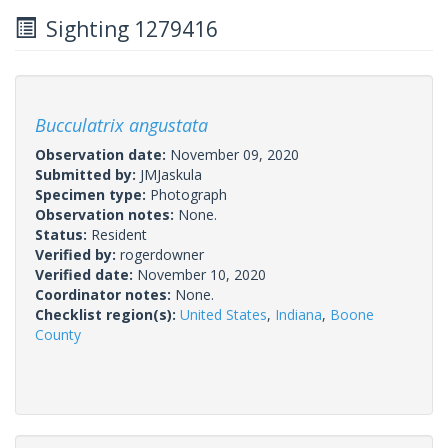
Sighting 1279416
Bucculatrix angustata
Observation date:
November 09, 2020
Submitted by:
JMJaskula
Specimen type:
Photograph
Observation notes:
None.
Status:
Resident
Verified by:
rogerdowner
Verified date:
November 10, 2020
Coordinator notes:
None.
Checklist region(s):
United States
,
Indiana
,
Boone
County