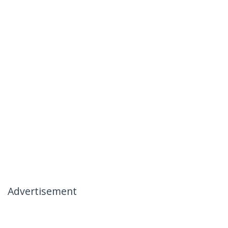
Advertisement