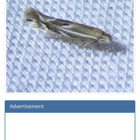
Advertisement