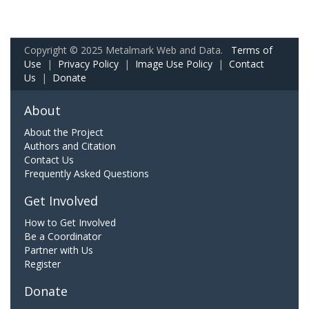
Copyright © 2025 Metalmark Web and Data.
Terms of
Use
|
Privacy Policy
|
Image Use Policy
|
Contact
Us
|
Donate
About
About the Project
Authors and Citation
Contact Us
Frequently Asked Questions
Get Involved
How to Get Involved
Be a Coordinator
Partner with Us
Register
Donate