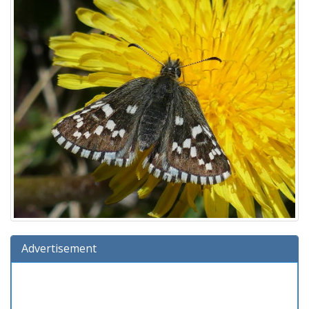
Advertisement