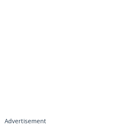
Advertisement