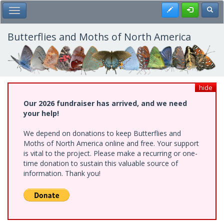
Skip
Register
Toggl
Toggle Main Menu
to
main
content
Butterflies and Moths of North America
hide
Our 2026 fundraiser has arrived, and we need
your help!
We depend on donations to keep Butterflies and
Moths of North America online and free. Your support
is vital to the project. Please make a recurring or one-
time donation to sustain this valuable source of
information. Thank you!