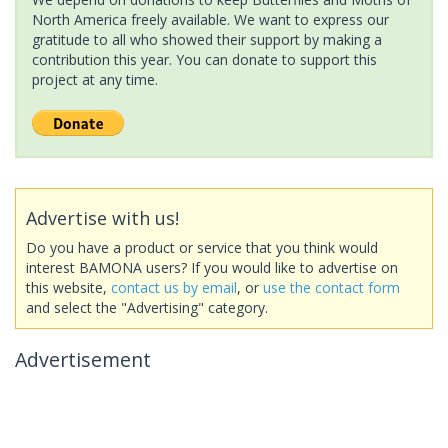
North America freely available. We want to express our
gratitude to all who showed their support by making a
contribution this year. You can donate to support this
project at any time.
Advertise with us!
Do you have a product or service that you think would
interest BAMONA users? If you would like to advertise on
this website,
contact us by email
, or
use the contact form
and select the "Advertising" category.
Advertisement