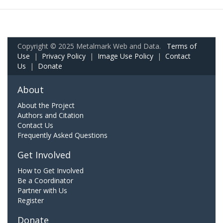
Copyright © 2025 Metalmark Web and Data.
Terms of
Use
|
Privacy Policy
|
Image Use Policy
|
Contact
Us
|
Donate
About
About the Project
Authors and Citation
Contact Us
Frequently Asked Questions
Get Involved
How to Get Involved
Be a Coordinator
Partner with Us
Register
Donate