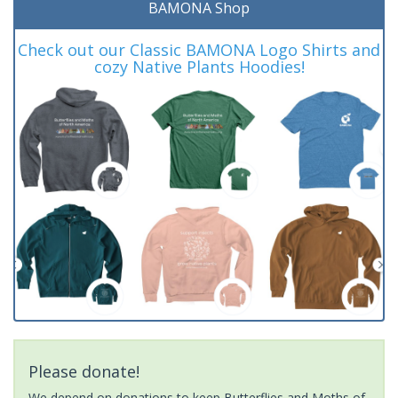
BAMONA Shop
Check out our Classic BAMONA Logo Shirts and
cozy Native Plants Hoodies!
Please donate!
We depend on donations to keep Butterflies and Moths of