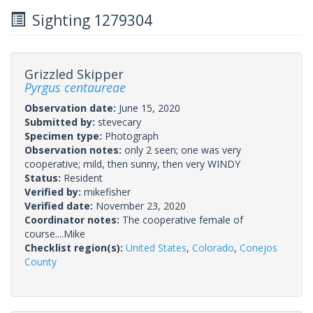
Sighting 1279304
Grizzled Skipper
Pyrgus centaureae
Observation date:
June 15, 2020
Submitted by:
stevecary
Specimen type:
Photograph
Observation notes:
only 2 seen; one was very
cooperative; mild, then sunny, then very WINDY
Status:
Resident
Verified by:
mikefisher
Verified date:
November 23, 2020
Coordinator notes:
The cooperative female of
course....Mike
Checklist region(s):
United States
,
Colorado
,
Conejos
County