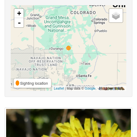
+
-
Sighting location
Leaflet
| Map data ©
Google
,