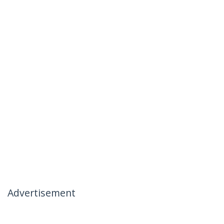
Advertisement