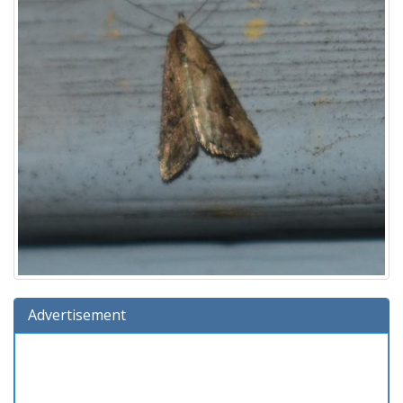
Advertisement