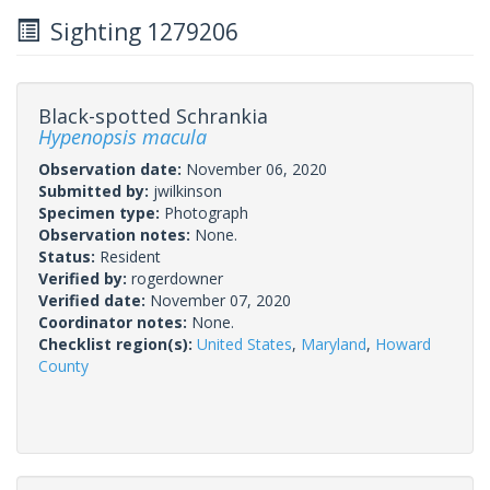
Sighting 1279206
Black-spotted Schrankia
Hypenopsis macula
Observation date:
November 06, 2020
Submitted by:
jwilkinson
Specimen type:
Photograph
Observation notes:
None.
Status:
Resident
Verified by:
rogerdowner
Verified date:
November 07, 2020
Coordinator notes:
None.
Checklist region(s):
United States
,
Maryland
,
Howard
County