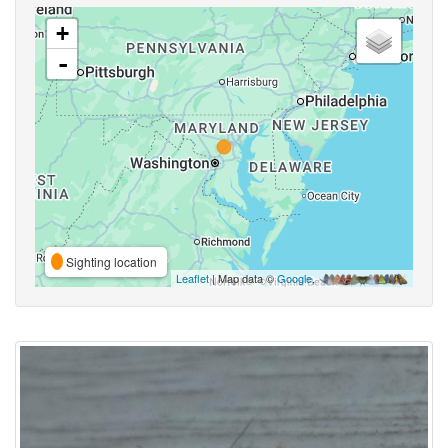
+
-
Sighting location
Leaflet
| Map data ©
Google
,