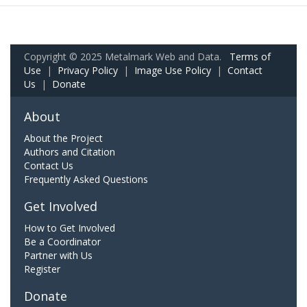
Copyright © 2025 Metalmark Web and Data.
Terms of
Use
|
Privacy Policy
|
Image Use Policy
|
Contact
Us
|
Donate
About
About the Project
Authors and Citation
Contact Us
Frequently Asked Questions
Get Involved
How to Get Involved
Be a Coordinator
Partner with Us
Register
Donate