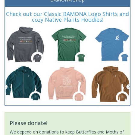
Check out our Classic BAMONA Logo Shirts and
cozy Native Plants Hoodies!
Please donate!
We depend on donations to keep Butterflies and Moths of