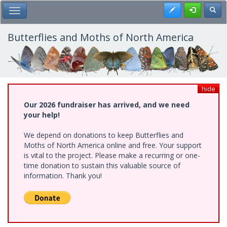
Skip
Register
Toggl
Toggle Main Menu
to
main
content
Butterflies and Moths of North America
hide
Our 2026 fundraiser has arrived, and we need
your help!
We depend on donations to keep Butterflies and
Moths of North America online and free. Your support
is vital to the project. Please make a recurring or one-
time donation to sustain this valuable source of
information. Thank you!