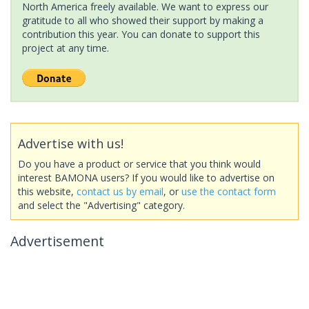
North America freely available. We want to express our
gratitude to all who showed their support by making a
contribution this year. You can donate to support this
project at any time.
Advertise with us!
Do you have a product or service that you think would
interest BAMONA users? If you would like to advertise on
this website,
contact us by email
, or
use the contact form
and select the "Advertising" category.
Advertisement