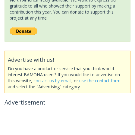
gratitude to all who showed their support by making a
contribution this year. You can donate to support this
project at any time.
Advertise with us!
Do you have a product or service that you think would
interest BAMONA users? If you would like to advertise on
this website,
contact us by email
, or
use the contact form
and select the "Advertising" category.
Advertisement