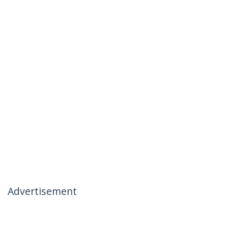
Advertisement