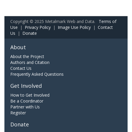
Copyright © 2025 Metalmark Web and Data.
Terms of
Use
|
Privacy Policy
|
Image Use Policy
|
Contact
Us
|
Donate
About
About the Project
Authors and Citation
Contact Us
Frequently Asked Questions
Get Involved
How to Get Involved
Be a Coordinator
Partner with Us
Register
Donate