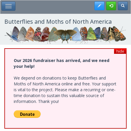
Skip
Register
Toggl
Toggle Main Menu
to
main
content
Butterflies and Moths of North America
hide
Our 2026 fundraiser has arrived, and we need
your help!
We depend on donations to keep Butterflies and
Moths of North America online and free. Your support
is vital to the project. Please make a recurring or one-
time donation to sustain this valuable source of
information. Thank you!