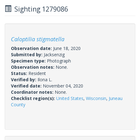
Sighting 1279086
Caloptilia stigmatella
Observation date:
June 18, 2020
Submitted by:
Jacksenzig
Specimen type:
Photograph
Observation notes:
None.
Status:
Resident
Verified by:
Ilona L.
Verified date:
November 04, 2020
Coordinator notes:
None.
Checklist region(s):
United States
,
Wisconsin
,
Juneau
County