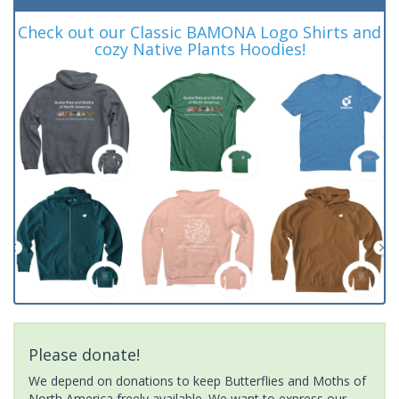
Check out our Classic BAMONA Logo Shirts and
cozy Native Plants Hoodies!
Please donate!
We depend on donations to keep Butterflies and Moths of
North America freely available. We want to express our