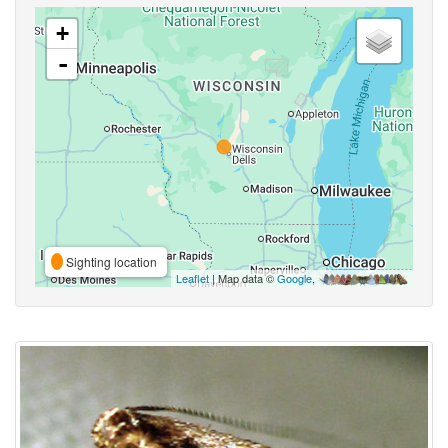
+
-
Sighting location
Leaflet
| Map data ©
Google
,