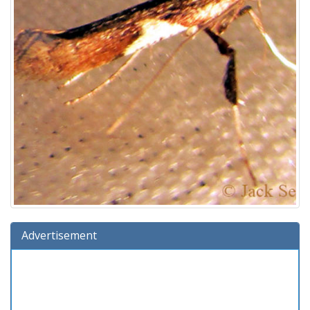
Advertisement