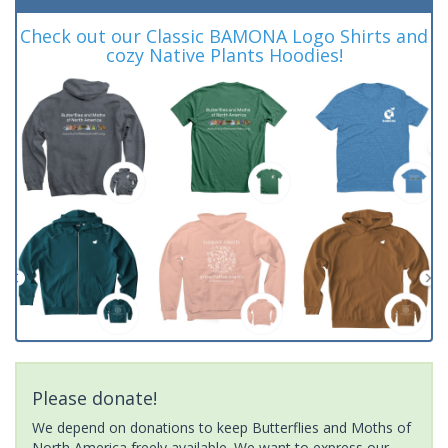
Check out our Classic BAMONA Logo Shirts and
cozy Native Plants Hoodies!
Please donate!
We depend on donations to keep Butterflies and Moths of
North America freely available. We want to express our