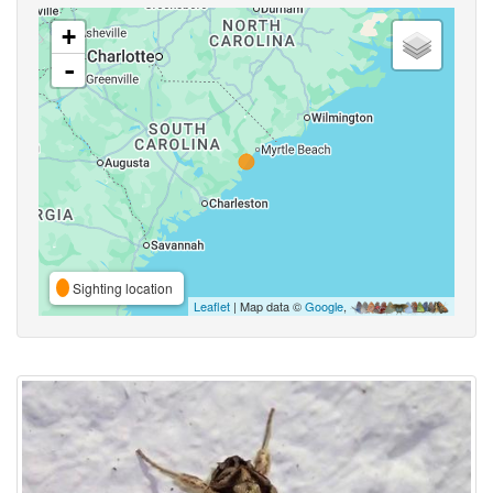
+
-
Sighting location
Leaflet
| Map data ©
Google
,