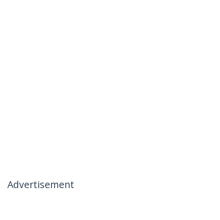
Advertisement