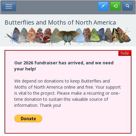
Skip
Register
Toggl
Toggle Main Menu
to
main
content
Butterflies and Moths of North America
hide
Our 2026 fundraiser has arrived, and we need
your help!
We depend on donations to keep Butterflies and
Moths of North America online and free. Your support
is vital to the project. Please make a recurring or one-
time donation to sustain this valuable source of
information. Thank you!