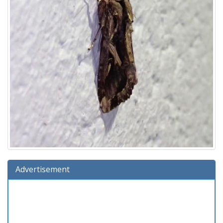
Advertisement