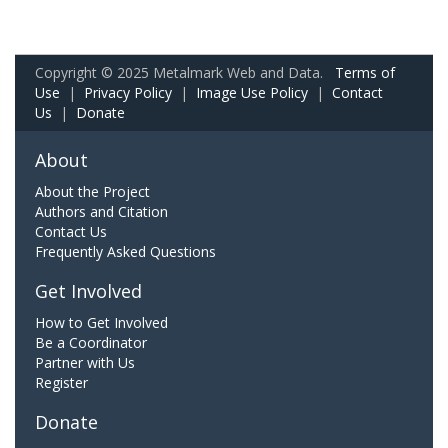
Copyright © 2025 Metalmark Web and Data.
Terms of
Use
|
Privacy Policy
|
Image Use Policy
|
Contact
Us
|
Donate
About
About the Project
Authors and Citation
Contact Us
Frequently Asked Questions
Get Involved
How to Get Involved
Be a Coordinator
Partner with Us
Register
Donate