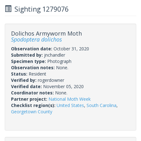
Sighting 1279076
Dolichos Armyworm Moth
Spodoptera dolichos
Observation date:
October 31, 2020
Submitted by:
jnchandler
Specimen type:
Photograph
Observation notes:
None.
Status:
Resident
Verified by:
rogerdowner
Verified date:
November 05, 2020
Coordinator notes:
None.
Partner project:
National Moth Week
Checklist region(s):
United States
,
South Carolina
,
Georgetown County