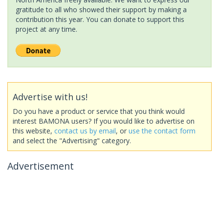
gratitude to all who showed their support by making a
contribution this year. You can donate to support this
project at any time.
Advertise with us!
Do you have a product or service that you think would
interest BAMONA users? If you would like to advertise on
this website,
contact us by email
, or
use the contact form
and select the "Advertising" category.
Advertisement