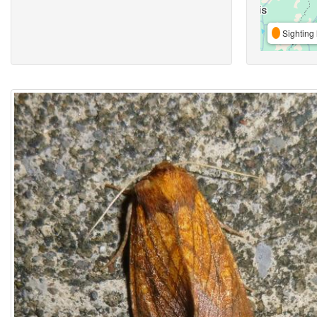
Sighting 