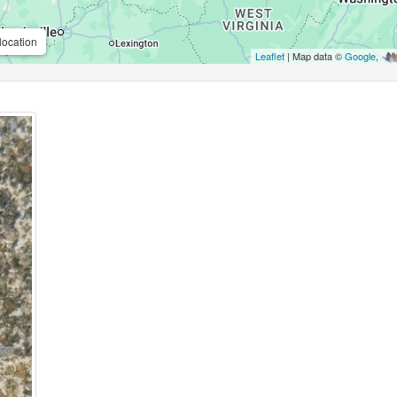
location
Leaflet
| Map data ©
Google
,