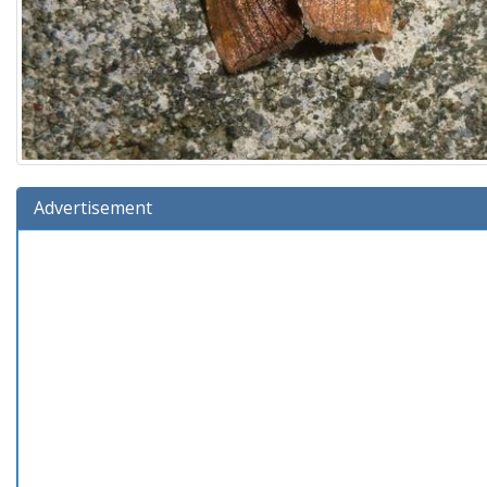
Advertisement