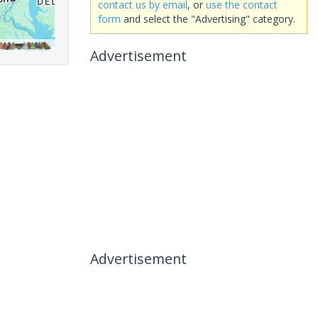
contact us by email
, or
use the contact
form
and select the "Advertising" category.
Advertisement
Advertisement