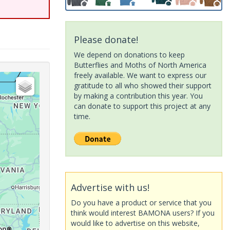
Please donate!
We depend on donations to keep
Butterflies and Moths of North America
freely available. We want to express our
gratitude to all who showed their support
by making a contribution this year. You
can donate to support this project at any
time.
Advertise with us!
Do you have a product or service that you
think would interest BAMONA users? If you
would like to advertise on this website,