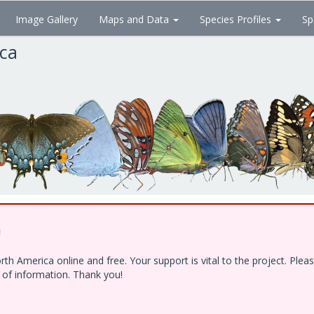
Image Gallery
Maps and Data
Species Profiles
Sp
ica
!
h America online and free. Your support is vital to the project. Ple
e of information. Thank you!