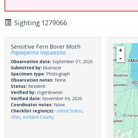
Sighting 1279066
Sensitive Fern Borer Moth
+
Papaipema inquaesita
-
Observation date:
September 07, 2020
Submitted by:
blueracer
Specimen type:
Photograph
Observation notes:
None.
Status:
Resident
Verified by:
rogerdowner
Verified date:
November 04, 2020
Coordinator notes:
None.
Checklist region(s):
United States
,
Ohio
,
Ashland County