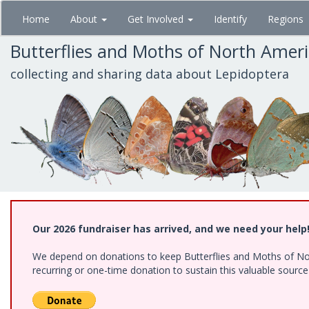
Skip
Home
About
Get Involved
Identify
Regions
to
main
Butterflies and Moths of North Amer
content
collecting and sharing data about Lepidoptera
Our 2026 fundraiser has arrived, and we need your help
We depend on donations to keep Butterflies and Moths of Nort
recurring or one-time donation to sustain this valuable sourc