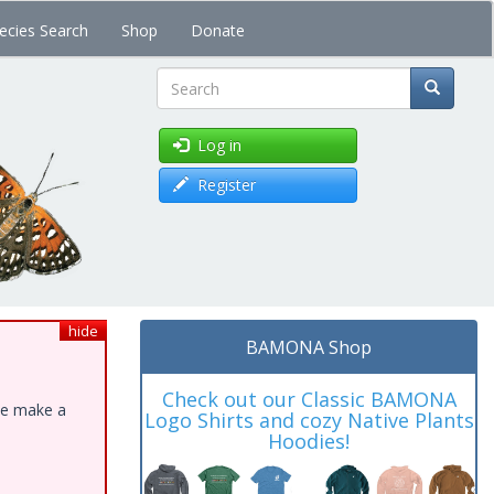
ecies Search
Shop
Donate
Search
Log in
Register
hide
BAMONA Shop
Check out our Classic BAMONA
ase make a
Logo Shirts and cozy Native Plants
Hoodies!