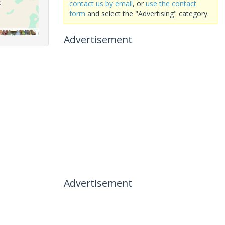
contact us by email
, or
use the contact
form
and select the "Advertising" category.
Advertisement
Advertisement