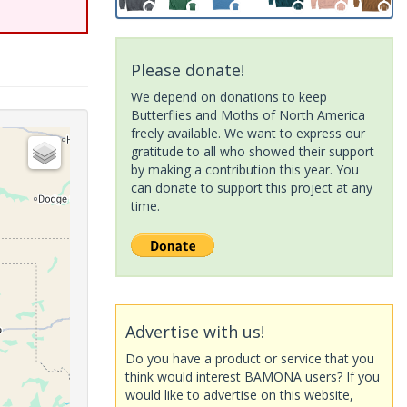
Please donate!
We depend on donations to keep
Butterflies and Moths of North America
freely available. We want to express our
gratitude to all who showed their support
by making a contribution this year. You
can donate to support this project at any
time.
Advertise with us!
Do you have a product or service that you
think would interest BAMONA users? If you
would like to advertise on this website,