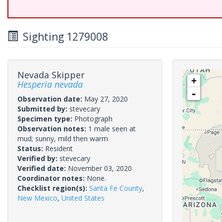
Sighting 1279008
Nevada Skipper
+
Hesperia nevada
-
Observation date:
May 27, 2020
Submitted by:
stevecary
Specimen type:
Photograph
Observation notes:
1 male seen at
mud; sunny, mild then warm
Status:
Resident
Verified by:
stevecary
Verified date:
November 03, 2020
Coordinator notes:
None.
Checklist region(s):
Santa Fe County
,
New Mexico
,
United States