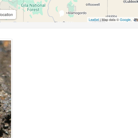
location
Leaflet
| Map data ©
Google
,