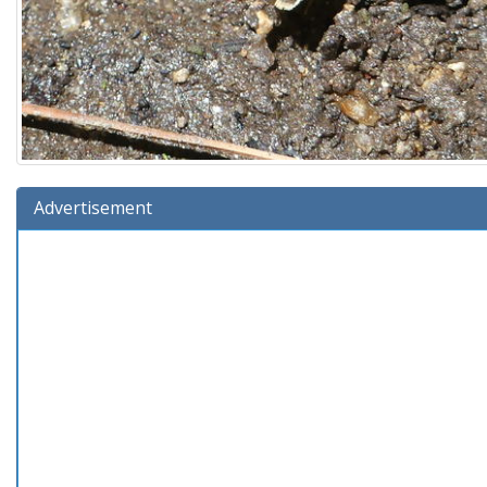
Advertisement