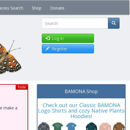
ecies Search
Shop
Donate
Search
Log in
Register
hide
BAMONA Shop
Check out our Classic BAMONA
ase make a
Logo Shirts and cozy Native Plants
Hoodies!