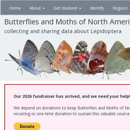
Skip
Home
About
Get Involved
Identify
Regions
to
main
Butterflies and Moths of North Amer
content
collecting and sharing data about Lepidoptera
Our 2026 fundraiser has arrived, and we need your help
We depend on donations to keep Butterflies and Moths of Nort
recurring or one-time donation to sustain this valuable sourc