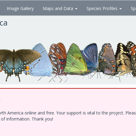
Image Gallery
Maps and Data
Species Profiles
Sp
ica
!
h America online and free. Your support is vital to the project. Ple
e of information. Thank you!