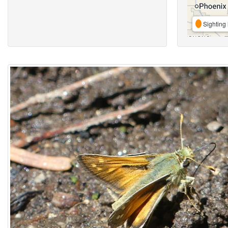
Sighting 