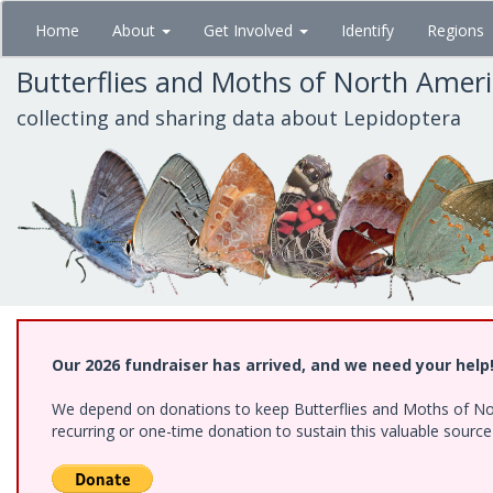
Skip
Home
About
Get Involved
Identify
Regions
to
main
Butterflies and Moths of North Amer
content
collecting and sharing data about Lepidoptera
Our 2026 fundraiser has arrived, and we need your help
We depend on donations to keep Butterflies and Moths of Nort
recurring or one-time donation to sustain this valuable sourc