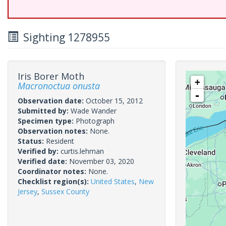
Sighting 1278955
Iris Borer Moth
+
Macronoctua onusta
-
Observation date:
October 15, 2012
Submitted by:
Wade Wander
Specimen type:
Photograph
Observation notes:
None.
Status:
Resident
Verified by:
curtis.lehman
Verified date:
November 03, 2020
Coordinator notes:
None.
Checklist region(s):
United States
,
New
Jersey
,
Sussex County