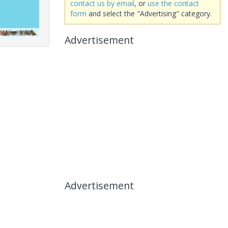
contact us by email
, or
use the contact
form
and select the "Advertising" category.
Advertisement
Advertisement