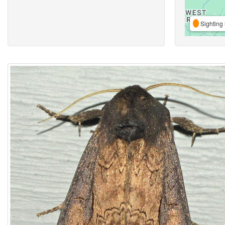
Sighting 