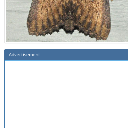
Advertisement