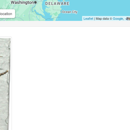
location
Leaflet
| Map data ©
Google
,