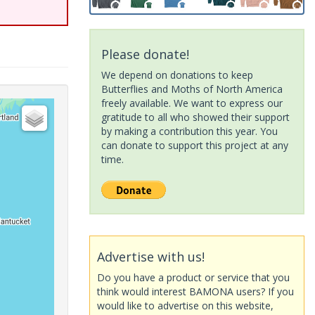
Please donate!
We depend on donations to keep
Butterflies and Moths of North America
freely available. We want to express our
gratitude to all who showed their support
by making a contribution this year. You
can donate to support this project at any
time.
Advertise with us!
Do you have a product or service that you
think would interest BAMONA users? If you
would like to advertise on this website,