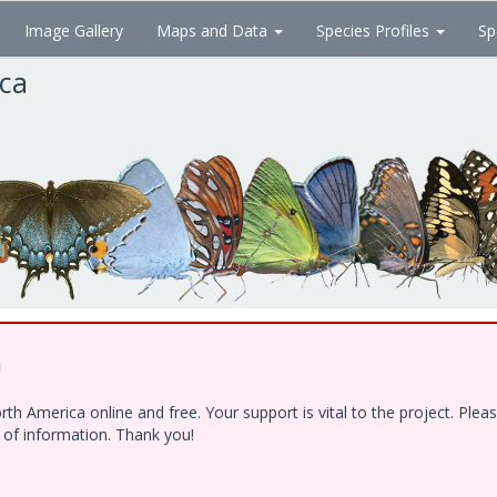
Image Gallery
Maps and Data
Species Profiles
Sp
ica
!
h America online and free. Your support is vital to the project. Ple
e of information. Thank you!