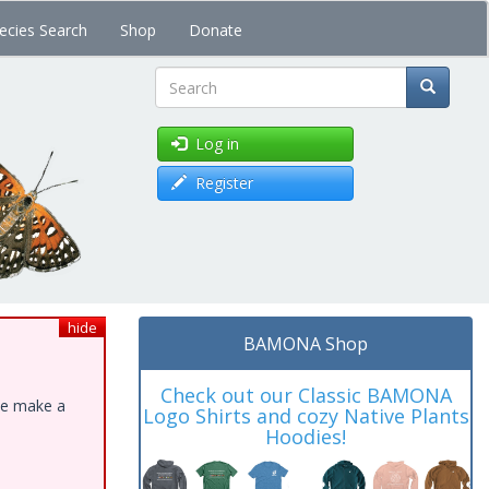
ecies Search
Shop
Donate
Search
Log in
Register
hide
BAMONA Shop
Check out our Classic BAMONA
ase make a
Logo Shirts and cozy Native Plants
Hoodies!