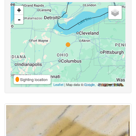
+
-
Sighting location
Leaflet
| Map data ©
Google
,