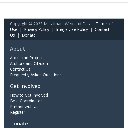
Copyright © 2025 Metalmark Web and Data.
Terms of
Use
|
Privacy Policy
|
Image Use Policy
|
Contact
Us
|
Donate
About
About the Project
Authors and Citation
Contact Us
Frequently Asked Questions
Get Involved
How to Get Involved
Be a Coordinator
Partner with Us
Register
Donate