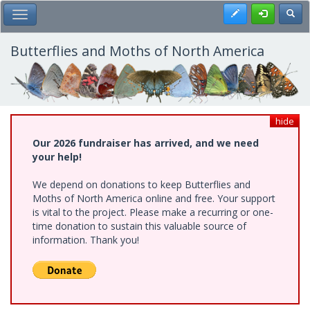
Skip
Register
Toggl
Toggle Main Menu
to
main
content
Butterflies and Moths of North America
hide
Our 2026 fundraiser has arrived, and we need
your help!
We depend on donations to keep Butterflies and
Moths of North America online and free. Your support
is vital to the project. Please make a recurring or one-
time donation to sustain this valuable source of
information. Thank you!