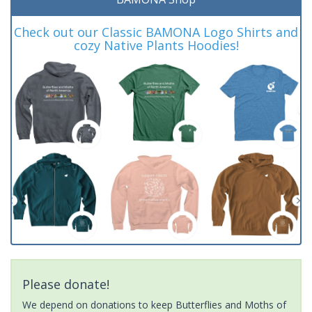
Check out our Classic BAMONA Logo Shirts and
cozy Native Plants Hoodies!
Please donate!
We depend on donations to keep Butterflies and Moths of