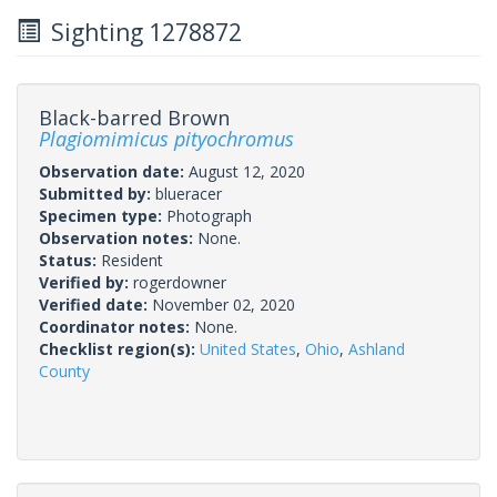
Sighting 1278872
Black-barred Brown
Plagiomimicus pityochromus
Observation date:
August 12, 2020
Submitted by:
blueracer
Specimen type:
Photograph
Observation notes:
None.
Status:
Resident
Verified by:
rogerdowner
Verified date:
November 02, 2020
Coordinator notes:
None.
Checklist region(s):
United States
,
Ohio
,
Ashland
County