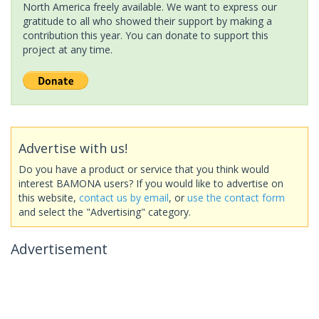
North America freely available. We want to express our
gratitude to all who showed their support by making a
contribution this year. You can donate to support this
project at any time.
Advertise with us!
Do you have a product or service that you think would
interest BAMONA users? If you would like to advertise on
this website,
contact us by email
, or
use the contact form
and select the "Advertising" category.
Advertisement