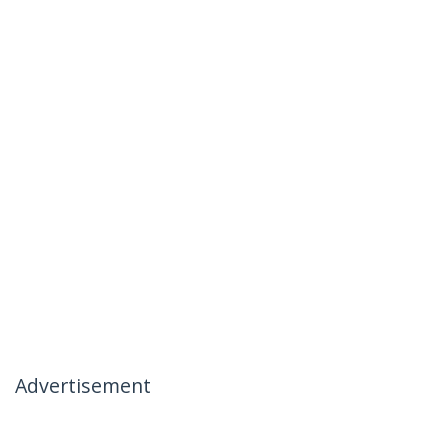
Advertisement