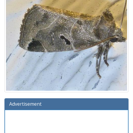
Advertisement