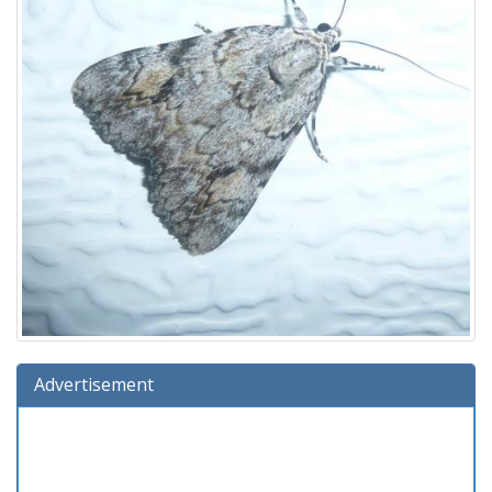
Advertisement