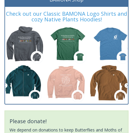
Check out our Classic BAMONA Logo Shirts and
cozy Native Plants Hoodies!
Please donate!
We depend on donations to keep Butterflies and Moths of