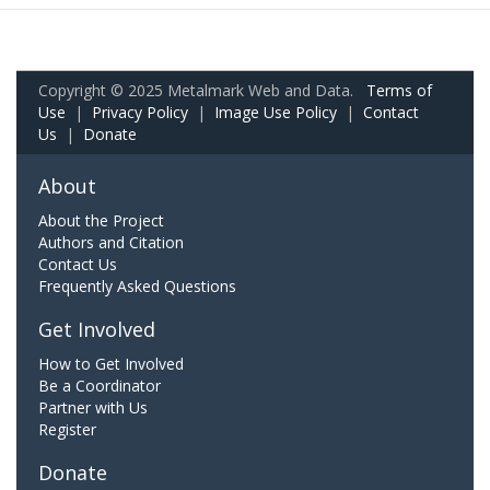
Copyright © 2025 Metalmark Web and Data.
Terms of
Use
|
Privacy Policy
|
Image Use Policy
|
Contact
Us
|
Donate
About
About the Project
Authors and Citation
Contact Us
Frequently Asked Questions
Get Involved
How to Get Involved
Be a Coordinator
Partner with Us
Register
Donate