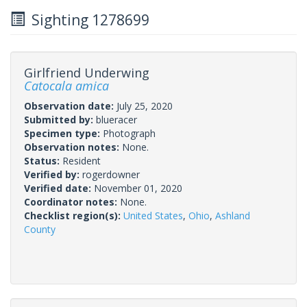
Sighting 1278699
Girlfriend Underwing
Catocala amica
Observation date:
July 25, 2020
Submitted by:
blueracer
Specimen type:
Photograph
Observation notes:
None.
Status:
Resident
Verified by:
rogerdowner
Verified date:
November 01, 2020
Coordinator notes:
None.
Checklist region(s):
United States
,
Ohio
,
Ashland
County