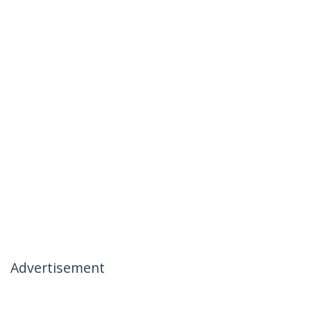
Advertisement