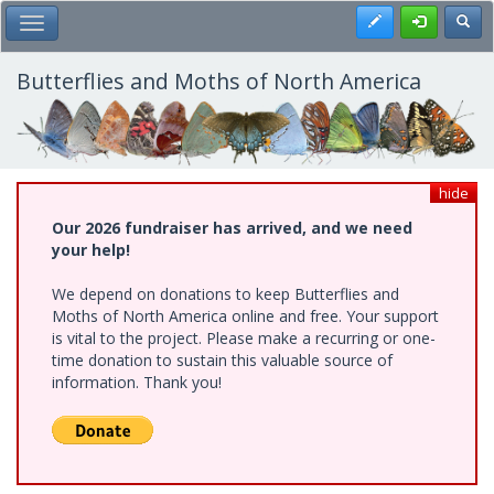
Skip
Register
Toggl
Toggle Main Menu
to
main
content
Butterflies and Moths of North America
hide
Our 2026 fundraiser has arrived, and we need
your help!
We depend on donations to keep Butterflies and
Moths of North America online and free. Your support
is vital to the project. Please make a recurring or one-
time donation to sustain this valuable source of
information. Thank you!