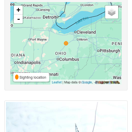
+
-
Sighting location
Leaflet
| Map data ©
Google
,