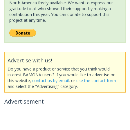
North America freely available. We want to express our
gratitude to all who showed their support by making a
contribution this year. You can donate to support this
project at any time.
Advertise with us!
Do you have a product or service that you think would
interest BAMONA users? If you would like to advertise on
this website,
contact us by email
, or
use the contact form
and select the "Advertising" category.
Advertisement