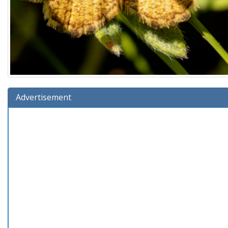
Advertisement