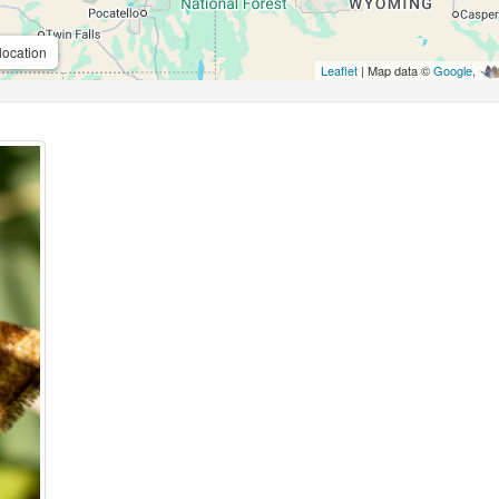
location
Leaflet
| Map data ©
Google
,