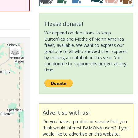
Please donate!
We depend on donations to keep
Butterflies and Moths of North America
freely available. We want to express our
gratitude to all who showed their support
by making a contribution this year. You
can donate to support this project at any
time.
Advertise with us!
Do you have a product or service that you
think would interest BAMONA users? If you
would like to advertise on this website,