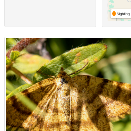
Sighting 