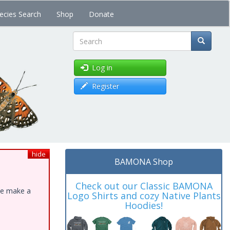
ecies Search
Shop
Donate
Search
Log in
Register
hide
BAMONA Shop
Check out our Classic BAMONA
ase make a
Logo Shirts and cozy Native Plants
Hoodies!