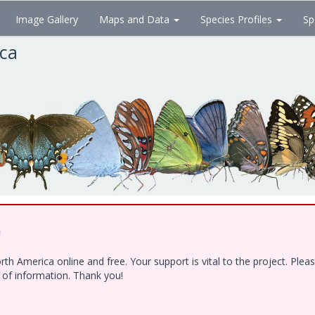
Image Gallery
Maps and Data
Species Profiles
Sp
ica
!
h America online and free. Your support is vital to the project. Ple
e of information. Thank you!