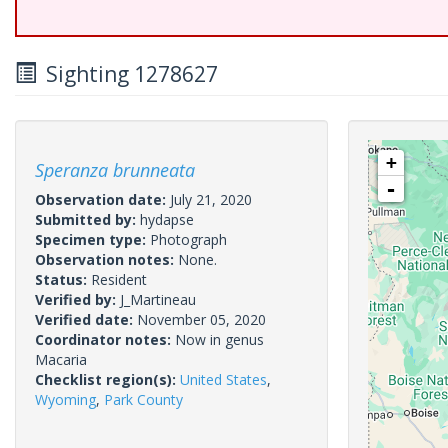
Sighting 1278627
+
Speranza brunneata
-
Observation date:
July 21, 2020
Submitted by:
hydapse
Specimen type:
Photograph
Observation notes:
None.
Status:
Resident
Verified by:
J_Martineau
Verified date:
November 05, 2020
Coordinator notes:
Now in genus
Macaria
Checklist region(s):
United States
,
Wyoming
,
Park County