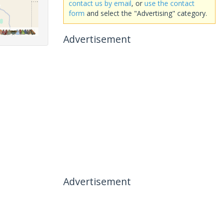
contact us by email
, or
use the contact
form
and select the "Advertising" category.
Advertisement
Advertisement