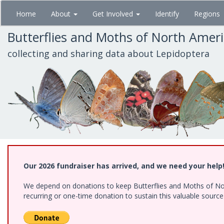
Skip
Home
About
Get Involved
Identify
Regions
to
main
Butterflies and Moths of North Amer
content
collecting and sharing data about Lepidoptera
Our 2026 fundraiser has arrived, and we need your help
We depend on donations to keep Butterflies and Moths of Nort
recurring or one-time donation to sustain this valuable sourc