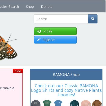
ecies Search
Shop
Donate
Search
Log in
Register
hide
BAMONA Shop
Check out our Classic BAMONA
ase make a
Logo Shirts and cozy Native Plants
Hoodies!