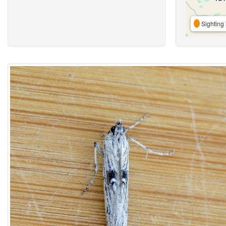
Sighting 