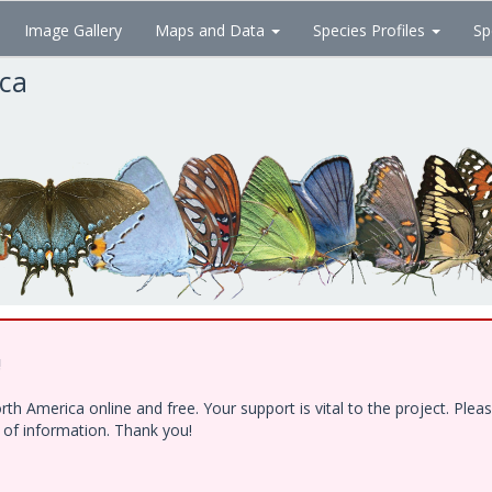
Image Gallery
Maps and Data
Species Profiles
Sp
ica
!
h America online and free. Your support is vital to the project. Ple
e of information. Thank you!