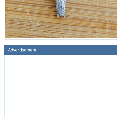
Advertisement