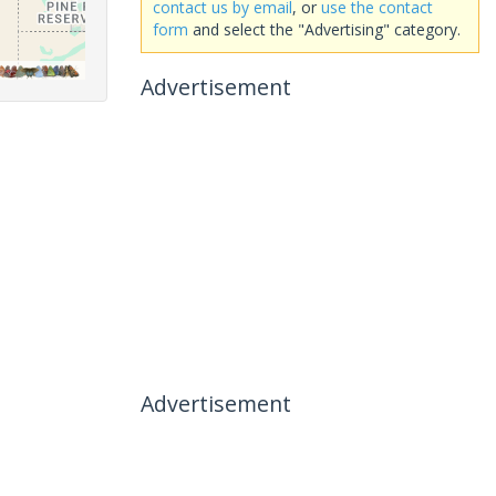
contact us by email
, or
use the contact
form
and select the "Advertising" category.
Advertisement
Advertisement