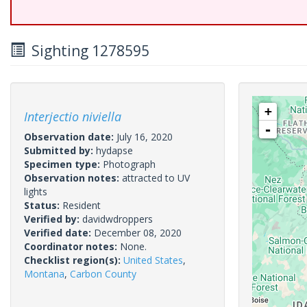
Sighting 1278595
+
Interjectio niviella
-
Observation date:
July 16, 2020
Submitted by:
hydapse
Specimen type:
Photograph
Observation notes:
attracted to UV
lights
Status:
Resident
Verified by:
davidwdroppers
Verified date:
December 08, 2020
Coordinator notes:
None.
Checklist region(s):
United States
,
Montana
,
Carbon County