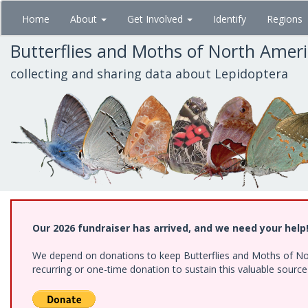
Skip
Home
About
Get Involved
Identify
Regions
to
main
Butterflies and Moths of North Amer
content
collecting and sharing data about Lepidoptera
Our 2026 fundraiser has arrived, and we need your help
We depend on donations to keep Butterflies and Moths of Nort
recurring or one-time donation to sustain this valuable sourc