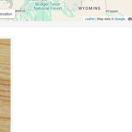
location
Leaflet
| Map data ©
Google
,