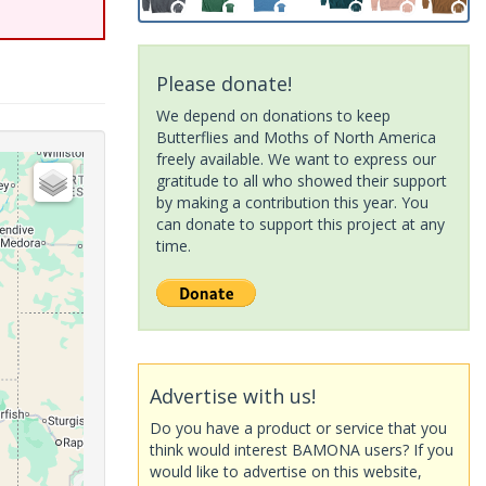
Please donate!
We depend on donations to keep
Butterflies and Moths of North America
freely available. We want to express our
gratitude to all who showed their support
by making a contribution this year. You
can donate to support this project at any
time.
Advertise with us!
Do you have a product or service that you
think would interest BAMONA users? If you
would like to advertise on this website,