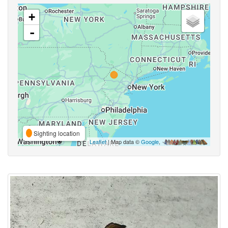
+
-
Sighting location
Leaflet
| Map data ©
Google
,