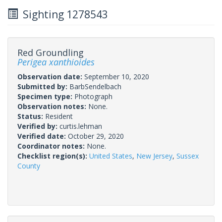
Sighting 1278543
Red Groundling
Perigea xanthioides
Observation date:
September 10, 2020
Submitted by:
BarbSendelbach
Specimen type:
Photograph
Observation notes:
None.
Status:
Resident
Verified by:
curtis.lehman
Verified date:
October 29, 2020
Coordinator notes:
None.
Checklist region(s):
United States
,
New Jersey
,
Sussex
County