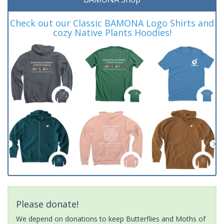
Check out our Classic BAMONA Logo Shirts and
cozy Native Plants Hoodies!
Please donate!
We depend on donations to keep Butterflies and Moths of