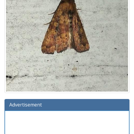
Advertisement