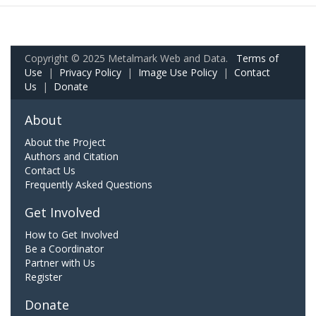
Copyright © 2025 Metalmark Web and Data.
Terms of
Use
|
Privacy Policy
|
Image Use Policy
|
Contact
Us
|
Donate
About
About the Project
Authors and Citation
Contact Us
Frequently Asked Questions
Get Involved
How to Get Involved
Be a Coordinator
Partner with Us
Register
Donate