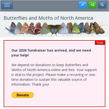
Skip
Register
Toggl
Toggle Main Menu
to
main
content
Butterflies and Moths of North America
hide
Our 2026 fundraiser has arrived, and we need
your help!
We depend on donations to keep Butterflies and
Moths of North America online and free. Your support
is vital to the project. Please make a recurring or one-
time donation to sustain this valuable source of
information. Thank you!