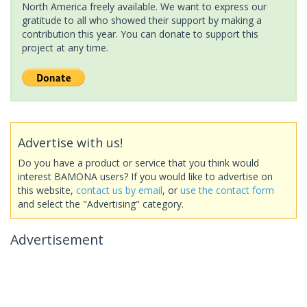
North America freely available. We want to express our
gratitude to all who showed their support by making a
contribution this year. You can donate to support this
project at any time.
Advertise with us!
Do you have a product or service that you think would
interest BAMONA users? If you would like to advertise on
this website,
contact us by email
, or
use the contact form
and select the "Advertising" category.
Advertisement