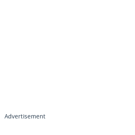
Advertisement