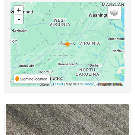
+
-
Sighting location
Leaflet
| Map data ©
Google
,