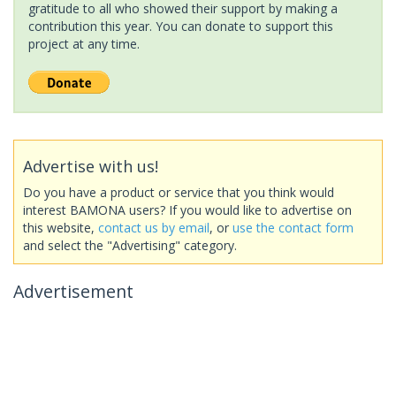
gratitude to all who showed their support by making a
contribution this year. You can donate to support this
project at any time.
Advertise with us!
Do you have a product or service that you think would
interest BAMONA users? If you would like to advertise on
this website,
contact us by email
, or
use the contact form
and select the "Advertising" category.
Advertisement