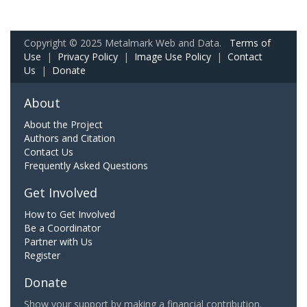
Copyright © 2025 Metalmark Web and Data.
Terms of
Use
|
Privacy Policy
|
Image Use Policy
|
Contact
Us
|
Donate
About
About the Project
Authors and Citation
Contact Us
Frequently Asked Questions
Get Involved
How to Get Involved
Be a Coordinator
Partner with Us
Register
Donate
Show your support by making a financial contribution.