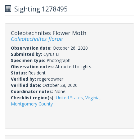
Sighting 1278495
Coleotechnites Flower Moth
Coleotechnites florae
Observation date:
October 26, 2020
Submitted by:
Cyrus Li
Specimen type:
Photograph
Observation notes:
Attracted to lights.
Status:
Resident
Verified by:
rogerdowner
Verified date:
October 28, 2020
Coordinator notes:
None.
Checklist region(s):
United States
,
Virginia
,
Montgomery County