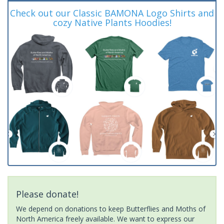
Check out our Classic BAMONA Logo Shirts and
cozy Native Plants Hoodies!
Please donate!
We depend on donations to keep Butterflies and Moths of
North America freely available. We want to express our