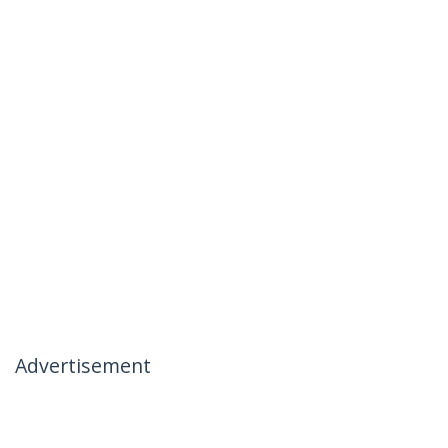
Advertisement