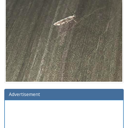
Advertisement