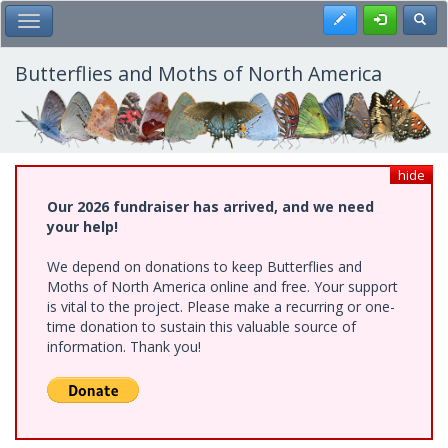
Skip
Register
Toggl
Toggle Main Menu
to
main
content
Butterflies and Moths of North America
hide
Our 2026 fundraiser has arrived, and we need
your help!
We depend on donations to keep Butterflies and
Moths of North America online and free. Your support
is vital to the project. Please make a recurring or one-
time donation to sustain this valuable source of
information. Thank you!