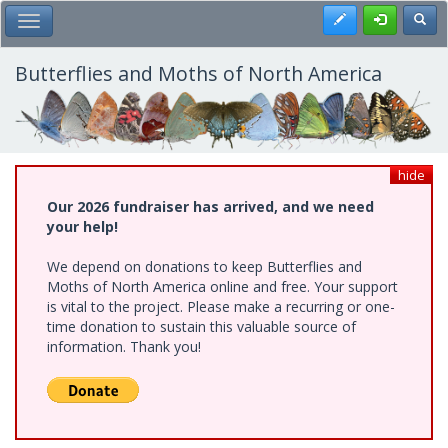
Skip
Register
Toggl
Toggle Main Menu
to
main
content
Butterflies and Moths of North America
hide
Our 2026 fundraiser has arrived, and we need
your help!
We depend on donations to keep Butterflies and
Moths of North America online and free. Your support
is vital to the project. Please make a recurring or one-
time donation to sustain this valuable source of
information. Thank you!