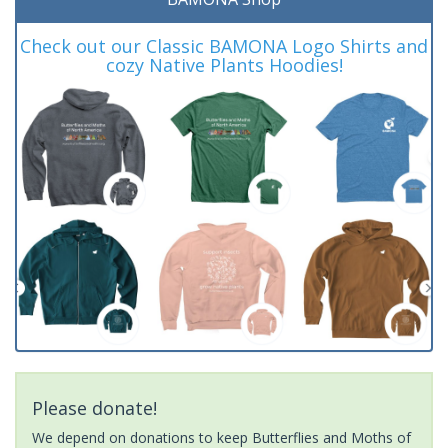
Check out our Classic BAMONA Logo Shirts and
cozy Native Plants Hoodies!
Please donate!
We depend on donations to keep Butterflies and Moths of