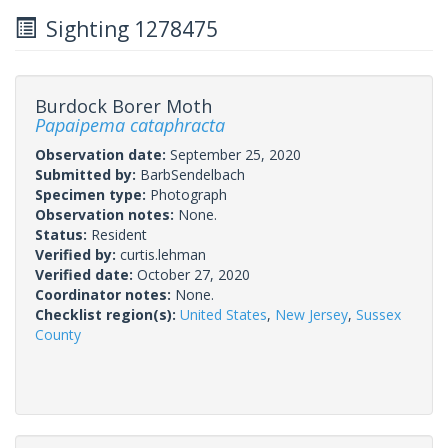
Sighting 1278475
Burdock Borer Moth
Papaipema cataphracta
Observation date:
September 25, 2020
Submitted by:
BarbSendelbach
Specimen type:
Photograph
Observation notes:
None.
Status:
Resident
Verified by:
curtis.lehman
Verified date:
October 27, 2020
Coordinator notes:
None.
Checklist region(s):
United States
,
New Jersey
,
Sussex
County