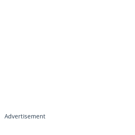
Advertisement