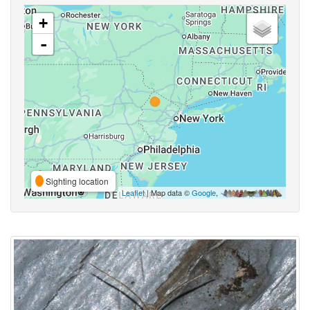
+
-
Sighting location
Leaflet
| Map data ©
Google
,