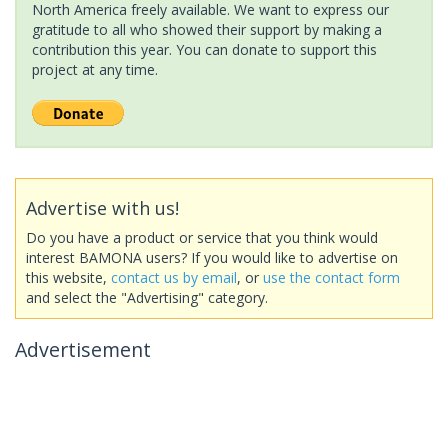
North America freely available. We want to express our
gratitude to all who showed their support by making a
contribution this year. You can donate to support this
project at any time.
Advertise with us!
Do you have a product or service that you think would
interest BAMONA users? If you would like to advertise on
this website,
contact us by email
, or
use the contact form
and select the "Advertising" category.
Advertisement