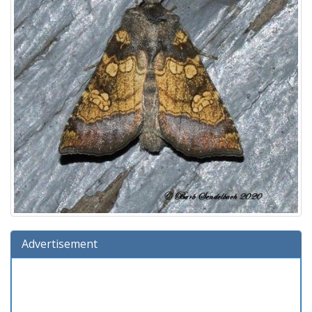
Advertisement