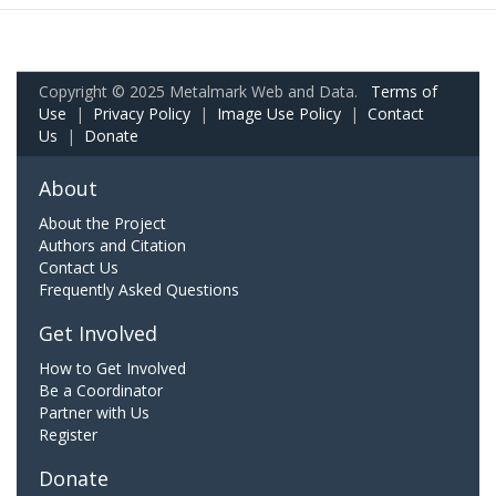
Copyright © 2025 Metalmark Web and Data.
Terms of
Use
|
Privacy Policy
|
Image Use Policy
|
Contact
Us
|
Donate
About
About the Project
Authors and Citation
Contact Us
Frequently Asked Questions
Get Involved
How to Get Involved
Be a Coordinator
Partner with Us
Register
Donate