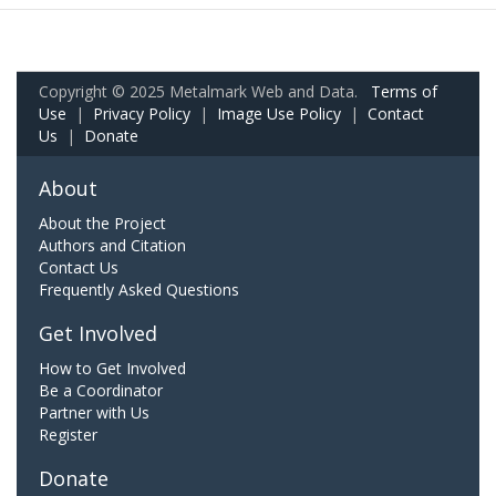
Copyright © 2025 Metalmark Web and Data.
Terms of
Use
|
Privacy Policy
|
Image Use Policy
|
Contact
Us
|
Donate
About
About the Project
Authors and Citation
Contact Us
Frequently Asked Questions
Get Involved
How to Get Involved
Be a Coordinator
Partner with Us
Register
Donate