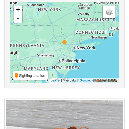
+
-
Sighting location
Leaflet
| Map data ©
Google
,