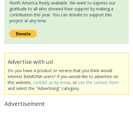
North America freely available. We want to express our
gratitude to all who showed their support by making a
contribution this year. You can donate to support this
project at any time.
Advertise with us!
Do you have a product or service that you think would
interest BAMONA users? If you would like to advertise on
this website,
contact us by email
, or
use the contact form
and select the "Advertising" category.
Advertisement