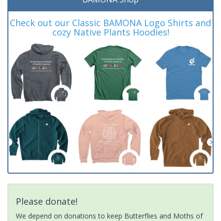
Check out our Classic BAMONA Logo Shirts and
cozy Native Plants Hoodies!
Please donate!
We depend on donations to keep Butterflies and Moths of