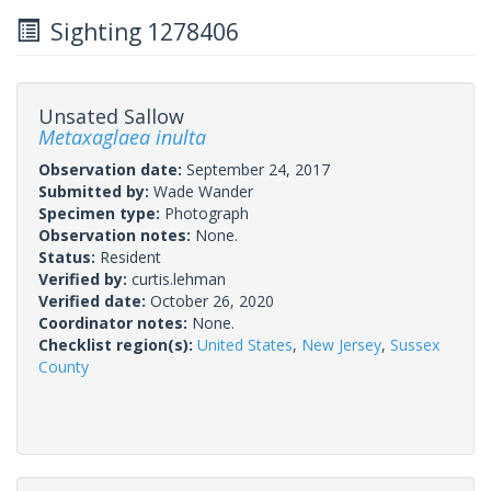
Sighting 1278406
Unsated Sallow
Metaxaglaea inulta
Observation date:
September 24, 2017
Submitted by:
Wade Wander
Specimen type:
Photograph
Observation notes:
None.
Status:
Resident
Verified by:
curtis.lehman
Verified date:
October 26, 2020
Coordinator notes:
None.
Checklist region(s):
United States
,
New Jersey
,
Sussex
County