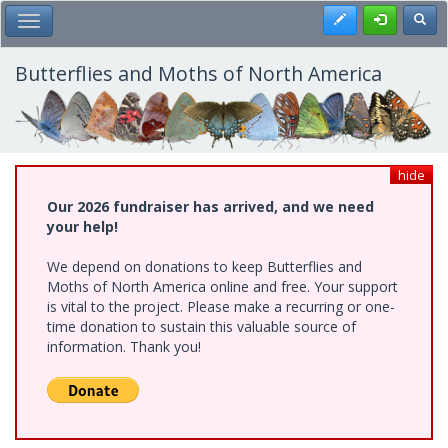
Skip
Register
Toggl
Toggle Main Menu
to
main
content
Butterflies and Moths of North America
hide
Our 2026 fundraiser has arrived, and we need
your help!
We depend on donations to keep Butterflies and
Moths of North America online and free. Your support
is vital to the project. Please make a recurring or one-
time donation to sustain this valuable source of
information. Thank you!