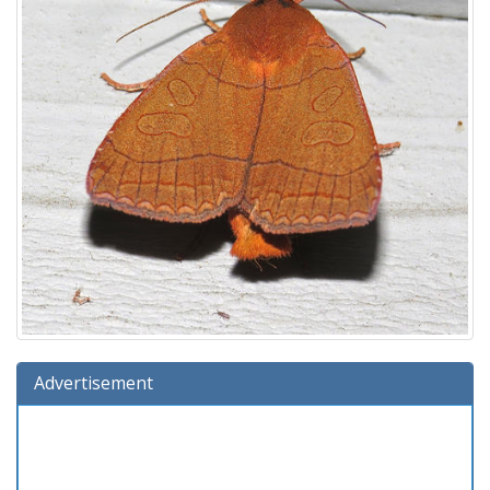
Advertisement