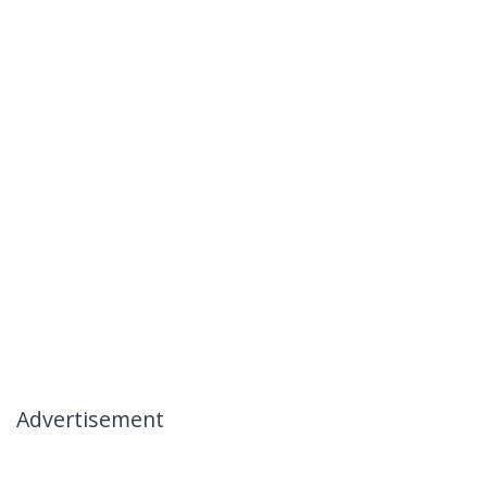
Advertisement