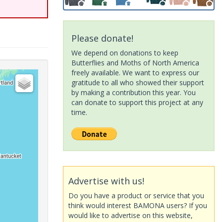
Please donate!
We depend on donations to keep
Butterflies and Moths of North America
freely available. We want to express our
gratitude to all who showed their support
by making a contribution this year. You
can donate to support this project at any
time.
Advertise with us!
Do you have a product or service that you
think would interest BAMONA users? If you
would like to advertise on this website,