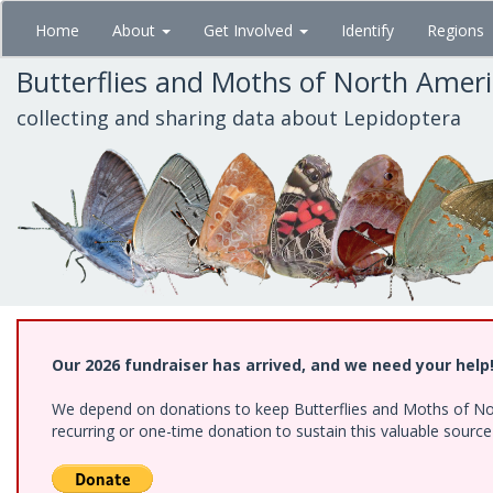
Skip
Home
About
Get Involved
Identify
Regions
to
main
Butterflies and Moths of North Amer
content
collecting and sharing data about Lepidoptera
Our 2026 fundraiser has arrived, and we need your help
We depend on donations to keep Butterflies and Moths of Nort
recurring or one-time donation to sustain this valuable sourc