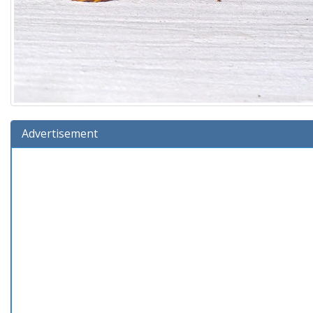
Advertisement