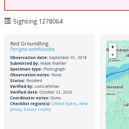
Sighting 1278064
Red Groundling
+
Perigea xanthioides
-
Observation date:
September 01, 2018
Submitted by:
Wade Wander
Specimen type:
Photograph
Observation notes:
None.
Status:
Resident
Verified by:
curtis.lehman
Verified date:
October 21, 2020
Coordinator notes:
None.
Checklist region(s):
United States
,
New
Jersey
,
Sussex County