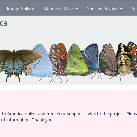
Image Gallery
Maps and Data
Species Profiles
Sp
ica
!
h America online and free. Your support is vital to the project. Ple
e of information. Thank you!