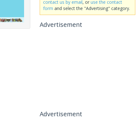
contact us by email
, or
use the contact
form
and select the "Advertising" category.
Advertisement
Advertisement