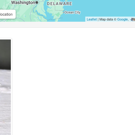
location
Leaflet
| Map data ©
Google
,