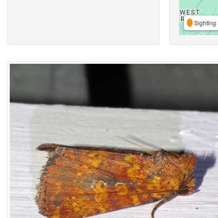
Sighting 