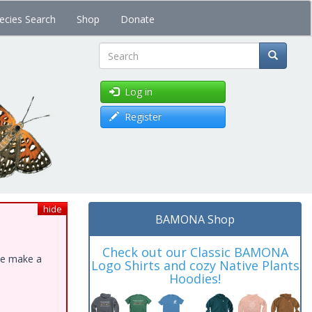
ecies Search
Shop
Donate
Search
Log in
Register
hide
BAMONA Shop
Check out our Classic BAMONA
ase make a
Logo Shirts and cozy Native Plants
Hoodies!