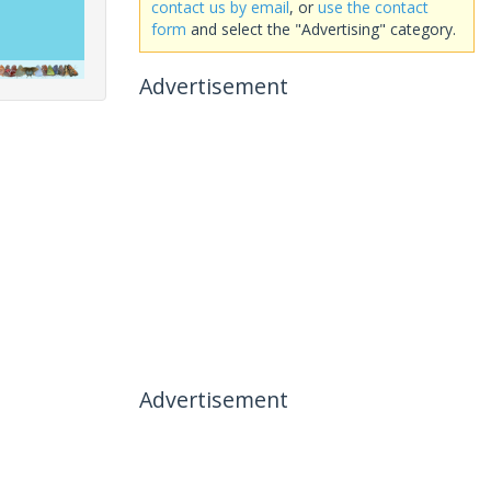
contact us by email
, or
use the contact
form
and select the "Advertising" category.
Advertisement
Advertisement