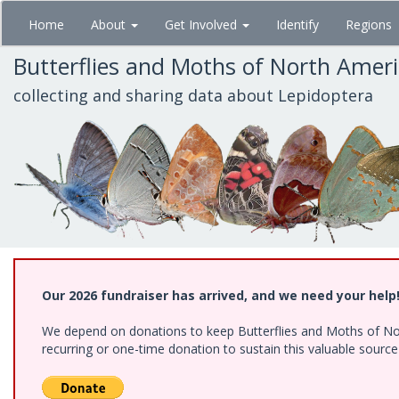
Skip
Home
About
Get Involved
Identify
Regions
to
main
Butterflies and Moths of North Amer
content
collecting and sharing data about Lepidoptera
Our 2026 fundraiser has arrived, and we need your help
We depend on donations to keep Butterflies and Moths of Nort
recurring or one-time donation to sustain this valuable sourc