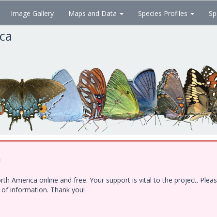
Image Gallery
Maps and Data
Species Profiles
Sp
ica
!
h America online and free. Your support is vital to the project. Ple
e of information. Thank you!