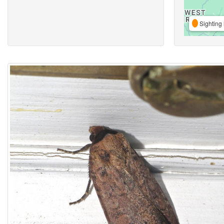
Sighting 