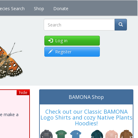
ecies Search
Shop
Donate
Search
Log in
Register
hide
BAMONA Shop
Check out our Classic BAMONA
ase make a
Logo Shirts and cozy Native Plants
Hoodies!