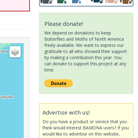
Please donate!
We depend on donations to keep
Butterflies and Moths of North America
freely available. We want to express our
gratitude to all who showed their support
by making a contribution this year. You
can donate to support this project at any
time.
Advertise with us!
Do you have a product or service that you
think would interest BAMONA users? If you
would like to advertise on this website,