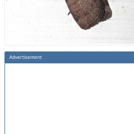
Advertisement