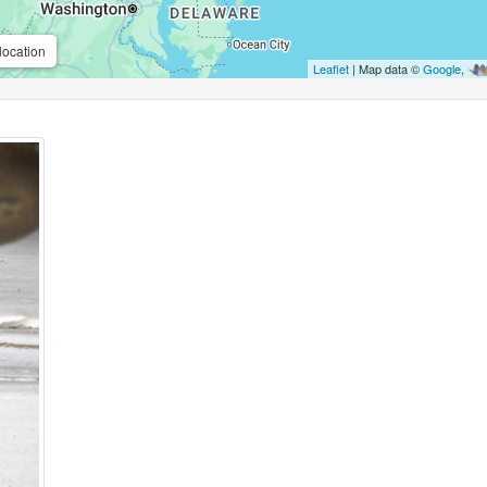
location
Leaflet
| Map data ©
Google
,