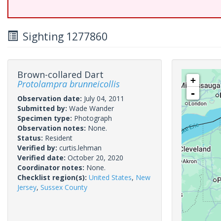
Sighting 1277860
Brown-collared Dart
+
Protolampra brunneicollis
-
Observation date:
July 04, 2011
Submitted by:
Wade Wander
Specimen type:
Photograph
Observation notes:
None.
Status:
Resident
Verified by:
curtis.lehman
Verified date:
October 20, 2020
Coordinator notes:
None.
Checklist region(s):
United States
,
New
Jersey
,
Sussex County