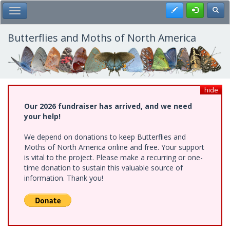
Skip
Register
Toggl
Toggle Main Menu
to
main
content
Butterflies and Moths of North America
hide
Our 2026 fundraiser has arrived, and we need
your help!
We depend on donations to keep Butterflies and
Moths of North America online and free. Your support
is vital to the project. Please make a recurring or one-
time donation to sustain this valuable source of
information. Thank you!