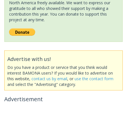
North America freely available. We want to express our
gratitude to all who showed their support by making a
contribution this year. You can donate to support this
project at any time.
Advertise with us!
Do you have a product or service that you think would
interest BAMONA users? If you would like to advertise on
this website,
contact us by email
, or
use the contact form
and select the "Advertising" category.
Advertisement