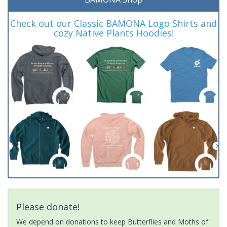
Check out our Classic BAMONA Logo Shirts and
cozy Native Plants Hoodies!
Please donate!
We depend on donations to keep Butterflies and Moths of