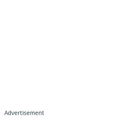
Advertisement