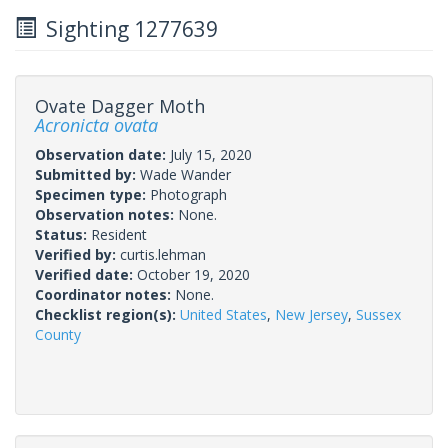
Sighting 1277639
Ovate Dagger Moth
Acronicta ovata
Observation date:
July 15, 2020
Submitted by:
Wade Wander
Specimen type:
Photograph
Observation notes:
None.
Status:
Resident
Verified by:
curtis.lehman
Verified date:
October 19, 2020
Coordinator notes:
None.
Checklist region(s):
United States
,
New Jersey
,
Sussex
County