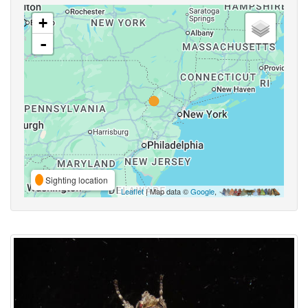
+
-
Sighting location
Leaflet
| Map data ©
Google
,