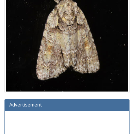
Advertisement