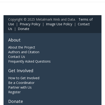
Copyright © 2025 Metalmark Web and Data.
Terms of
Use
|
Privacy Policy
|
Image Use Policy
|
Contact
Us
|
Donate
About
About the Project
Authors and Citation
Contact Us
Frequently Asked Questions
Get Involved
How to Get Involved
Be a Coordinator
Partner with Us
Register
Donate