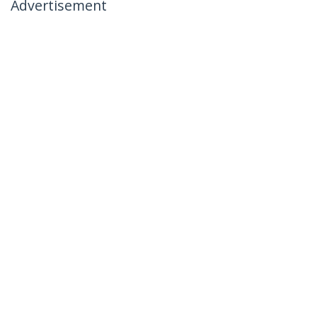
Advertisement