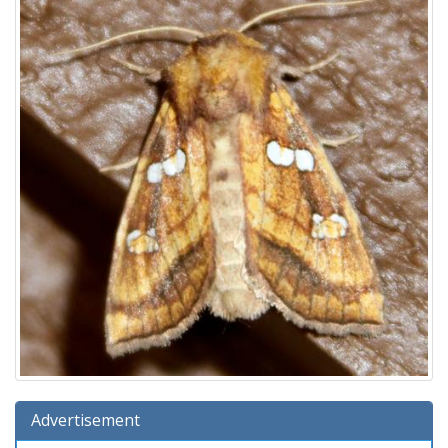
Advertisement