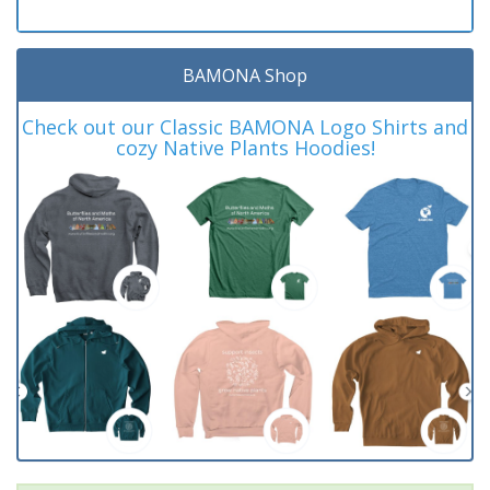
BAMONA Shop
Check out our Classic BAMONA Logo Shirts and
cozy Native Plants Hoodies!