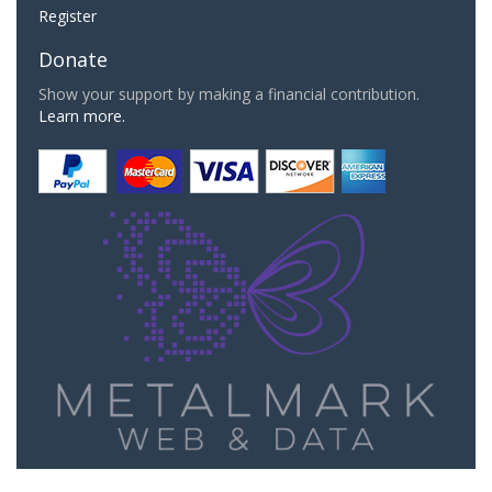
Register
Donate
Show your support by making a financial contribution.
Learn more.