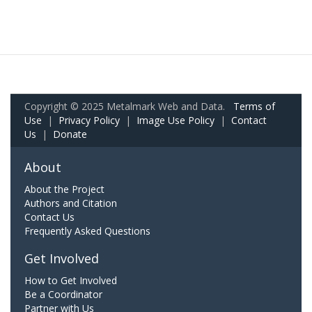
Copyright © 2025 Metalmark Web and Data.
Terms of
Use
|
Privacy Policy
|
Image Use Policy
|
Contact
Us
|
Donate
About
About the Project
Authors and Citation
Contact Us
Frequently Asked Questions
Get Involved
How to Get Involved
Be a Coordinator
Partner with Us