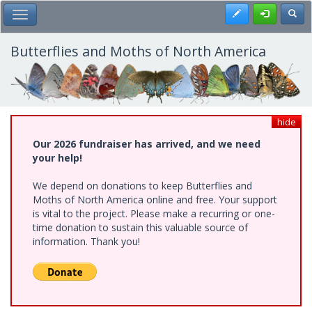
Skip
Register
Toggl
Toggle Main Menu
to
main
content
Butterflies and Moths of North America
hide
Our 2026 fundraiser has arrived, and we need
your help!
We depend on donations to keep Butterflies and
Moths of North America online and free. Your support
is vital to the project. Please make a recurring or one-
time donation to sustain this valuable source of
information. Thank you!