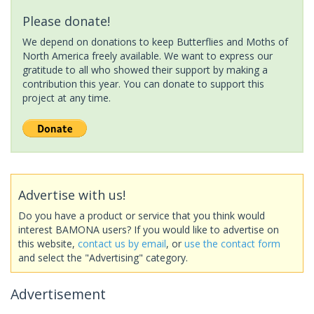
Please donate!
We depend on donations to keep Butterflies and Moths of
North America freely available. We want to express our
gratitude to all who showed their support by making a
contribution this year. You can donate to support this
project at any time.
Advertise with us!
Do you have a product or service that you think would
interest BAMONA users? If you would like to advertise on
this website,
contact us by email
, or
use the contact form
and select the "Advertising" category.
Advertisement