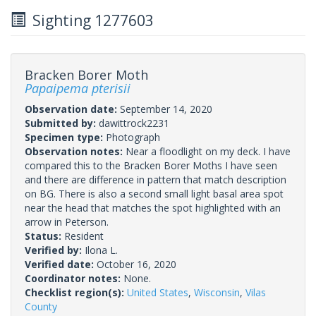
Sighting 1277603
Bracken Borer Moth
Papaipema pterisii
Observation date:
September 14, 2020
Submitted by:
dawittrock2231
Specimen type:
Photograph
Observation notes:
Near a floodlight on my deck. I have
compared this to the Bracken Borer Moths I have seen
and there are difference in pattern that match description
on BG. There is also a second small light basal area spot
near the head that matches the spot highlighted with an
arrow in Peterson.
Status:
Resident
Verified by:
Ilona L.
Verified date:
October 16, 2020
Coordinator notes:
None.
Checklist region(s):
United States
,
Wisconsin
,
Vilas
County