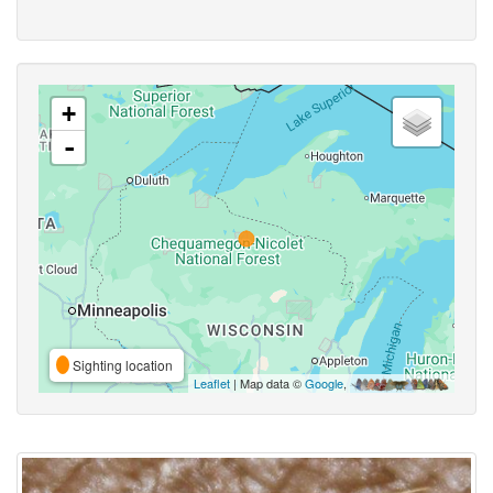
+
-
Sighting location
Leaflet
| Map data ©
Google
,