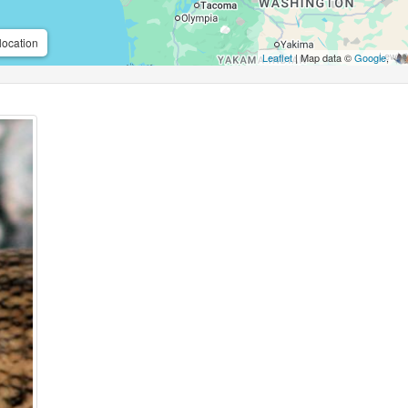
location
Leaflet
| Map data ©
Google
,