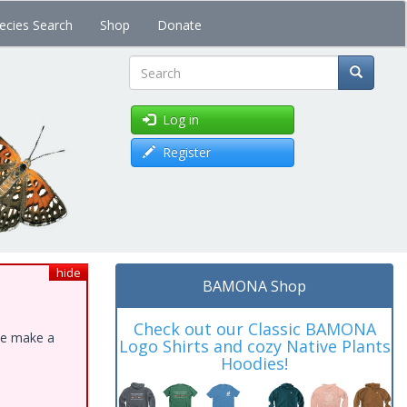
ecies Search
Shop
Donate
Search
Log in
Register
hide
BAMONA Shop
Check out our Classic BAMONA
ase make a
Logo Shirts and cozy Native Plants
Hoodies!