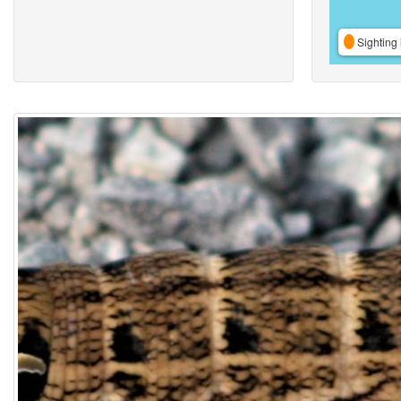
Sighting 