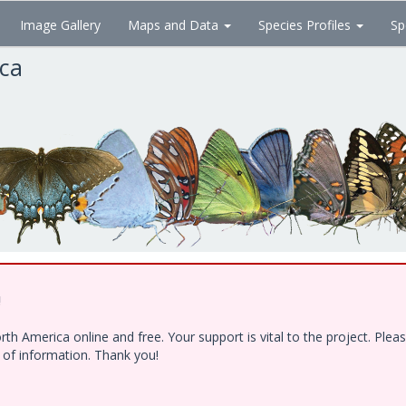
Image Gallery
Maps and Data
Species Profiles
Sp
ica
!
h America online and free. Your support is vital to the project. Ple
e of information. Thank you!