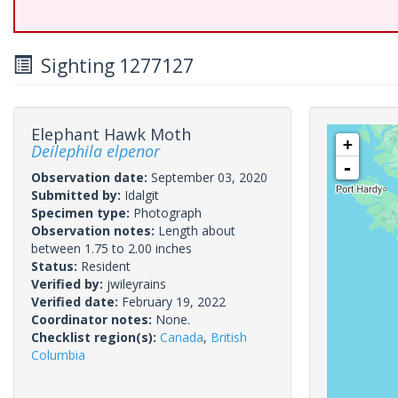
Sighting 1277127
Elephant Hawk Moth
+
Deilephila elpenor
-
Observation date:
September 03, 2020
Submitted by:
Idalgit
Specimen type:
Photograph
Observation notes:
Length about
between 1.75 to 2.00 inches
Status:
Resident
Verified by:
jwileyrains
Verified date:
February 19, 2022
Coordinator notes:
None.
Checklist region(s):
Canada
,
British
Columbia