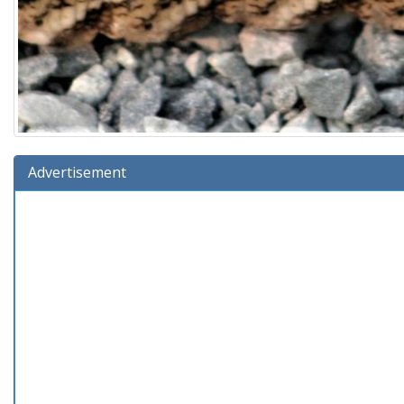
Advertisement