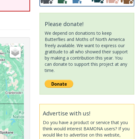
Please donate!
We depend on donations to keep
Butterflies and Moths of North America
freely available. We want to express our
gratitude to all who showed their support
by making a contribution this year. You
can donate to support this project at any
time.
Advertise with us!
Do you have a product or service that you
think would interest BAMONA users? If you
would like to advertise on this website,