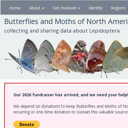
Skip
Home
About
Get Involved
Identify
Regions
to
main
Butterflies and Moths of North Amer
content
collecting and sharing data about Lepidoptera
Our 2026 fundraiser has arrived, and we need your help
We depend on donations to keep Butterflies and Moths of Nort
recurring or one-time donation to sustain this valuable sourc