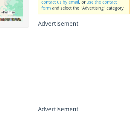
contact us by email
, or
use the contact
form
and select the "Advertising" category.
Advertisement
Advertisement