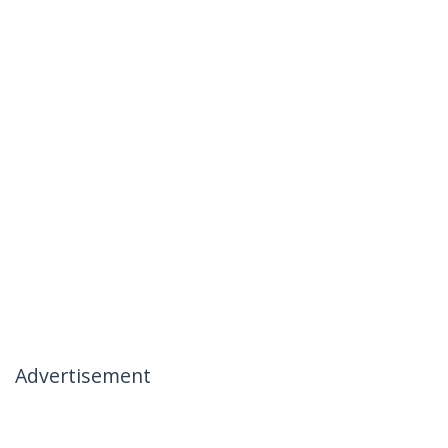
Advertisement