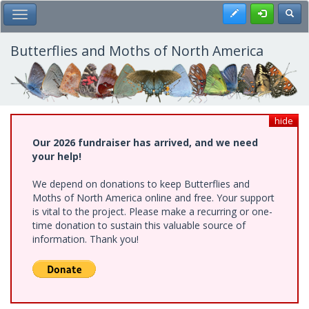
Skip
Register
Toggl
Toggle Main Menu
to
main
content
Butterflies and Moths of North America
hide
Our 2026 fundraiser has arrived, and we need
your help!
We depend on donations to keep Butterflies and
Moths of North America online and free. Your support
is vital to the project. Please make a recurring or one-
time donation to sustain this valuable source of
information. Thank you!