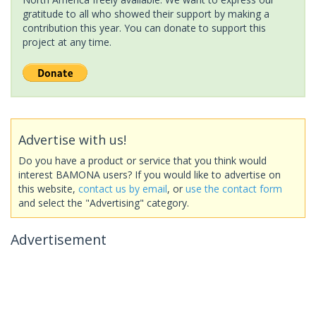
gratitude to all who showed their support by making a
contribution this year. You can donate to support this
project at any time.
Advertise with us!
Do you have a product or service that you think would
interest BAMONA users? If you would like to advertise on
this website,
contact us by email
, or
use the contact form
and select the "Advertising" category.
Advertisement