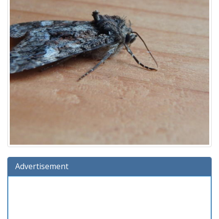
Advertisement