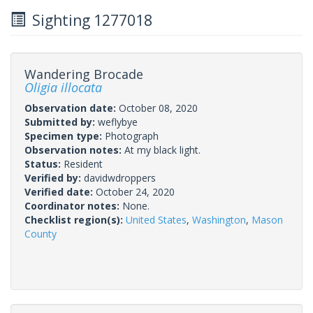
Sighting 1277018
Wandering Brocade
Oligia illocata
Observation date:
October 08, 2020
Submitted by:
weflybye
Specimen type:
Photograph
Observation notes:
At my black light.
Status:
Resident
Verified by:
davidwdroppers
Verified date:
October 24, 2020
Coordinator notes:
None.
Checklist region(s):
United States
,
Washington
,
Mason
County