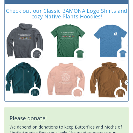
Check out our Classic BAMONA Logo Shirts and
cozy Native Plants Hoodies!
Please donate!
We depend on donations to keep Butterflies and Moths of
North America freely available. We want to express our