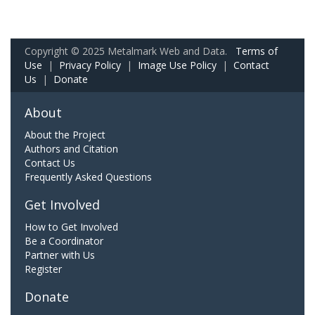
Copyright © 2025 Metalmark Web and Data.
Terms of
Use
|
Privacy Policy
|
Image Use Policy
|
Contact
Us
|
Donate
About
About the Project
Authors and Citation
Contact Us
Frequently Asked Questions
Get Involved
How to Get Involved
Be a Coordinator
Partner with Us
Register
Donate