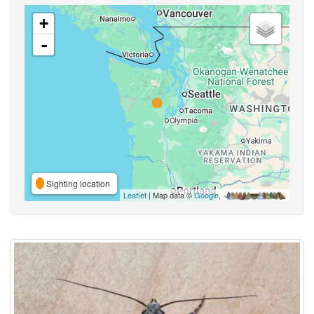
+
-
Sighting location
Leaflet
| Map data ©
Google
,