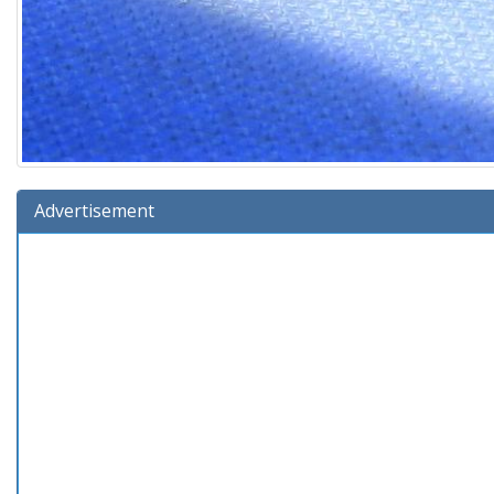
Advertisement