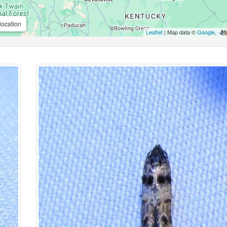
location
Leaflet
| Map data ©
Google
,