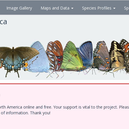
Image Gallery
Maps and Data
Species Profiles
Sp
ica
!
h America online and free. Your support is vital to the project. Ple
e of information. Thank you!