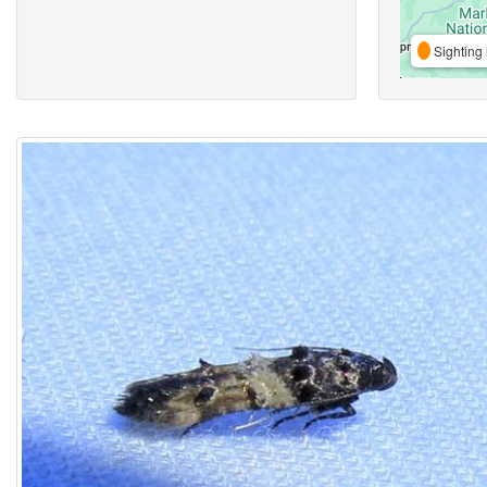
Sighting 