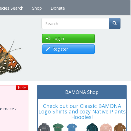
ecies Search
Shop
Donate
Search
Log in
Register
hide
BAMONA Shop
Check out our Classic BAMONA
ase make a
Logo Shirts and cozy Native Plants
Hoodies!