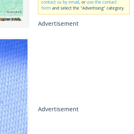
contact us by email
, or
use the contact
form
and select the "Advertising" category.
Advertisement
Advertisement