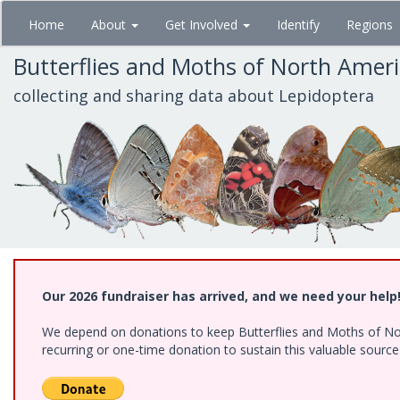
Skip
Home
About
Get Involved
Identify
Regions
to
main
Butterflies and Moths of North Amer
content
collecting and sharing data about Lepidoptera
Our 2026 fundraiser has arrived, and we need your help
We depend on donations to keep Butterflies and Moths of Nort
recurring or one-time donation to sustain this valuable sourc