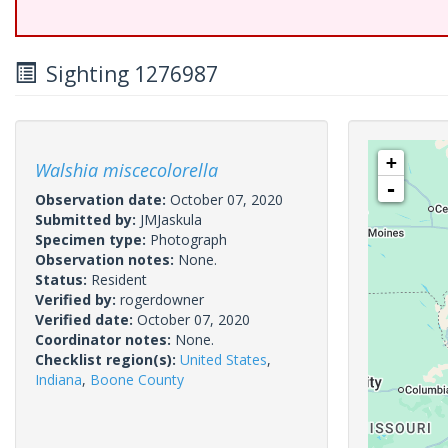
Sighting 1276987
+
Walshia miscecolorella
-
Observation date:
October 07, 2020
Submitted by:
JMJaskula
Specimen type:
Photograph
Observation notes:
None.
Status:
Resident
Verified by:
rogerdowner
Verified date:
October 07, 2020
Coordinator notes:
None.
Checklist region(s):
United States
,
Indiana
,
Boone County