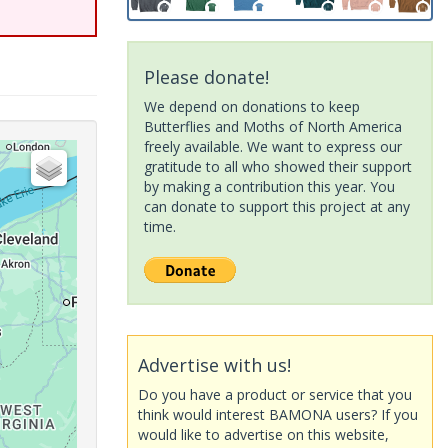
Please donate!
We depend on donations to keep
Butterflies and Moths of North America
freely available. We want to express our
gratitude to all who showed their support
by making a contribution this year. You
can donate to support this project at any
time.
Advertise with us!
Do you have a product or service that you
think would interest BAMONA users? If you
would like to advertise on this website,