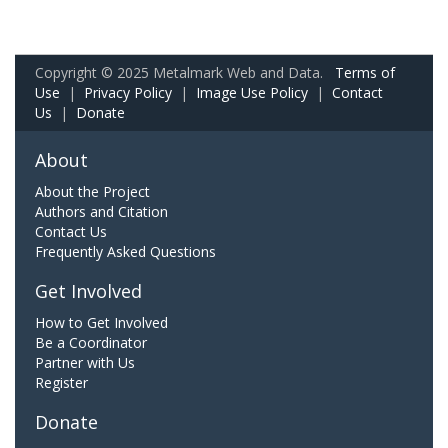
Copyright © 2025 Metalmark Web and Data.
Terms of
Use
|
Privacy Policy
|
Image Use Policy
|
Contact
Us
|
Donate
About
About the Project
Authors and Citation
Contact Us
Frequently Asked Questions
Get Involved
How to Get Involved
Be a Coordinator
Partner with Us
Register
Donate