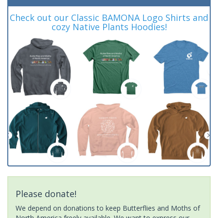
Check out our Classic BAMONA Logo Shirts and
cozy Native Plants Hoodies!
Please donate!
We depend on donations to keep Butterflies and Moths of
North America freely available. We want to express our