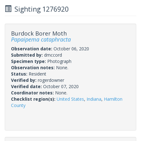
Sighting 1276920
Burdock Borer Moth
Papaipema cataphracta
Observation date:
October 06, 2020
Submitted by:
dmccord
Specimen type:
Photograph
Observation notes:
None.
Status:
Resident
Verified by:
rogerdowner
Verified date:
October 07, 2020
Coordinator notes:
None.
Checklist region(s):
United States
,
Indiana
,
Hamilton
County