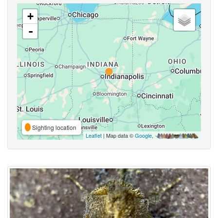
+
-
Sighting location
Leaflet
| Map data ©
Google
,