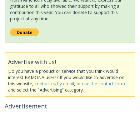
gratitude to all who showed their support by making a
contribution this year. You can donate to support this
project at any time.
Advertise with us!
Do you have a product or service that you think would
interest BAMONA users? If you would like to advertise on
this website,
contact us by email
, or
use the contact form
and select the "Advertising" category.
Advertisement