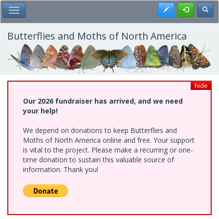
Skip
Register
Toggl
Toggle Main Menu
to
main
content
Butterflies and Moths of North America
hide
Our 2026 fundraiser has arrived, and we need
your help!
We depend on donations to keep Butterflies and
Moths of North America online and free. Your support
is vital to the project. Please make a recurring or one-
time donation to sustain this valuable source of
information. Thank you!