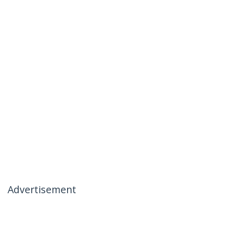
Advertisement