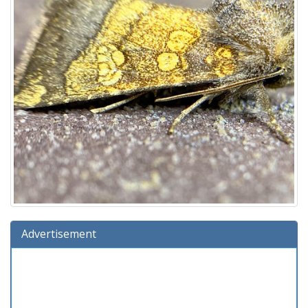
Advertisement