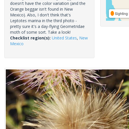
doesn't have the color variation (and the
Orange beggar isn't found in New
Sighting 
Mexico). Also, I don't think that's
Leptotes marina in the third photo -
pretty sure it's a day-flying Geometridae
moth of some sort. Take a look!
Checklist region(s):
United States
,
New
Mexico