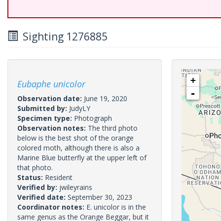
Sighting 1276885
+
Eubaphe unicolor
-
Observation date:
June 19, 2020
Submitted by:
JudyLY
Specimen type:
Photograph
Observation notes:
The third photo
below is the best shot of the orange
colored moth, although there is also a
Marine Blue butterfly at the upper left of
that photo.
Status:
Resident
Verified by:
jwileyrains
Verified date:
September 30, 2023
Coordinator notes:
E. unicolor is in the
same genus as the Orange Beggar, but it