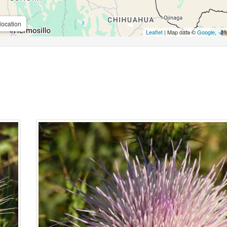
location
Leaflet
| Map data ©
Google
,