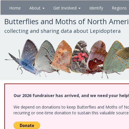
Skip
Home
About
Get Involved
Identify
Regions
to
main
Butterflies and Moths of North Amer
content
collecting and sharing data about Lepidoptera
Our 2026 fundraiser has arrived, and we need your help
We depend on donations to keep Butterflies and Moths of Nort
recurring or one-time donation to sustain this valuable sourc