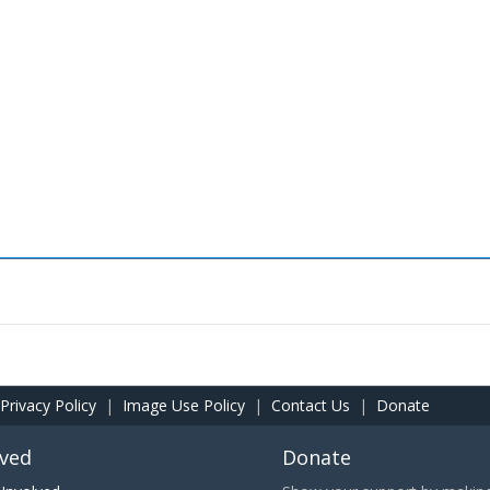
Privacy Policy
|
Image Use Policy
|
Contact Us
|
Donate
lved
Donate