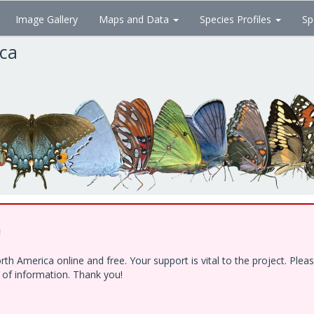
Image Gallery
Maps and Data
Species Profiles
Sp
ica
!
h America online and free. Your support is vital to the project. Ple
e of information. Thank you!