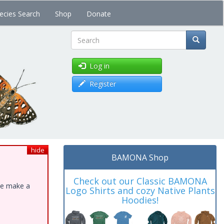
ecies Search
Shop
Donate
Search
Log in
Register
hide
BAMONA Shop
Check out our Classic BAMONA
ase make a
Logo Shirts and cozy Native Plants
Hoodies!