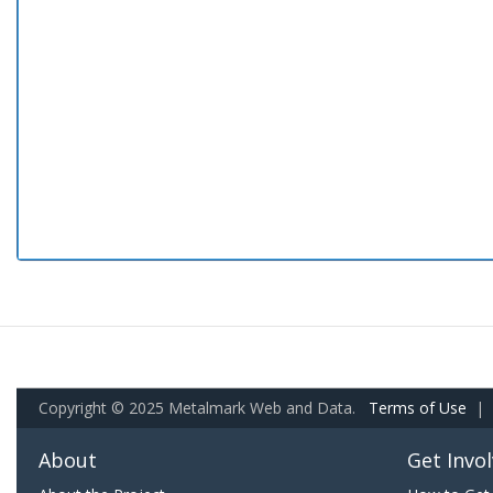
Copyright © 2025 Metalmark Web and Data.
Terms of Use
|
About
Get Invo