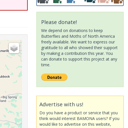
Please donate!
We depend on donations to keep
Butterflies and Moths of North America
freely available. We want to express our
gratitude to all who showed their support
by making a contribution this year. You
can donate to support this project at any
time.
Advertise with us!
Do you have a product or service that you
think would interest BAMONA users? If you
would like to advertise on this website,