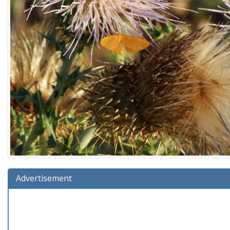
Advertisement