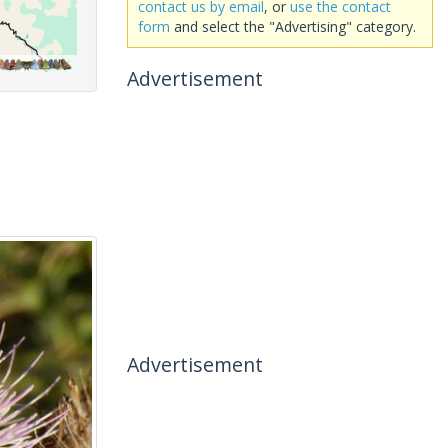
contact us by email
, or
use the contact
form
and select the "Advertising" category.
Advertisement
Advertisement