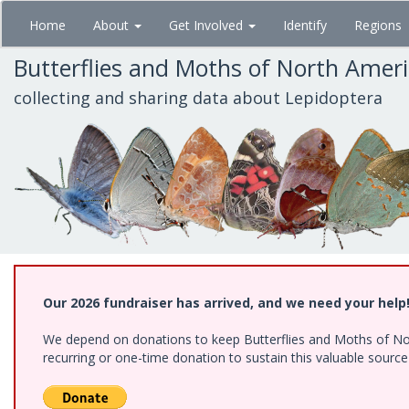
Skip
Home
About
Get Involved
Identify
Regions
to
main
Butterflies and Moths of North Amer
content
collecting and sharing data about Lepidoptera
Our 2026 fundraiser has arrived, and we need your help
We depend on donations to keep Butterflies and Moths of Nort
recurring or one-time donation to sustain this valuable sourc