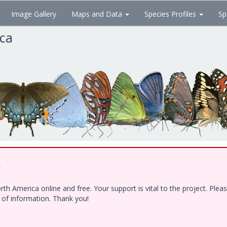
Image Gallery
Maps and Data
Species Profiles
Sp
ica
!
h America online and free. Your support is vital to the project. Ple
e of information. Thank you!