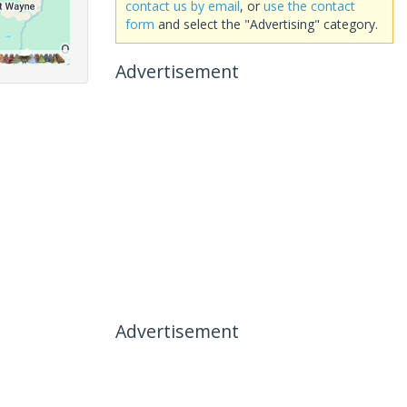
contact us by email
, or
use the contact
form
and select the "Advertising" category.
Advertisement
Advertisement