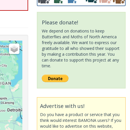
Please donate!
We depend on donations to keep
Butterflies and Moths of North America
freely available. We want to express our
gratitude to all who showed their support
by making a contribution this year. You
can donate to support this project at any
time.
Advertise with us!
Do you have a product or service that you
think would interest BAMONA users? If you
would like to advertise on this website,