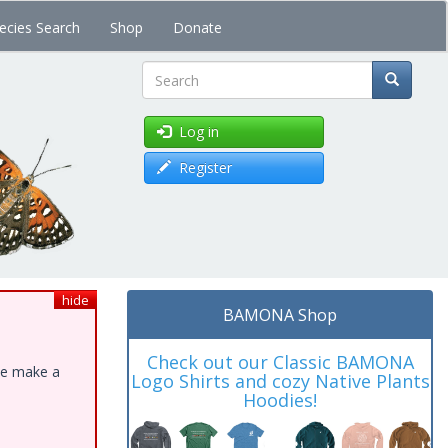
ecies Search
Shop
Donate
Search
Log in
Register
hide
BAMONA Shop
Check out our Classic BAMONA
ase make a
Logo Shirts and cozy Native Plants
Hoodies!