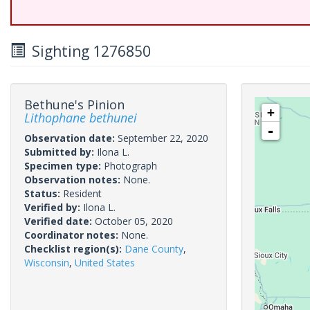
Sighting 1276850
Bethune's Pinion
+
Lithophane bethunei
-
Observation date:
September 22, 2020
Submitted by:
Ilona L.
Specimen type:
Photograph
Observation notes:
None.
Status:
Resident
Verified by:
Ilona L.
Verified date:
October 05, 2020
Coordinator notes:
None.
Checklist region(s):
Dane County
,
Wisconsin
,
United States