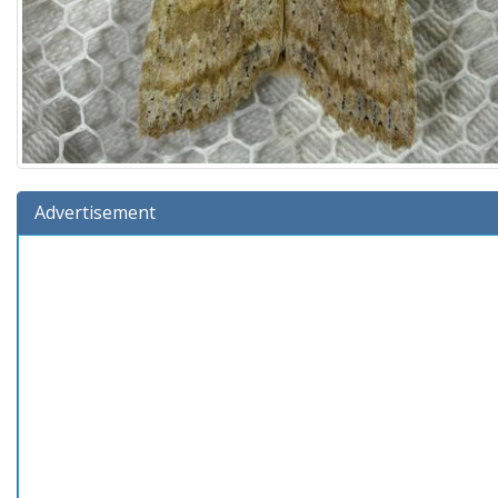
Advertisement