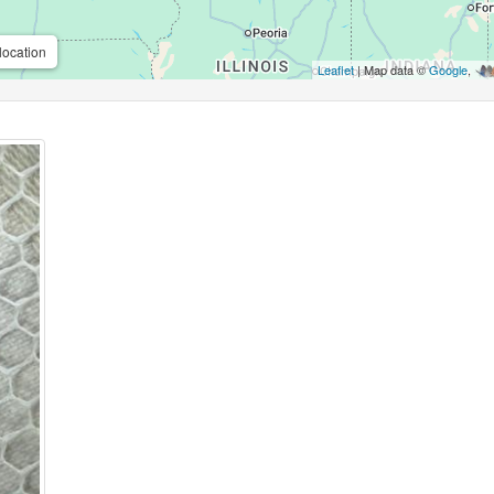
location
Leaflet
| Map data ©
Google
,