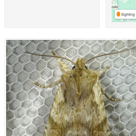
Sighting 