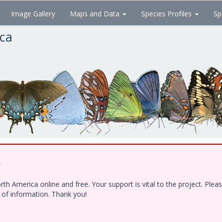
Image Gallery
Maps and Data
Species Profiles
Sp
ica
!
h America online and free. Your support is vital to the project. Ple
e of information. Thank you!