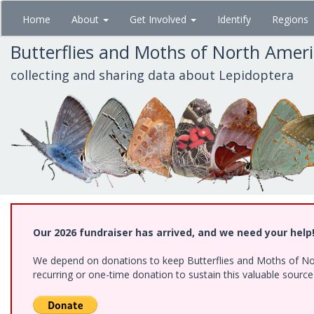
Skip
Home
About
Get Involved
Identify
Regions
to
main
Butterflies and Moths of North Amer
content
collecting and sharing data about Lepidoptera
Our 2026 fundraiser has arrived, and we need your help
We depend on donations to keep Butterflies and Moths of Nort
recurring or one-time donation to sustain this valuable sourc