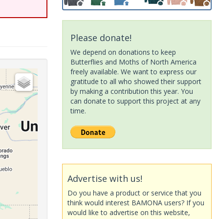
Please donate!
We depend on donations to keep
Butterflies and Moths of North America
freely available. We want to express our
gratitude to all who showed their support
by making a contribution this year. You
can donate to support this project at any
time.
Advertise with us!
Do you have a product or service that you
think would interest BAMONA users? If you
would like to advertise on this website,