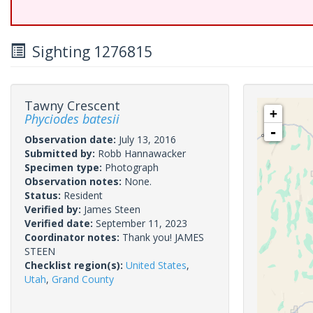
Sighting 1276815
Tawny Crescent
+
Phyciodes batesii
-
Observation date:
July 13, 2016
Submitted by:
Robb Hannawacker
Specimen type:
Photograph
Observation notes:
None.
Status:
Resident
Verified by:
James Steen
Verified date:
September 11, 2023
Coordinator notes:
Thank you! JAMES
STEEN
Checklist region(s):
United States
,
Utah
,
Grand County