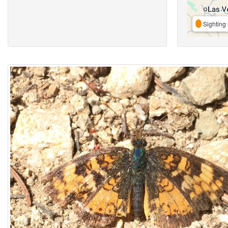
Sighting 