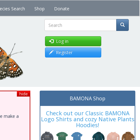
ecies Search
Shop
Donate
Search
Log in
Register
hide
BAMONA Shop
Check out our Classic BAMONA
ase make a
Logo Shirts and cozy Native Plants
Hoodies!