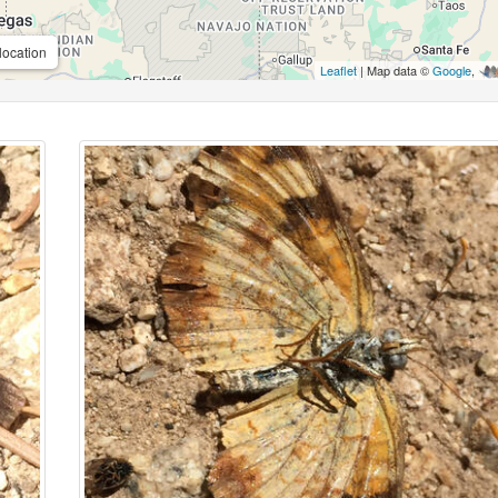
location
Leaflet
| Map data ©
Google
,