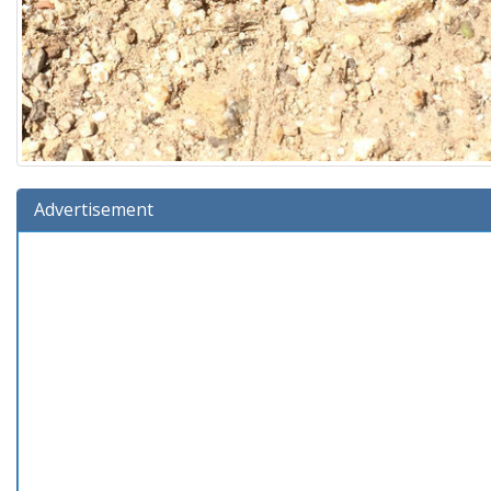
Advertisement