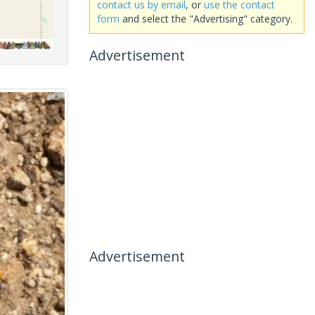
contact us by email
, or
use the contact
form
and select the "Advertising" category.
Advertisement
Advertisement