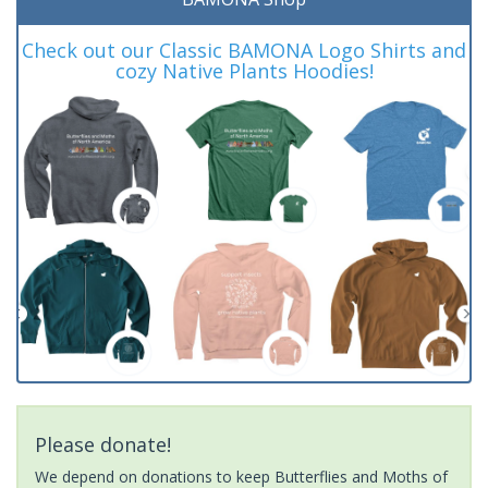
Check out our Classic BAMONA Logo Shirts and
cozy Native Plants Hoodies!
Please donate!
We depend on donations to keep Butterflies and Moths of