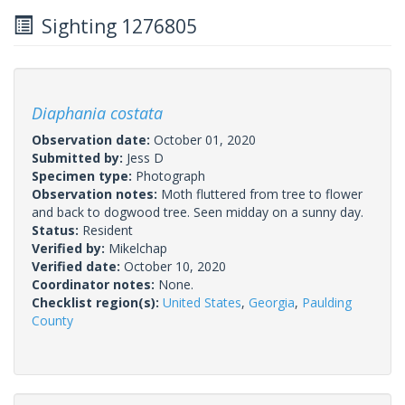
Sighting 1276805
Diaphania costata
Observation date:
October 01, 2020
Submitted by:
Jess D
Specimen type:
Photograph
Observation notes:
Moth fluttered from tree to flower
and back to dogwood tree. Seen midday on a sunny day.
Status:
Resident
Verified by:
Mikelchap
Verified date:
October 10, 2020
Coordinator notes:
None.
Checklist region(s):
United States
,
Georgia
,
Paulding
County