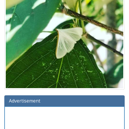
Advertisement