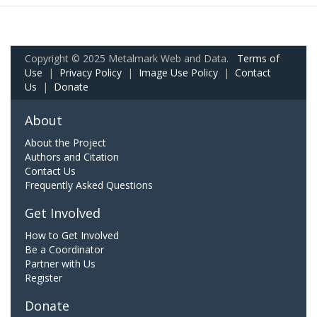
Copyright © 2025 Metalmark Web and Data.
Terms of
Use
|
Privacy Policy
|
Image Use Policy
|
Contact
Us
|
Donate
About
About the Project
Authors and Citation
Contact Us
Frequently Asked Questions
Get Involved
How to Get Involved
Be a Coordinator
Partner with Us
Register
Donate