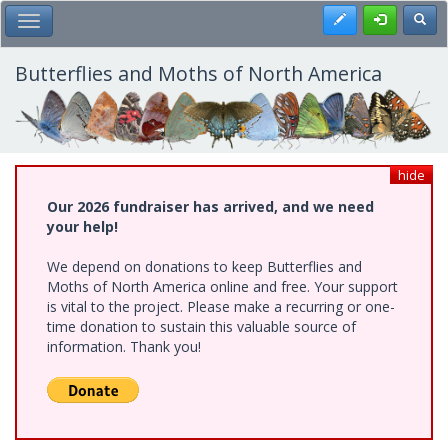
Skip
Register
Toggl
Toggle Main Menu
to
main
content
Butterflies and Moths of North America
hide
Our 2026 fundraiser has arrived, and we need
your help!
We depend on donations to keep Butterflies and
Moths of North America online and free. Your support
is vital to the project. Please make a recurring or one-
time donation to sustain this valuable source of
information. Thank you!