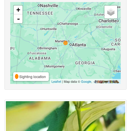
+
-
Sighting location
Leaflet
| Map data ©
Google
,