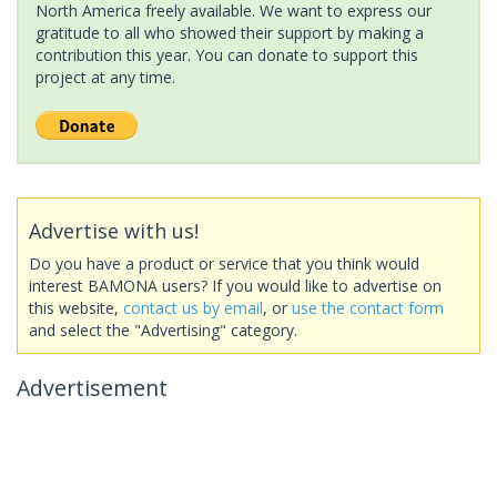
North America freely available. We want to express our
gratitude to all who showed their support by making a
contribution this year. You can donate to support this
project at any time.
Advertise with us!
Do you have a product or service that you think would
interest BAMONA users? If you would like to advertise on
this website,
contact us by email
, or
use the contact form
and select the "Advertising" category.
Advertisement