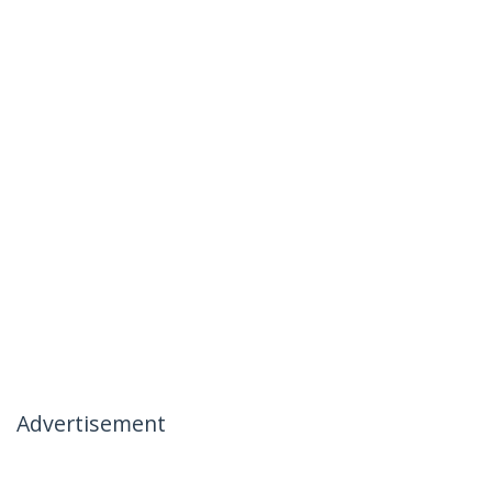
Advertisement