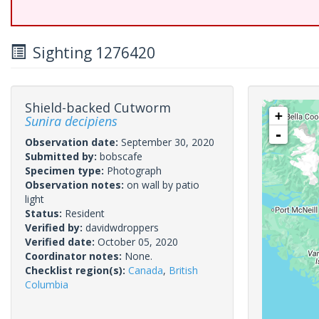
Sighting 1276420
Shield-backed Cutworm
+
Sunira decipiens
-
Observation date:
September 30, 2020
Submitted by:
bobscafe
Specimen type:
Photograph
Observation notes:
on wall by patio
light
Status:
Resident
Verified by:
davidwdroppers
Verified date:
October 05, 2020
Coordinator notes:
None.
Checklist region(s):
Canada
,
British
Columbia