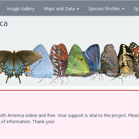
Image Gallery
Maps and Data
Species Profiles
Sp
ica
!
h America online and free. Your support is vital to the project. Ple
e of information. Thank you!