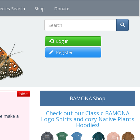
ecies Search
Shop
Donate
Search
Log in
Register
hide
BAMONA Shop
Check out our Classic BAMONA
ase make a
Logo Shirts and cozy Native Plants
Hoodies!