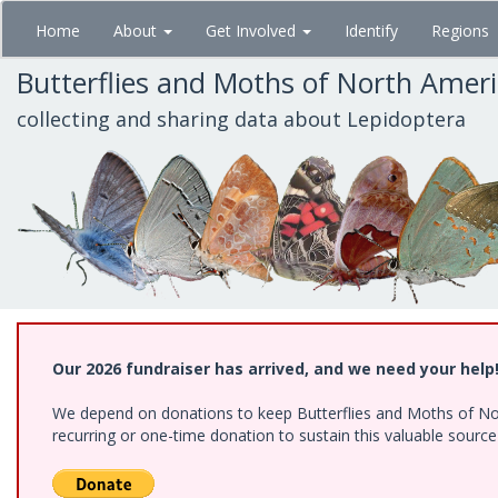
Skip
Home
About
Get Involved
Identify
Regions
to
main
Butterflies and Moths of North Amer
content
collecting and sharing data about Lepidoptera
Our 2026 fundraiser has arrived, and we need your help
We depend on donations to keep Butterflies and Moths of Nort
recurring or one-time donation to sustain this valuable sourc