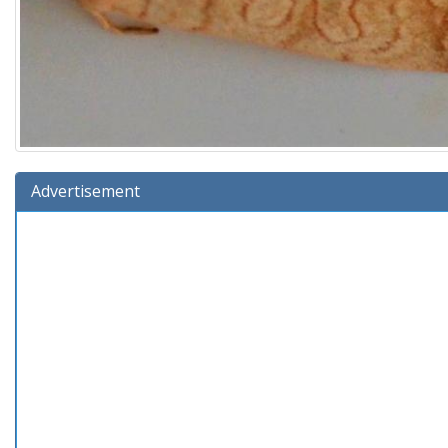
Advertisement