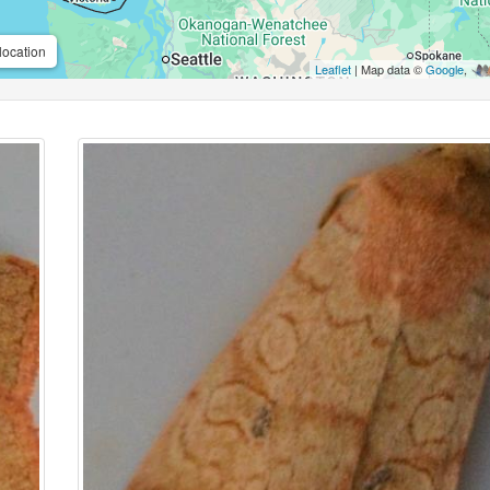
location
Leaflet
| Map data ©
Google
,