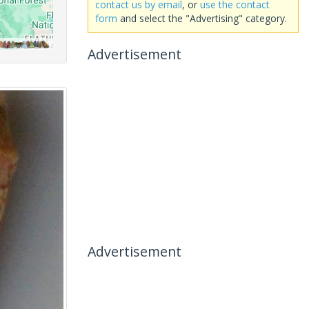
contact us by email
, or
use the contact
form
and select the "Advertising" category.
Advertisement
Advertisement