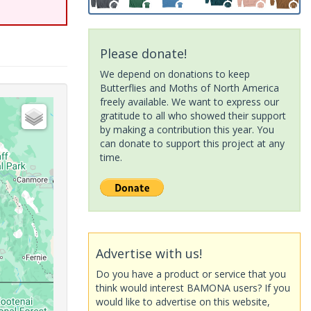
Please donate!
We depend on donations to keep
Butterflies and Moths of North America
freely available. We want to express our
gratitude to all who showed their support
by making a contribution this year. You
can donate to support this project at any
time.
Advertise with us!
Do you have a product or service that you
think would interest BAMONA users? If you
would like to advertise on this website,