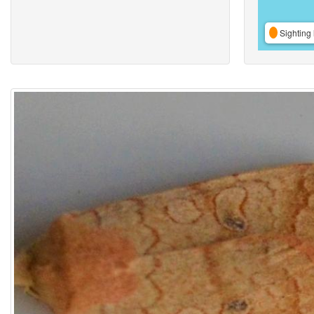
Sighting 