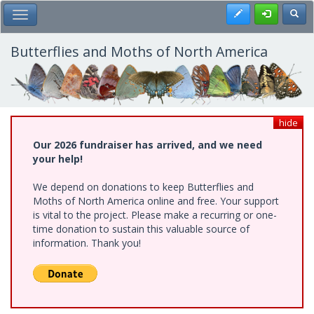
Skip
Register
Toggl
Toggle Main Menu
to
main
content
Butterflies and Moths of North America
hide
Our 2026 fundraiser has arrived, and we need
your help!
We depend on donations to keep Butterflies and
Moths of North America online and free. Your support
is vital to the project. Please make a recurring or one-
time donation to sustain this valuable source of
information. Thank you!