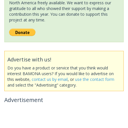
North America freely available. We want to express our
gratitude to all who showed their support by making a
contribution this year. You can donate to support this
project at any time.
Advertise with us!
Do you have a product or service that you think would
interest BAMONA users? If you would like to advertise on
this website,
contact us by email
, or
use the contact form
and select the "Advertising" category.
Advertisement