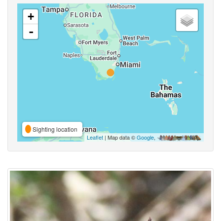
+
-
Sighting location
Leaflet
| Map data ©
Google
,