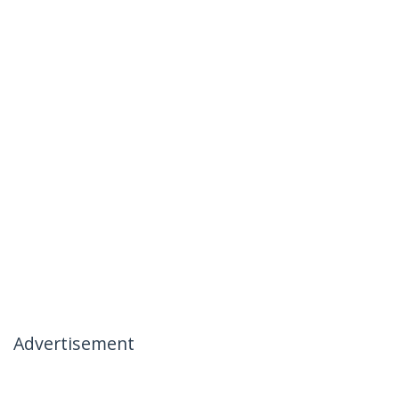
Advertisement