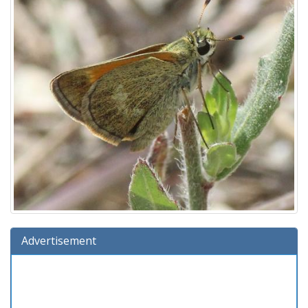
Advertisement