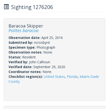
Sighting 1276206
Baracoa Skipper
Polites baracoa
Observation date:
April 25, 2016
Submitted by:
ncrosbyrd
Specimen type:
Photograph
Observation notes:
None.
Status:
Resident
Verified by:
John Calhoun
Verified date:
September 29, 2020
Coordinator notes:
None.
Checklist region(s):
United States
,
Florida
,
Miami-Dade
County