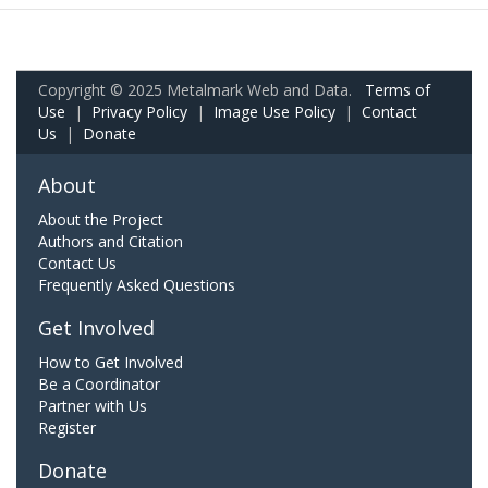
Copyright © 2025 Metalmark Web and Data.
Terms of
Use
|
Privacy Policy
|
Image Use Policy
|
Contact
Us
|
Donate
About
About the Project
Authors and Citation
Contact Us
Frequently Asked Questions
Get Involved
How to Get Involved
Be a Coordinator
Partner with Us
Register
Donate