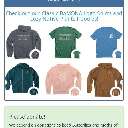
Check out our Classic BAMONA Logo Shirts and
cozy Native Plants Hoodies!
Please donate!
We depend on donations to keep Butterflies and Moths of