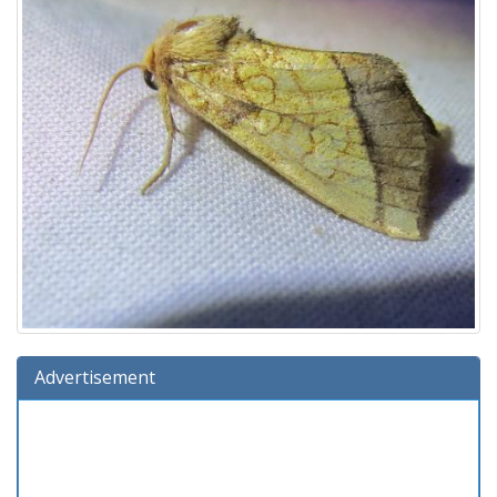
Advertisement