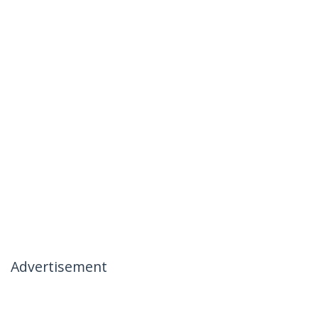
Advertisement