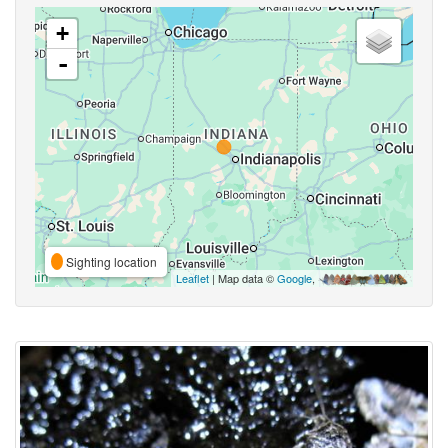
+
-
Sighting location
Leaflet
| Map data ©
Google
,