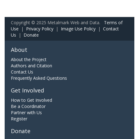
Copyright © 2025 Metalmark Web and Data.
Terms of
Use
|
Privacy Policy
|
Image Use Policy
|
Contact
Us
|
Donate
About
About the Project
Authors and Citation
Contact Us
Frequently Asked Questions
Get Involved
How to Get Involved
Be a Coordinator
Partner with Us
Register
Donate