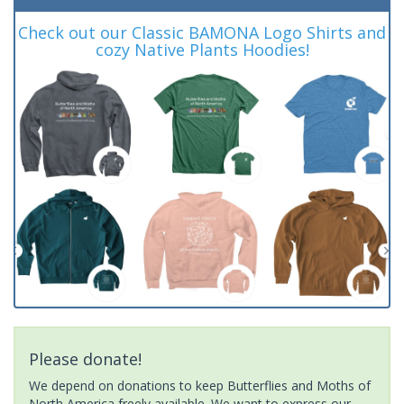
Check out our Classic BAMONA Logo Shirts and
cozy Native Plants Hoodies!
Please donate!
We depend on donations to keep Butterflies and Moths of
North America freely available. We want to express our