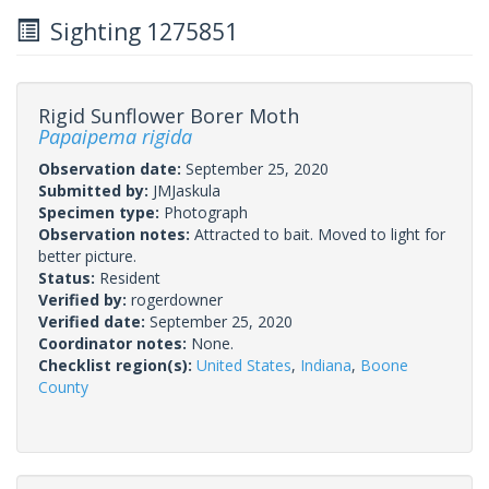
Sighting 1275851
Rigid Sunflower Borer Moth
Papaipema rigida
Observation date:
September 25, 2020
Submitted by:
JMJaskula
Specimen type:
Photograph
Observation notes:
Attracted to bait. Moved to light for
better picture.
Status:
Resident
Verified by:
rogerdowner
Verified date:
September 25, 2020
Coordinator notes:
None.
Checklist region(s):
United States
,
Indiana
,
Boone
County