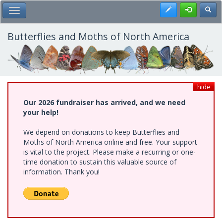
Skip
Register
Toggl
Toggle Main Menu
to
main
content
Butterflies and Moths of North America
hide
Our 2026 fundraiser has arrived, and we need
your help!
We depend on donations to keep Butterflies and
Moths of North America online and free. Your support
is vital to the project. Please make a recurring or one-
time donation to sustain this valuable source of
information. Thank you!