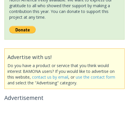
gratitude to all who showed their support by making a
contribution this year. You can donate to support this
project at any time.
Advertise with us!
Do you have a product or service that you think would
interest BAMONA users? If you would like to advertise on
this website,
contact us by email
, or
use the contact form
and select the "Advertising" category.
Advertisement