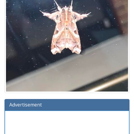
Advertisement