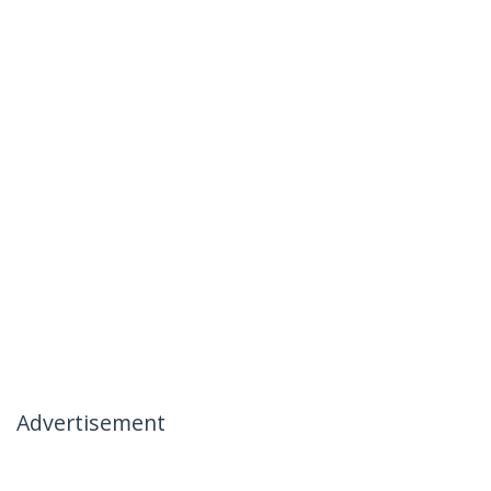
Advertisement