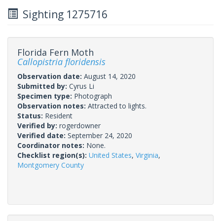
Sighting 1275716
Florida Fern Moth
Callopistria floridensis
Observation date:
August 14, 2020
Submitted by:
Cyrus Li
Specimen type:
Photograph
Observation notes:
Attracted to lights.
Status:
Resident
Verified by:
rogerdowner
Verified date:
September 24, 2020
Coordinator notes:
None.
Checklist region(s):
United States
,
Virginia
,
Montgomery County