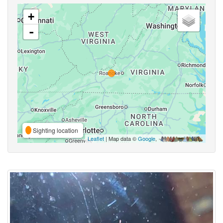
+
-
Sighting location
Leaflet
| Map data ©
Google
,