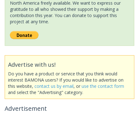
North America freely available. We want to express our
gratitude to all who showed their support by making a
contribution this year. You can donate to support this
project at any time.
Advertise with us!
Do you have a product or service that you think would
interest BAMONA users? If you would like to advertise on
this website,
contact us by email
, or
use the contact form
and select the "Advertising" category.
Advertisement