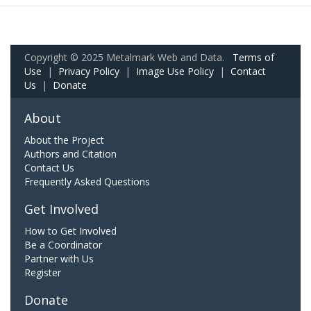
Copyright © 2025 Metalmark Web and Data.
Terms of
Use
|
Privacy Policy
|
Image Use Policy
|
Contact
Us
|
Donate
About
About the Project
Authors and Citation
Contact Us
Frequently Asked Questions
Get Involved
How to Get Involved
Be a Coordinator
Partner with Us
Register
Donate