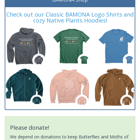
Check out our Classic BAMONA Logo Shirts and
cozy Native Plants Hoodies!
Please donate!
We depend on donations to keep Butterflies and Moths of