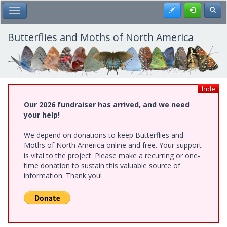
Skip
Register
Toggl
Toggle Main Menu
to
main
content
Butterflies and Moths of North America
hide
Our 2026 fundraiser has arrived, and we need
your help!
We depend on donations to keep Butterflies and
Moths of North America online and free. Your support
is vital to the project. Please make a recurring or one-
time donation to sustain this valuable source of
information. Thank you!