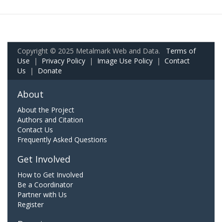
Copyright © 2025 Metalmark Web and Data.
Terms of
Use
|
Privacy Policy
|
Image Use Policy
|
Contact
Us
|
Donate
About
About the Project
Authors and Citation
Contact Us
Frequently Asked Questions
Get Involved
How to Get Involved
Be a Coordinator
Partner with Us
Register