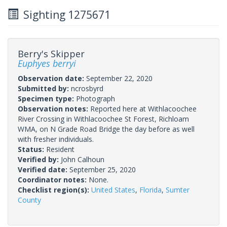
Sighting 1275671
Berry's Skipper
Euphyes berryi
Observation date:
September 22, 2020
Submitted by:
ncrosbyrd
Specimen type:
Photograph
Observation notes:
Reported here at Withlacoochee
River Crossing in Withlacoochee St Forest, Richloam
WMA, on N Grade Road Bridge the day before as well
with fresher individuals.
Status:
Resident
Verified by:
John Calhoun
Verified date:
September 25, 2020
Coordinator notes:
None.
Checklist region(s):
United States
,
Florida
,
Sumter
County