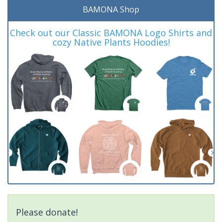
BAMONA Shop
Check out our Classic BAMONA Logo Shirts and
cozy Native Plants Hoodies!
Please donate!