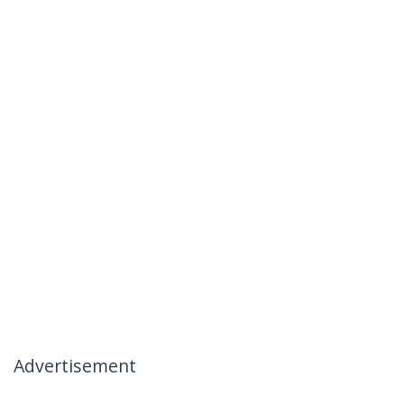
Advertisement