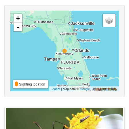
+
-
Sighting location
Leaflet
| Map data ©
Google
,