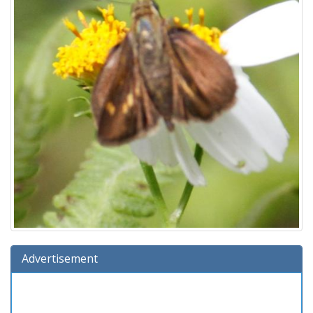
Advertisement