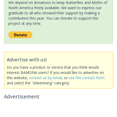
We depend on donations to keep Butterflies and Moths of
North America freely available. We want to express our
gratitude to all who showed their support by making a
contribution this year. You can donate to support this
project at any time.
Advertise with us!
Do you have a product or service that you think would
interest BAMONA users? If you would like to advertise on
this website,
contact us by email
, or
use the contact form
and select the "Advertising" category.
Advertisement