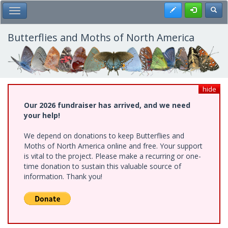
Skip
Register
Toggl
Toggle Main Menu
to
main
content
Butterflies and Moths of North America
hide
Our 2026 fundraiser has arrived, and we need
your help!
We depend on donations to keep Butterflies and
Moths of North America online and free. Your support
is vital to the project. Please make a recurring or one-
time donation to sustain this valuable source of
information. Thank you!